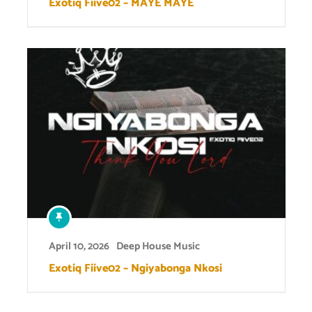
Exotiq Fiive02 – MAYE MAYE
April 10, 2026
Deep House Music
Exotiq Fiive02 – Ngiyabonga Nkosi