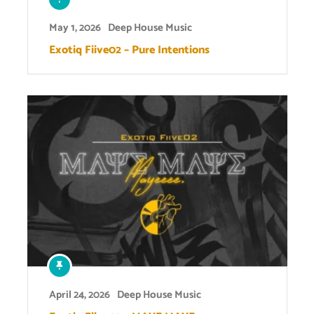
May 1, 2026
Deep House Music
Exotiq Fiive02 – Pure Intentions
April 24, 2026
Deep House Music