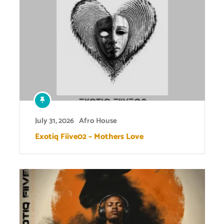
July 31, 2026
Afro House
Exotiq Fiive02 – Mothers Love