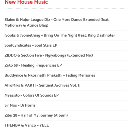
New House Music
Elaine & Major League DJz – One More Dance Extended (feat.
Mpho.wav & Atmos Blaq)
!Sooks & JSomething – Bring On The Night (feat. King Dashnote)
SoulCyndicates – Soul Stars EP
ZIDDO & Section Five – Ngiyabonga (Extended Mix)
Zirto 68 – Healing Frequencies EP
Buddynice & Nkosinathi Phakathi – Fading Memories
AfroMiks & VARTI – Sentient Archives Vol. 3
Myazisto – Colors Of Sounds EP
Sir Mos – Di Horns
Zibu 28 – Half of My Journey (Album)
THEMBA & Vanco – YELE