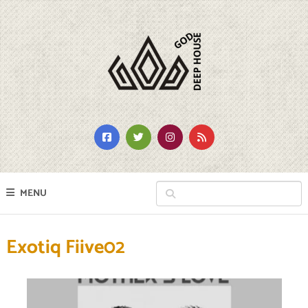
MENU
Exotiq Fiive02