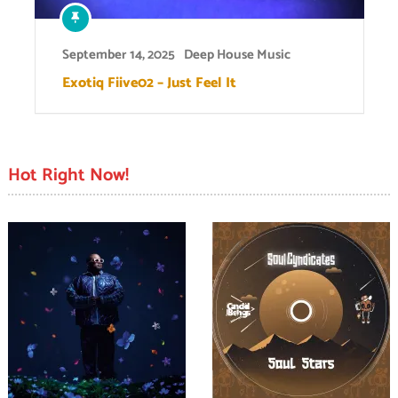
September 14, 2025
Deep House Music
Exotiq Fiive02 – Just Feel It
Hot Right Now!