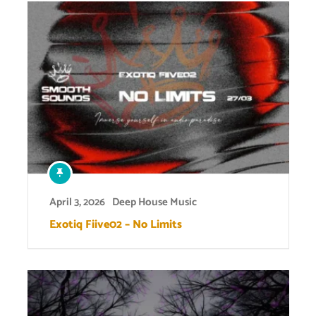
April 3, 2026
Deep House Music
Exotiq Fiive02 – No Limits