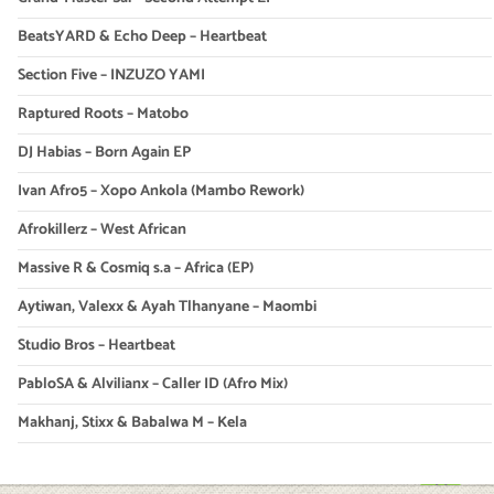
BeatsYARD & Echo Deep – Heartbeat
Section Five – INZUZO YAMI
Raptured Roots – Matobo
DJ Habias – Born Again EP
Ivan Afro5 – Xopo Ankola (Mambo Rework)
Afrokillerz – West African
Massive R & Cosmiq s.a – Africa (EP)
Aytiwan, Valexx & Ayah Tlhanyane – Maombi
Studio Bros – Heartbeat
PabloSA & Alvilianx – Caller ID (Afro Mix)
Makhanj, Stixx & Babalwa M – Kela