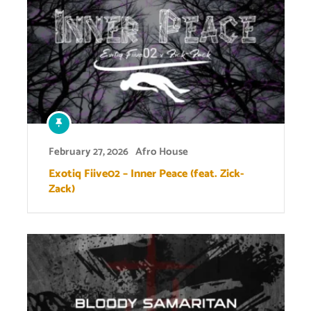
February 27, 2026
Afro House
Exotiq Fiive02 – Inner Peace (feat. Zick-
Zack)