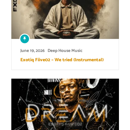
June 19, 2026
Deep House Music
Exotiq Fiive02 – We tried (Instrumental)