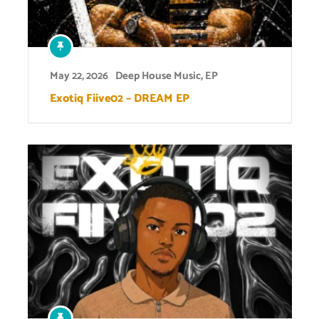
May 22, 2026
Deep House Music
,
EP
Exotiq Fiive02 – DREAM EP