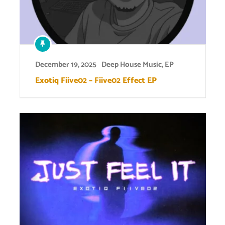
December 19, 2025
Deep House Music
,
EP
Exotiq Fiive02 – Fiive02 Effect EP