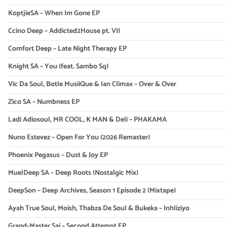
KoptjieSA – When Im Gone EP
Ccino Deep – Addicted2House pt. VII
Comfort Deep – Late Night Therapy EP
Knight SA – You (feat. Sambo Sq)
Vic Da Soul, Botle MusiiQue & Ian Climax – Over & Over
Zico SA – Numbness EP
Ladi Adiosoul, MR COOL, K MAN & Deli – PHAKAMA
Nuno Estevez – Open For You (2026 Remaster)
Phoenix Pegasus – Dust & Joy EP
MuelDeep SA – Deep Roots (Nostalgic Mix)
DeepSon – Deep Archives, Season 1 Episode 2 (Mixtape)
Ayah True Soul, Moish, Thabza De Soul & Bukeka – Inhliziyo
Grand-Master Sai – Second Attempt EP