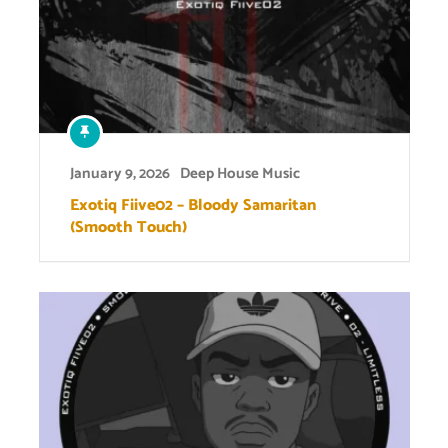
January 9, 2026
Deep House Music
Exotiq Fiive02 – Bloody Samaritan
(Smooth Touch)