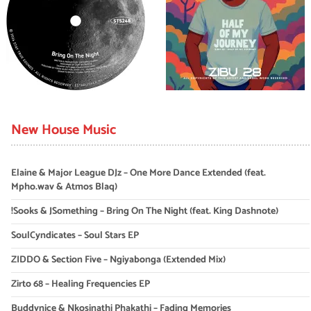
New House Music
Elaine & Major League DJz – One More Dance Extended (feat.
Mpho.wav & Atmos Blaq)
!Sooks & JSomething – Bring On The Night (feat. King Dashnote)
SoulCyndicates – Soul Stars EP
ZIDDO & Section Five – Ngiyabonga (Extended Mix)
Zirto 68 – Healing Frequencies EP
Buddynice & Nkosinathi Phakathi – Fading Memories