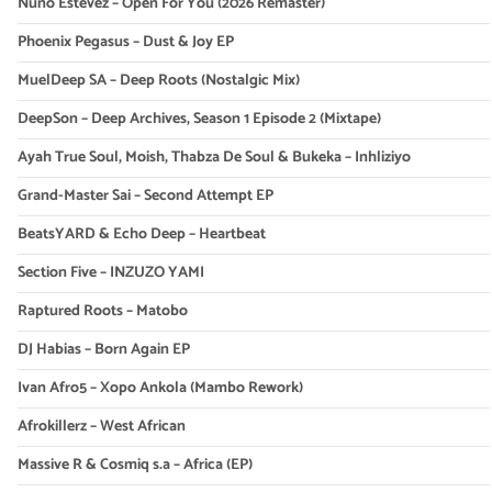
Nuno Estevez – Open For You (2026 Remaster)
Phoenix Pegasus – Dust & Joy EP
MuelDeep SA – Deep Roots (Nostalgic Mix)
DeepSon – Deep Archives, Season 1 Episode 2 (Mixtape)
Ayah True Soul, Moish, Thabza De Soul & Bukeka – Inhliziyo
Grand-Master Sai – Second Attempt EP
BeatsYARD & Echo Deep – Heartbeat
Section Five – INZUZO YAMI
Raptured Roots – Matobo
DJ Habias – Born Again EP
Ivan Afro5 – Xopo Ankola (Mambo Rework)
Afrokillerz – West African
Massive R & Cosmiq s.a – Africa (EP)