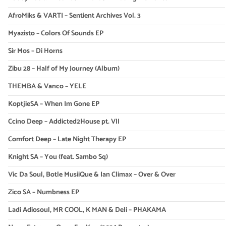
AfroMiks & VARTI – Sentient Archives Vol. 3
Myazisto – Colors Of Sounds EP
Sir Mos – Di Horns
Zibu 28 – Half of My Journey (Album)
THEMBA & Vanco – YELE
KoptjieSA – When Im Gone EP
Ccino Deep – Addicted2House pt. VII
Comfort Deep – Late Night Therapy EP
Knight SA – You (feat. Sambo Sq)
Vic Da Soul, Botle MusiiQue & Ian Climax – Over & Over
Zico SA – Numbness EP
Ladi Adiosoul, MR COOL, K MAN & Deli – PHAKAMA