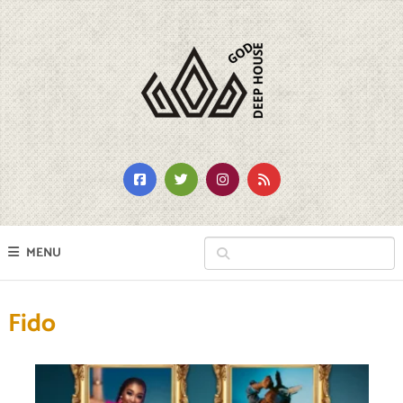
MENU
Fido