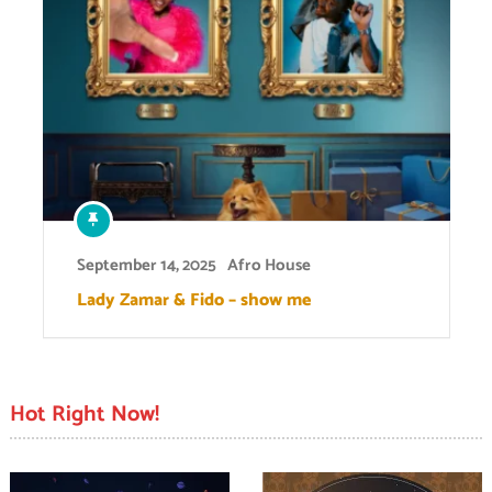
September 14, 2025
Afro House
Lady Zamar & Fido – show me
Hot Right Now!