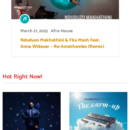
March 21, 2025
Afro House
Nduduzo Makhathini & Fka Mash feat.
Anna Widauer – Re-Amathambo (Remix)
Hot Right Now!