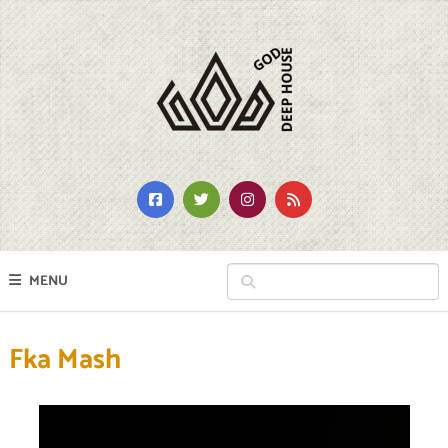
MENU
Fka Mash