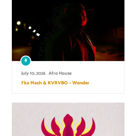
July 10, 2026
Afro House
Fka Mash & KVRVBO – Wonder