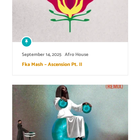
September 14, 2025
Afro House
Fka Mash – Ascension Pt. II