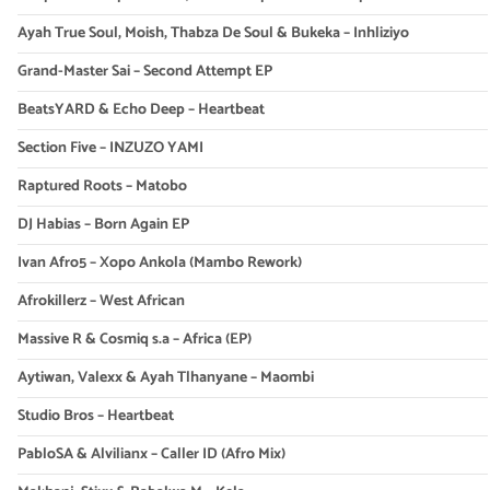
Ayah True Soul, Moish, Thabza De Soul & Bukeka – Inhliziyo
Grand-Master Sai – Second Attempt EP
BeatsYARD & Echo Deep – Heartbeat
Section Five – INZUZO YAMI
Raptured Roots – Matobo
DJ Habias – Born Again EP
Ivan Afro5 – Xopo Ankola (Mambo Rework)
Afrokillerz – West African
Massive R & Cosmiq s.a – Africa (EP)
Aytiwan, Valexx & Ayah Tlhanyane – Maombi
Studio Bros – Heartbeat
PabloSA & Alvilianx – Caller ID (Afro Mix)