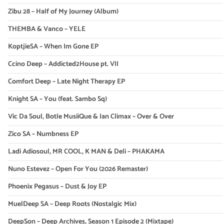
Zibu 28 – Half of My Journey (Album)
THEMBA & Vanco – YELE
KoptjieSA – When Im Gone EP
Ccino Deep – Addicted2House pt. VII
Comfort Deep – Late Night Therapy EP
Knight SA – You (feat. Sambo Sq)
Vic Da Soul, Botle MusiiQue & Ian Climax – Over & Over
Zico SA – Numbness EP
Ladi Adiosoul, MR COOL, K MAN & Deli – PHAKAMA
Nuno Estevez – Open For You (2026 Remaster)
Phoenix Pegasus – Dust & Joy EP
MuelDeep SA – Deep Roots (Nostalgic Mix)
DeepSon – Deep Archives, Season 1 Episode 2 (Mixtape)