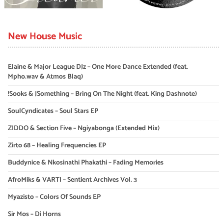
New House Music
Elaine & Major League DJz – One More Dance Extended (feat.
Mpho.wav & Atmos Blaq)
!Sooks & JSomething – Bring On The Night (feat. King Dashnote)
SoulCyndicates – Soul Stars EP
ZIDDO & Section Five – Ngiyabonga (Extended Mix)
Zirto 68 – Healing Frequencies EP
Buddynice & Nkosinathi Phakathi – Fading Memories
AfroMiks & VARTI – Sentient Archives Vol. 3
Myazisto – Colors Of Sounds EP
Sir Mos – Di Horns