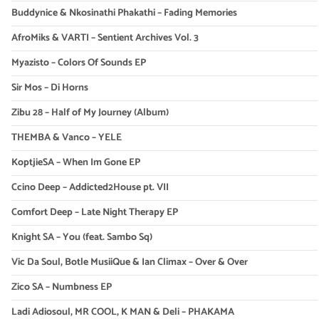
Buddynice & Nkosinathi Phakathi – Fading Memories
AfroMiks & VARTI – Sentient Archives Vol. 3
Myazisto – Colors Of Sounds EP
Sir Mos – Di Horns
Zibu 28 – Half of My Journey (Album)
THEMBA & Vanco – YELE
KoptjieSA – When Im Gone EP
Ccino Deep – Addicted2House pt. VII
Comfort Deep – Late Night Therapy EP
Knight SA – You (feat. Sambo Sq)
Vic Da Soul, Botle MusiiQue & Ian Climax – Over & Over
Zico SA – Numbness EP
Ladi Adiosoul, MR COOL, K MAN & Deli – PHAKAMA