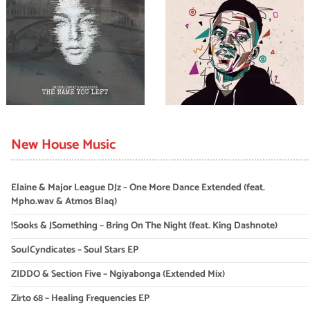
New House Music
Elaine & Major League DJz – One More Dance Extended (feat.
Mpho.wav & Atmos Blaq)
!Sooks & JSomething – Bring On The Night (feat. King Dashnote)
SoulCyndicates – Soul Stars EP
ZIDDO & Section Five – Ngiyabonga (Extended Mix)
Zirto 68 – Healing Frequencies EP