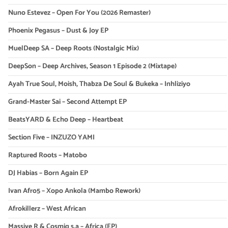
Nuno Estevez – Open For You (2026 Remaster)
Phoenix Pegasus – Dust & Joy EP
MuelDeep SA – Deep Roots (Nostalgic Mix)
DeepSon – Deep Archives, Season 1 Episode 2 (Mixtape)
Ayah True Soul, Moish, Thabza De Soul & Bukeka – Inhliziyo
Grand-Master Sai – Second Attempt EP
BeatsYARD & Echo Deep – Heartbeat
Section Five – INZUZO YAMI
Raptured Roots – Matobo
DJ Habias – Born Again EP
Ivan Afro5 – Xopo Ankola (Mambo Rework)
Afrokillerz – West African
Massive R & Cosmiq s.a – Africa (EP)