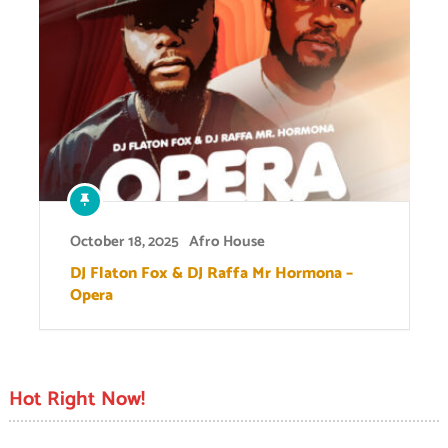
October 18, 2025
Afro House
DJ Flaton Fox & DJ Raffa Mr Hormona –
Opera
Hot Right Now!