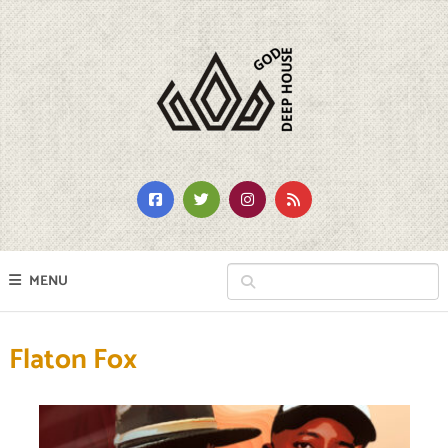
MENU
Flaton Fox