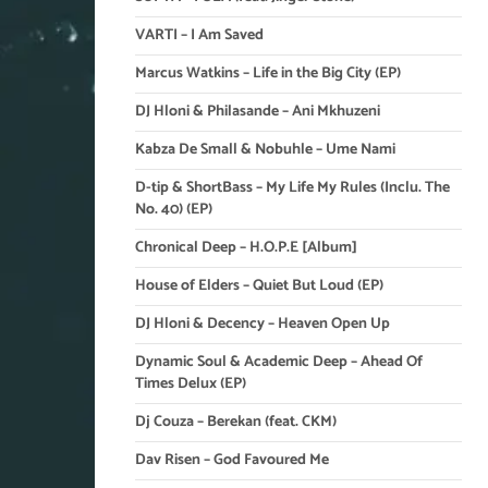
VARTI – I Am Saved
Marcus Watkins – Life in the Big City (EP)
DJ Hloni & Philasande – Ani Mkhuzeni
Kabza De Small & Nobuhle – Ume Nami
D-tip & ShortBass – My Life My Rules (Inclu. The
No. 40) (EP)
Chronical Deep – H.O.P.E [Album]
House of Elders – Quiet But Loud (EP)
DJ Hloni & Decency – Heaven Open Up
Dynamic Soul & Academic Deep – Ahead Of
Times Delux (EP)
Dj Couza – Berekan (feat. CKM)
Dav Risen – God Favoured Me