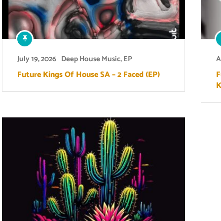
July 19, 2026
Deep House Music
,
EP
A
Future Kings Of House SA – 2 Faced (EP)
F
K