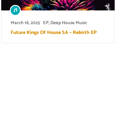
March 18, 2025
EP
,
Deep House Music
Future Kings Of House SA – Rebirth EP