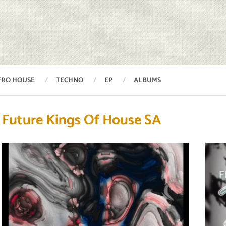
FRO HOUSE
TECHNO
EP
ALBUMS
Future Kings Of House SA