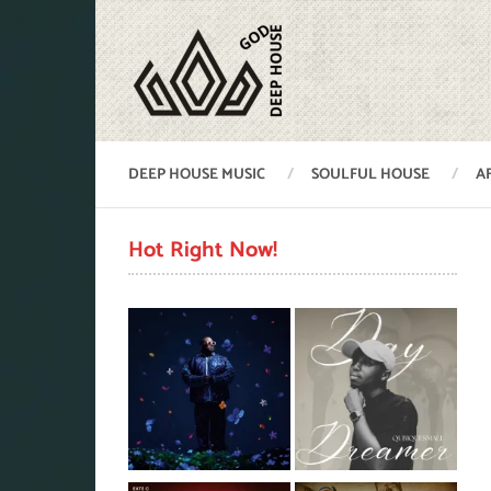
DEEP HOUSE MUSIC
SOULFUL HOUSE
A
Hot Right Now!