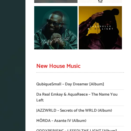
New House Music
QubiqueSmall – Day Dreamer [Album]
Da Real Emkay & AquaReece – The Name You
Left
JAZZWRLD – Secrets of the WRLD (Album)
MÖRDA – Asante IV (Album)