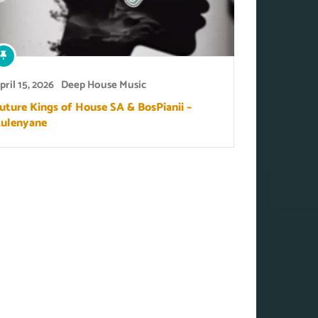
pril 15, 2026
Deep House Music
uture Kings of House SA & BosPianii –
ulenyane