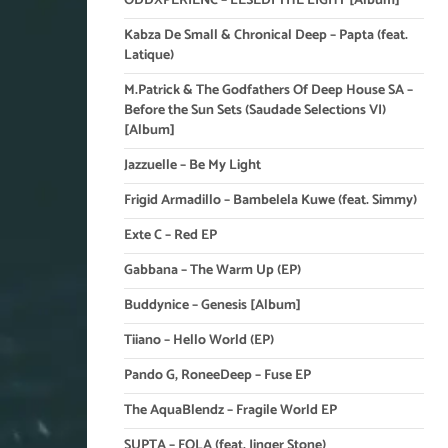
ODDXPERIENC – LESEDI THE LIGHT [Album]
Kabza De Small & Chronical Deep – Papta (feat.
Latique)
M.Patrick & The Godfathers Of Deep House SA –
Before the Sun Sets (Saudade Selections VI)
[Album]
Jazzuelle – Be My Light
Frigid Armadillo – Bambelela Kuwe (feat. Simmy)
Exte C – Red EP
Gabbana – The Warm Up (EP)
Buddynice – Genesis [Album]
Tiiano – Hello World (EP)
Pando G, RoneeDeep – Fuse EP
The AquaBlendz – Fragile World EP
SUPTA – FOLA (feat. Jinger Stone)