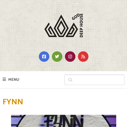
MENU
FYNN