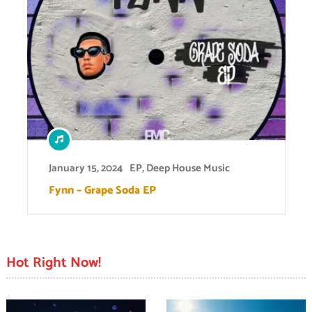
January 15, 2024
EP
,
Deep House Music
Fynn – Grape Soda EP
Hot Right Now!