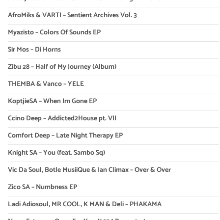
AfroMiks & VARTI – Sentient Archives Vol. 3
Myazisto – Colors Of Sounds EP
Sir Mos – Di Horns
Zibu 28 – Half of My Journey (Album)
THEMBA & Vanco – YELE
KoptjieSA – When Im Gone EP
Ccino Deep – Addicted2House pt. VII
Comfort Deep – Late Night Therapy EP
Knight SA – You (feat. Sambo Sq)
Vic Da Soul, Botle MusiiQue & Ian Climax – Over & Over
Zico SA – Numbness EP
Ladi Adiosoul, MR COOL, K MAN & Deli – PHAKAMA