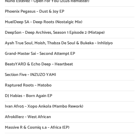
Nuno Estevez – Open For You (2026 Remaster)
Phoenix Pegasus – Dust & Joy EP
MuelDeep SA – Deep Roots (Nostalgic Mix)
DeepSon – Deep Archives, Season 1 Episode 2 (Mixtape)
Ayah True Soul, Moish, Thabza De Soul & Bukeka – Inhliziyo
Grand-Master Sai – Second Attempt EP
BeatsYARD & Echo Deep – Heartbeat
Section Five – INZUZO YAMI
Raptured Roots – Matobo
DJ Habias – Born Again EP
Ivan Afro5 – Xopo Ankola (Mambo Rework)
Afrokillerz – West African
Massive R & Cosmiq s.a – Africa (EP)