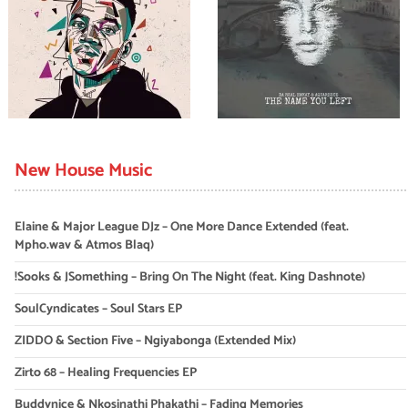
New House Music
Elaine & Major League DJz – One More Dance Extended (feat.
Mpho.wav & Atmos Blaq)
!Sooks & JSomething – Bring On The Night (feat. King Dashnote)
SoulCyndicates – Soul Stars EP
ZIDDO & Section Five – Ngiyabonga (Extended Mix)
Zirto 68 – Healing Frequencies EP
Buddynice & Nkosinathi Phakathi – Fading Memories