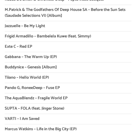
M.Patrick & The Godfathers Of Deep House SA – Before the Sun Sets
(Saudade Selections VI) [Album]
Jazzuelle – Be My Light
Frigid Armadillo – Bambelela Kuwe (feat. Simmy)
Exte C – Red EP
Gabbana – The Warm Up (EP)
Buddynice – Genesis [Album]
Tiiano – Hello World (EP)
Pando G, RoneeDeep – Fuse EP
The AquaBlendz – Fragile World EP
SUPTA – FOLA (feat. Jinger Stone)
VARTI – I Am Saved
Marcus Watkins – Life in the Big City (EP)