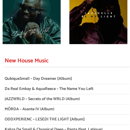
New House Music
QubiqueSmall – Day Dreamer [Album]
Da Real Emkay & AquaReece – The Name You Left
JAZZWRLD – Secrets of the WRLD (Album)
MÖRDA – Asante IV (Album)
ODDXPERIENC – LESEDI THE LIGHT [Album]
Kabza De Small & Chronical Deep – Papta (feat. Latique)