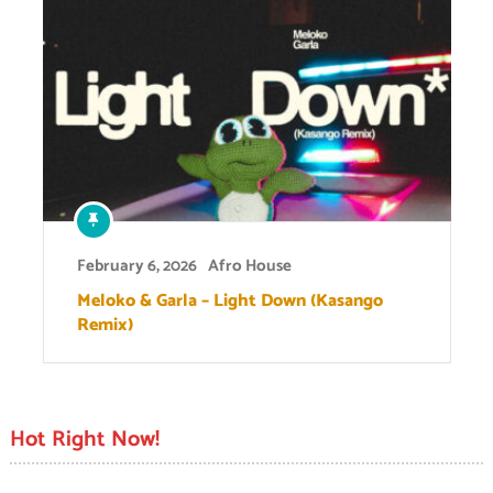
February 6, 2026
Afro House
Meloko & Garla – Light Down (Kasango
Remix)
Hot Right Now!