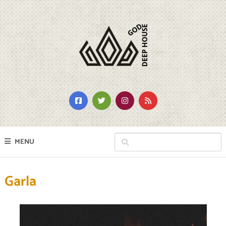
MENU
Garla