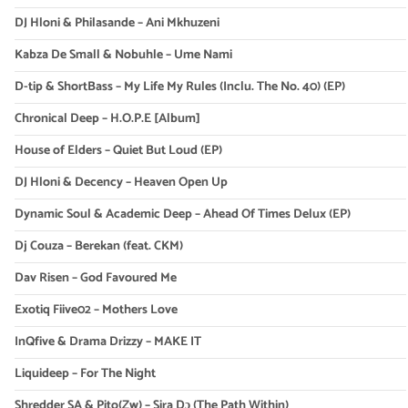
DJ Hloni & Philasande – Ani Mkhuzeni
Kabza De Small & Nobuhle – Ume Nami
D-tip & ShortBass – My Life My Rules (Inclu. The No. 40) (EP)
Chronical Deep – H.O.P.E [Album]
House of Elders – Quiet But Loud (EP)
DJ Hloni & Decency – Heaven Open Up
Dynamic Soul & Academic Deep – Ahead Of Times Delux (EP)
Dj Couza – Berekan (feat. CKM)
Dav Risen – God Favoured Me
Exotiq Fiive02 – Mothers Love
InQfive & Drama Drizzy – MAKE IT
Liquideep – For The Night
Shredder SA & Pito(Zw) – Sira Dɔ (The Path Within)