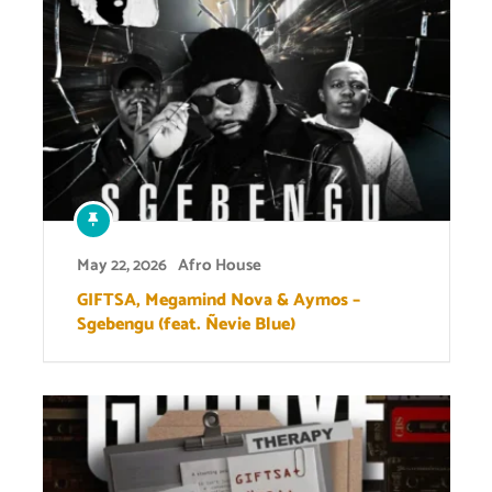
May 22, 2026
Afro House
GIFTSA, Megamind Nova & Aymos –
Sgebengu (feat. Ñevie Blue)