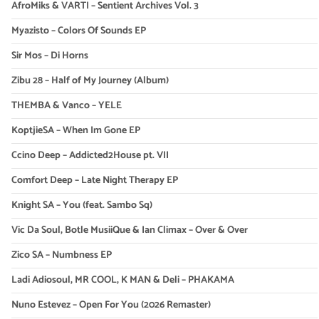
AfroMiks & VARTI – Sentient Archives Vol. 3
Myazisto – Colors Of Sounds EP
Sir Mos – Di Horns
Zibu 28 – Half of My Journey (Album)
THEMBA & Vanco – YELE
KoptjieSA – When Im Gone EP
Ccino Deep – Addicted2House pt. VII
Comfort Deep – Late Night Therapy EP
Knight SA – You (feat. Sambo Sq)
Vic Da Soul, Botle MusiiQue & Ian Climax – Over & Over
Zico SA – Numbness EP
Ladi Adiosoul, MR COOL, K MAN & Deli – PHAKAMA
Nuno Estevez – Open For You (2026 Remaster)