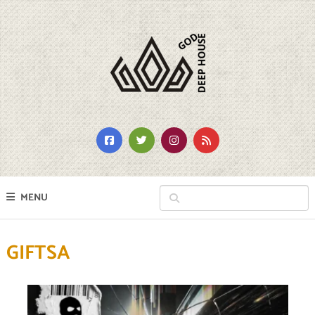
MENU
GIFTSA