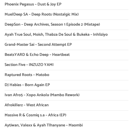
Phoenix Pegasus – Dust & Joy EP
MuelDeep SA – Deep Roots (Nostalgic Mix)
DeepSon – Deep Archives, Season 1 Episode 2 (Mixtape)
Ayah True Soul, Moish, Thabza De Soul & Bukeka – Inhliziyo
Grand-Master Sai – Second Attempt EP
BeatsYARD & Echo Deep – Heartbeat
Section Five – INZUZO YAMI
Raptured Roots – Matobo
DJ Habias – Born Again EP
Ivan Afro5 – Xopo Ankola (Mambo Rework)
Afrokillerz – West African
Massive R & Cosmiq s.a – Africa (EP)
Aytiwan, Valexx & Ayah Tlhanyane – Maombi