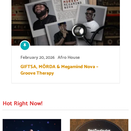
February 20, 2026
Afro House
GIFTSA, MÖRDA & Megamind Nova –
Groove Therapy
Hot Right Now!