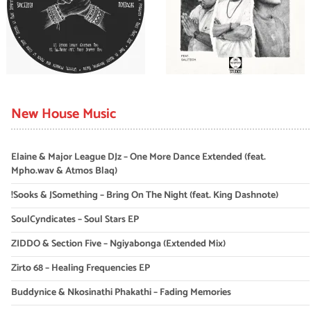
New House Music
Elaine & Major League DJz – One More Dance Extended (feat.
Mpho.wav & Atmos Blaq)
!Sooks & JSomething – Bring On The Night (feat. King Dashnote)
SoulCyndicates – Soul Stars EP
ZIDDO & Section Five – Ngiyabonga (Extended Mix)
Zirto 68 – Healing Frequencies EP
Buddynice & Nkosinathi Phakathi – Fading Memories