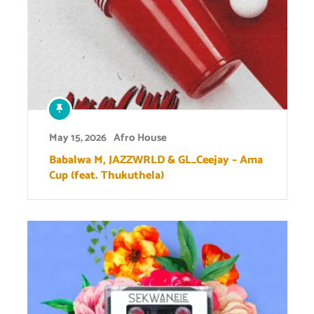
May 15, 2026
Afro House
Babalwa M, JAZZWRLD & GL_Ceejay – Ama
Cup (feat. Thukuthela)