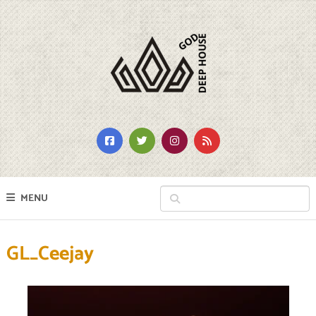
MENU
GL_Ceejay