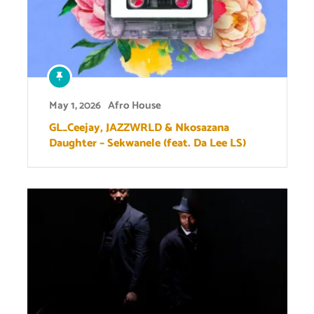
May 1, 2026
Afro House
GL_Ceejay, JAZZWRLD & Nkosazana
Daughter – Sekwanele (feat. Da Lee LS)