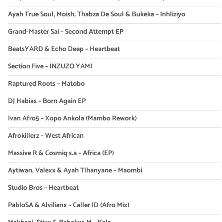
Ayah True Soul, Moish, Thabza De Soul & Bukeka – Inhliziyo
Grand-Master Sai – Second Attempt EP
BeatsYARD & Echo Deep – Heartbeat
Section Five – INZUZO YAMI
Raptured Roots – Matobo
DJ Habias – Born Again EP
Ivan Afro5 – Xopo Ankola (Mambo Rework)
Afrokillerz – West African
Massive R & Cosmiq s.a – Africa (EP)
Aytiwan, Valexx & Ayah Tlhanyane – Maombi
Studio Bros – Heartbeat
PabloSA & Alvilianx – Caller ID (Afro Mix)