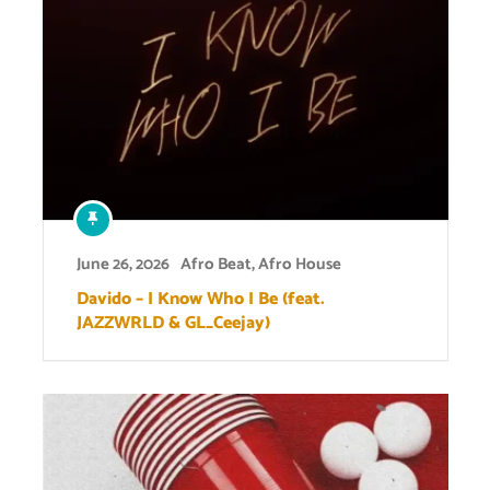
June 26, 2026
Afro Beat
,
Afro House
Davido – I Know Who I Be (feat.
JAZZWRLD & GL_Ceejay)