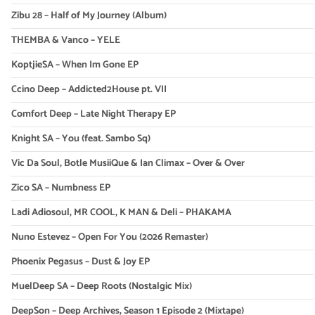
Zibu 28 – Half of My Journey (Album)
THEMBA & Vanco – YELE
KoptjieSA – When Im Gone EP
Ccino Deep – Addicted2House pt. VII
Comfort Deep – Late Night Therapy EP
Knight SA – You (feat. Sambo Sq)
Vic Da Soul, Botle MusiiQue & Ian Climax – Over & Over
Zico SA – Numbness EP
Ladi Adiosoul, MR COOL, K MAN & Deli – PHAKAMA
Nuno Estevez – Open For You (2026 Remaster)
Phoenix Pegasus – Dust & Joy EP
MuelDeep SA – Deep Roots (Nostalgic Mix)
DeepSon – Deep Archives, Season 1 Episode 2 (Mixtape)