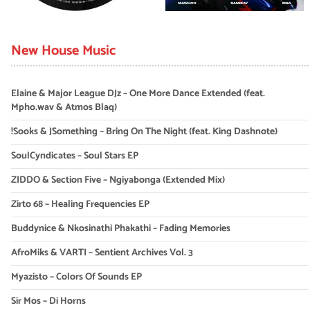
New House Music
Elaine & Major League DJz – One More Dance Extended (feat.
Mpho.wav & Atmos Blaq)
!Sooks & JSomething – Bring On The Night (feat. King Dashnote)
SoulCyndicates – Soul Stars EP
ZIDDO & Section Five – Ngiyabonga (Extended Mix)
Zirto 68 – Healing Frequencies EP
Buddynice & Nkosinathi Phakathi – Fading Memories
AfroMiks & VARTI – Sentient Archives Vol. 3
Myazisto – Colors Of Sounds EP
Sir Mos – Di Horns