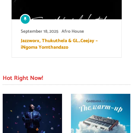
September 18, 2025
Afro House
Jazzworx, Thukuthela & GL_Ceejay –
iNgoma Yomthandazo
Hot Right Now!