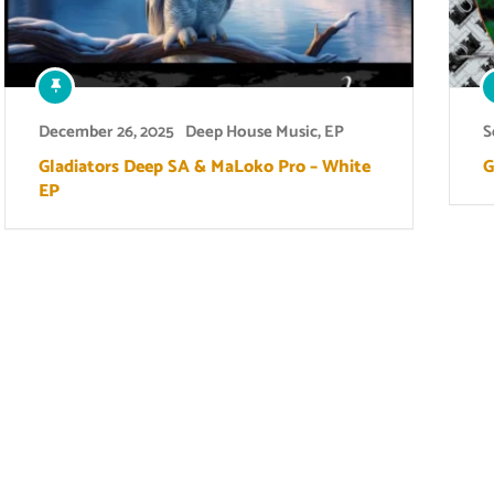
December 26, 2025
Deep House Music
,
EP
S
Gladiators Deep SA & MaLoko Pro – White
G
EP