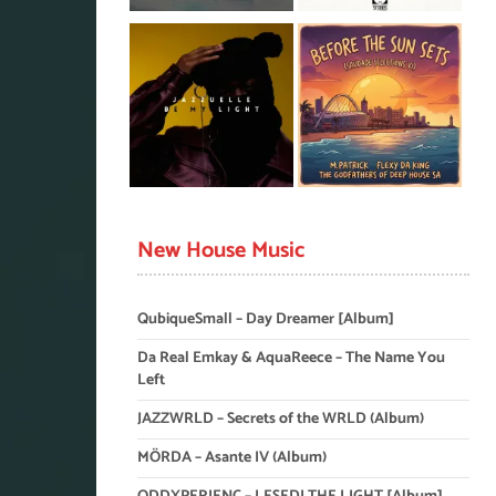
New House Music
QubiqueSmall – Day Dreamer [Album]
Da Real Emkay & AquaReece – The Name You
Left
JAZZWRLD – Secrets of the WRLD (Album)
MÖRDA – Asante IV (Album)