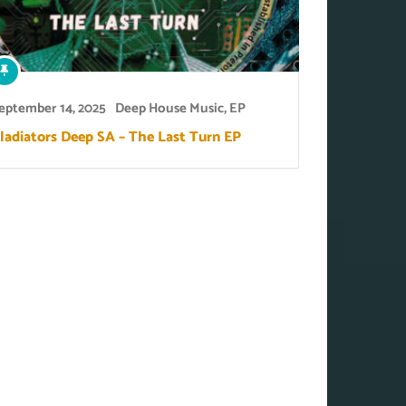
eptember 14, 2025
Deep House Music
,
EP
ladiators Deep SA – The Last Turn EP