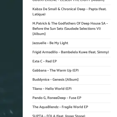
ODDXPERIENC – LESEDI THE LIGHT [Album]
Kabza De Small & Chronical Deep – Papta (feat.
Latique)
M.Patrick & The Godfathers Of Deep House SA –
Before the Sun Sets (Saudade Selections VI)
[Album]
Jazzuelle – Be My Light
Frigid Armadillo – Bambelela Kuwe (feat. Simmy)
Exte C – Red EP
Gabbana – The Warm Up (EP)
Buddynice – Genesis [Album]
Tiiano – Hello World (EP)
Pando G, RoneeDeep – Fuse EP
The AquaBlendz – Fragile World EP
SUPTA – FOLA (feat. Jinger Stone)