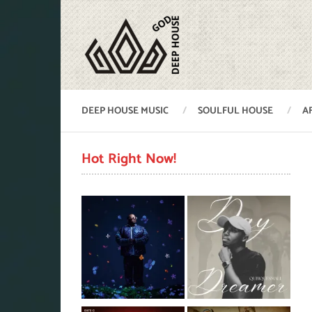
DEEP HOUSE MUSIC
SOULFUL HOUSE
A
Hot Right Now!