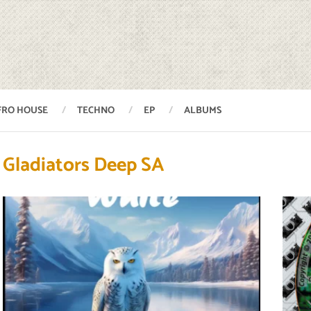
FRO HOUSE
TECHNO
EP
ALBUMS
Gladiators Deep SA