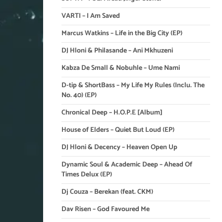
VARTI – I Am Saved
Marcus Watkins – Life in the Big City (EP)
DJ Hloni & Philasande – Ani Mkhuzeni
Kabza De Small & Nobuhle – Ume Nami
D-tip & ShortBass – My Life My Rules (Inclu. The
No. 40) (EP)
Chronical Deep – H.O.P.E [Album]
House of Elders – Quiet But Loud (EP)
DJ Hloni & Decency – Heaven Open Up
Dynamic Soul & Academic Deep – Ahead Of
Times Delux (EP)
Dj Couza – Berekan (feat. CKM)
Dav Risen – God Favoured Me