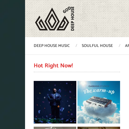
DEEP HOUSE MUSIC
SOULFUL HOUSE
A
Hot Right Now!