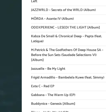
Left
JAZZWRLD – Secrets of the WRLD (Album)
MÖRDA – Asante IV (Album)
ODDXPERIENC – LESEDI THE LIGHT [Album]
Kabza De Small & Chronical Deep – Papta (feat.
Latique)
M.Patrick & The Godfathers Of Deep House SA –
Before the Sun Sets (Saudade Selections VI)
[Album]
Jazzuelle – Be My Light
Frigid Armadillo – Bambelela Kuwe (feat. Simmy)
Exte C – Red EP
Gabbana – The Warm Up (EP)
Buddynice – Genesis [Album]