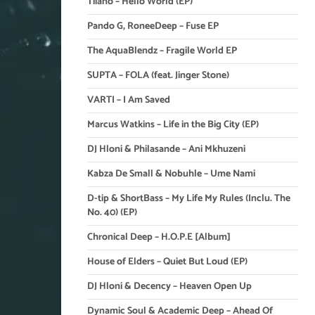
Tiiano – Hello World (EP)
Pando G, RoneeDeep – Fuse EP
The AquaBlendz – Fragile World EP
SUPTA – FOLA (feat. Jinger Stone)
VARTI – I Am Saved
Marcus Watkins – Life in the Big City (EP)
DJ Hloni & Philasande – Ani Mkhuzeni
Kabza De Small & Nobuhle – Ume Nami
D-tip & ShortBass – My Life My Rules (Inclu. The
No. 40) (EP)
Chronical Deep – H.O.P.E [Album]
House of Elders – Quiet But Loud (EP)
DJ Hloni & Decency – Heaven Open Up
Dynamic Soul & Academic Deep – Ahead Of