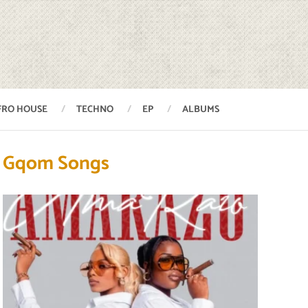
FRO HOUSE
TECHNO
EP
ALBUMS
Gqom Songs