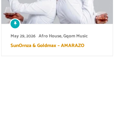
May 29, 2026
Afro House
,
Gqom Music
SunOrnza & Goldmax – AMARAZO