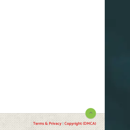
Terms & Privacy
|
Copyright (DMCA)