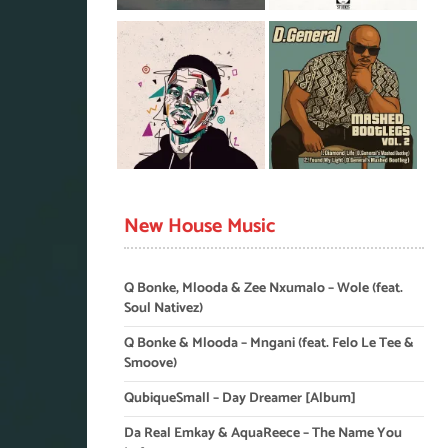
New House Music
Q Bonke, Mlooda & Zee Nxumalo – Wole (feat.
Soul Nativez)
Q Bonke & Mlooda – Mngani (feat. Felo Le Tee &
Smoove)
QubiqueSmall – Day Dreamer [Album]
Da Real Emkay & AquaReece – The Name You