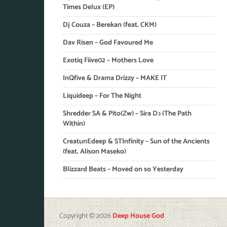
Times Delux (EP)
Dj Couza – Berekan (feat. CKM)
Dav Risen – God Favoured Me
Exotiq Fiive02 – Mothers Love
InQfive & Drama Drizzy – MAKE IT
Liquideep – For The Night
Shredder SA & Pito(Zw) – Sira Dɔ (The Path
Within)
CreatunEdeep & STInfinity – Sun of the Ancients
(feat. Alison Maseko)
Blizzard Beats – Moved on so Yesterday
Copyright © 2026
Deep House God