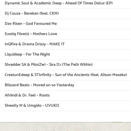
Dynamic Soul & Academic Deep – Ahead Of Times Delux (EP)
Dj Couza – Berekan (feat. CKM)
Dav Risen – God Favoured Me
Exotiq Fiive02 – Mothers Love
InQfive & Drama Drizzy – MAKE IT
Liquideep – For The Night
Shredder SA & Pito(Zw) – Sira Dɔ (The Path Within)
CreatunEdeep & STInfinity – Sun of the Ancients (feat. Alison Maseko)
Blizzard Beats – Moved on so Yesterday
Afriindi & Dr. Feel – Roots
Shwelly M & Umgido – UVUKO