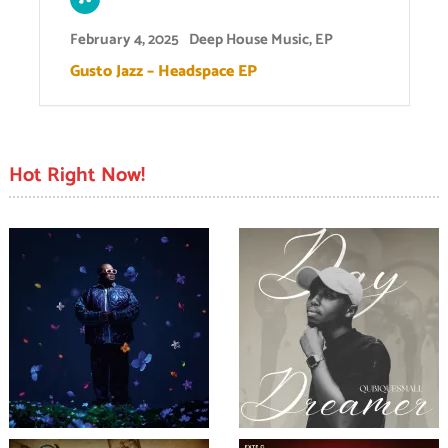
February 4, 2025
Deep House Music
,
EP
Gusto Jazz – Headspace EP
Hot Right Now!