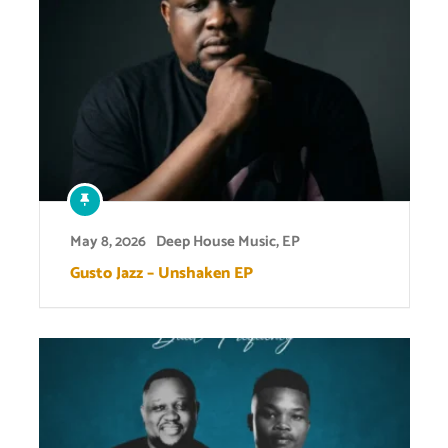
May 8, 2026
Deep House Music
,
EP
Gusto Jazz – Unshaken EP