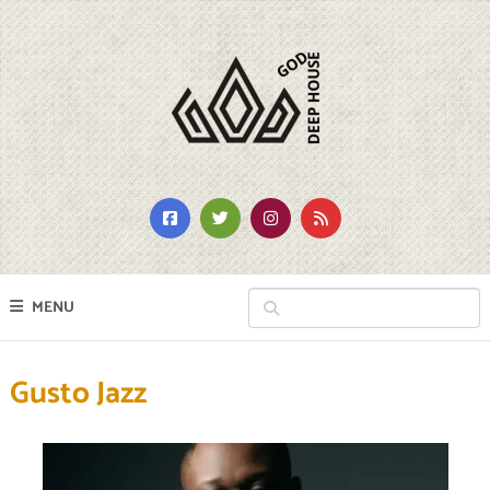
MENU
Gusto Jazz