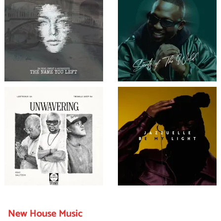
New House Music