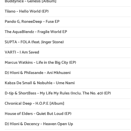
Buddynice – Genesis [Album]
Tiiano – Hello World (EP)
Pando G, RoneeDeep – Fuse EP
The AquaBlendz – Fragile World EP
SUPTA – FOLA (feat. Jinger Stone)
VARTI – I Am Saved
Marcus Watkins – Life in the Big City (EP)
DJ Hloni & Philasande – Ani Mkhuzeni
Kabza De Small & Nobuhle – Ume Nami
D-tip & ShortBass – My Life My Rules (Inclu. The No. 40) (EP)
Chronical Deep – H.O.P.E [Album]
House of Elders – Quiet But Loud (EP)
DJ Hloni & Decency – Heaven Open Up