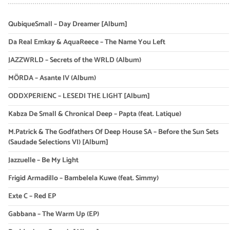
QubiqueSmall – Day Dreamer [Album]
Da Real Emkay & AquaReece – The Name You Left
JAZZWRLD – Secrets of the WRLD (Album)
MÖRDA – Asante IV (Album)
ODDXPERIENC – LESEDI THE LIGHT [Album]
Kabza De Small & Chronical Deep – Papta (feat. Latique)
M.Patrick & The Godfathers Of Deep House SA – Before the Sun Sets
(Saudade Selections VI) [Album]
Jazzuelle – Be My Light
Frigid Armadillo – Bambelela Kuwe (feat. Simmy)
Exte C – Red EP
Gabbana – The Warm Up (EP)