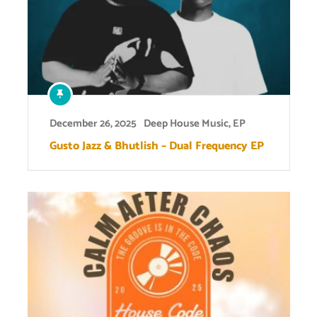
December 26, 2025
Deep House Music
,
EP
Gusto Jazz & Bhutlish – Dual Frequency EP