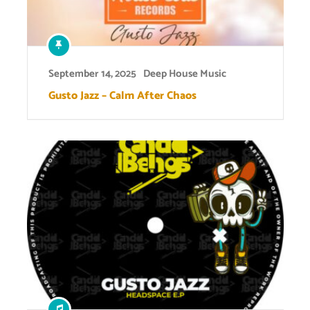
September 14, 2025
Deep House Music
Gusto Jazz – Calm After Chaos