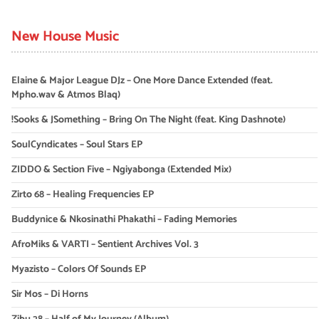
New House Music
Elaine & Major League DJz – One More Dance Extended (feat.
Mpho.wav & Atmos Blaq)
!Sooks & JSomething – Bring On The Night (feat. King Dashnote)
SoulCyndicates – Soul Stars EP
ZIDDO & Section Five – Ngiyabonga (Extended Mix)
Zirto 68 – Healing Frequencies EP
Buddynice & Nkosinathi Phakathi – Fading Memories
AfroMiks & VARTI – Sentient Archives Vol. 3
Myazisto – Colors Of Sounds EP
Sir Mos – Di Horns