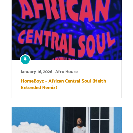
January 16, 2026
Afro House
HomeBoyz – African Central Soul (Meith
Extended Remix)