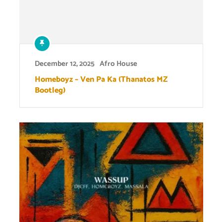
December 12, 2025
Afro House
Homeboyz – Ven Pa Ka (Thanatos MZ
Bootleg)