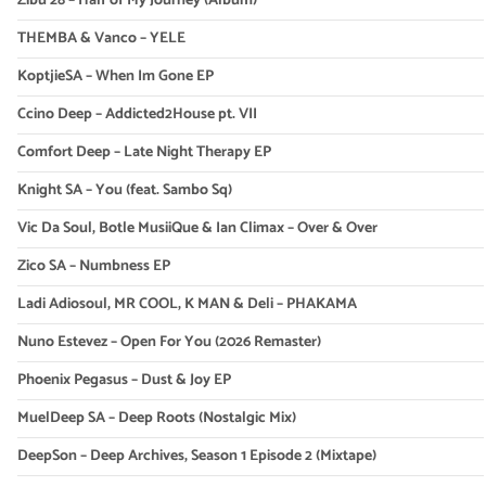
Zibu 28 – Half of My Journey (Album)
THEMBA & Vanco – YELE
KoptjieSA – When Im Gone EP
Ccino Deep – Addicted2House pt. VII
Comfort Deep – Late Night Therapy EP
Knight SA – You (feat. Sambo Sq)
Vic Da Soul, Botle MusiiQue & Ian Climax – Over & Over
Zico SA – Numbness EP
Ladi Adiosoul, MR COOL, K MAN & Deli – PHAKAMA
Nuno Estevez – Open For You (2026 Remaster)
Phoenix Pegasus – Dust & Joy EP
MuelDeep SA – Deep Roots (Nostalgic Mix)
DeepSon – Deep Archives, Season 1 Episode 2 (Mixtape)