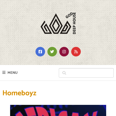
MENU
Homeboyz