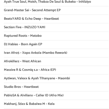
Ayah True Soul, Moish, Thabza De Soul & Bukeka – Inhliziyo
Grand-Master Sai – Second Attempt EP
BeatsYARD & Echo Deep – Heartbeat
Section Five – INZUZO YAMI
Raptured Roots – Matobo
DJ Habias – Born Again EP
Ivan Afro5 – Xopo Ankola (Mambo Rework)
Afrokillerz – West African
Massive R & Cosmiq s.a – Africa (EP)
Aytiwan, Valexx & Ayah Tlhanyane – Maombi
Studio Bros – Heartbeat
PabloSA & Alvilianx – Caller ID (Afro Mix)
Makhanj, Stixx & Babalwa M – Kela