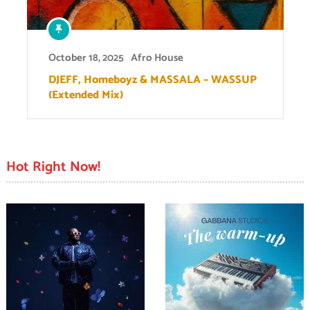
October 18, 2025
Afro House
DJEFF, Homeboyz & MASSALA – WASSUP
(Extended Mix)
Hot Right Now!