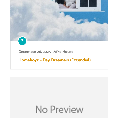
December 26, 2025
Afro House
Homeboyz – Day Dreamers (Extended)