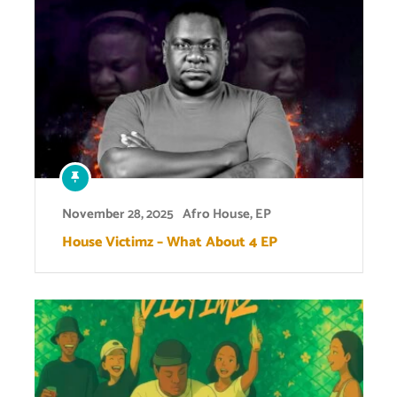
November 28, 2025
Afro House
,
EP
House Victimz – What About 4 EP