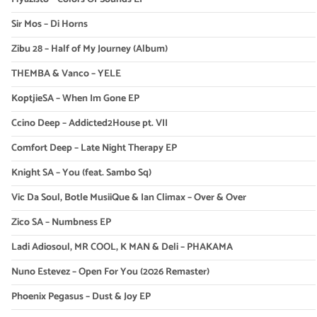
Sir Mos – Di Horns
Zibu 28 – Half of My Journey (Album)
THEMBA & Vanco – YELE
KoptjieSA – When Im Gone EP
Ccino Deep – Addicted2House pt. VII
Comfort Deep – Late Night Therapy EP
Knight SA – You (feat. Sambo Sq)
Vic Da Soul, Botle MusiiQue & Ian Climax – Over & Over
Zico SA – Numbness EP
Ladi Adiosoul, MR COOL, K MAN & Deli – PHAKAMA
Nuno Estevez – Open For You (2026 Remaster)
Phoenix Pegasus – Dust & Joy EP