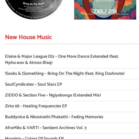
New House Music
Elaine & Major League DJz – One More Dance Extended (feat.
Mpho.wav & Atmos Blaq)
!Sooks & JSomething – Bring On The Night (feat. King Dashnote)
SoulCyndicates – Soul Stars EP
ZIDDO & Section Five – Ngiyabonga (Extended Mix)
Zirto 68 – Healing Frequencies EP
Buddynice & Nkosinathi Phakathi – Fading Memories
AfroMiks & VARTI – Sentient Archives Vol. 3
Myazisto – Colors Of Sounds EP