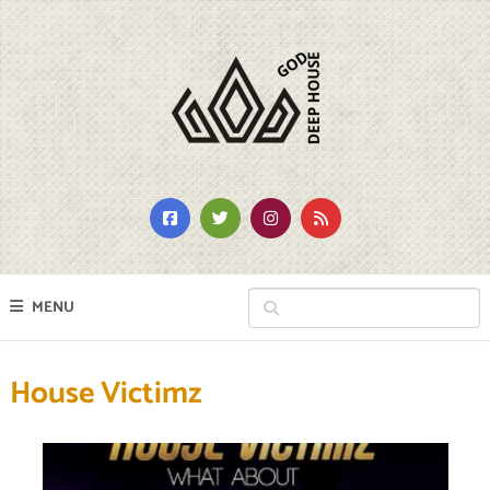
MENU
House Victimz