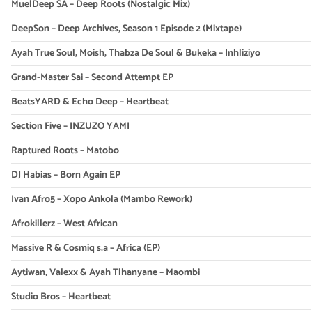
MuelDeep SA – Deep Roots (Nostalgic Mix)
DeepSon – Deep Archives, Season 1 Episode 2 (Mixtape)
Ayah True Soul, Moish, Thabza De Soul & Bukeka – Inhliziyo
Grand-Master Sai – Second Attempt EP
BeatsYARD & Echo Deep – Heartbeat
Section Five – INZUZO YAMI
Raptured Roots – Matobo
DJ Habias – Born Again EP
Ivan Afro5 – Xopo Ankola (Mambo Rework)
Afrokillerz – West African
Massive R & Cosmiq s.a – Africa (EP)
Aytiwan, Valexx & Ayah Tlhanyane – Maombi
Studio Bros – Heartbeat