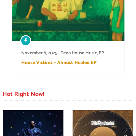
November 8, 2025
Deep House Music
,
EP
House Victimz – Almost Healed EP
Hot Right Now!