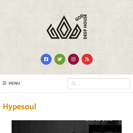
MENU
Hypesoul