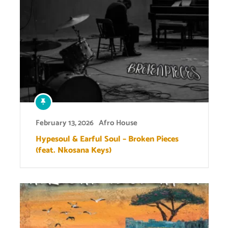
February 13, 2026
Afro House
Hypesoul & Earful Soul – Broken Pieces
(feat. Nkosana Keys)