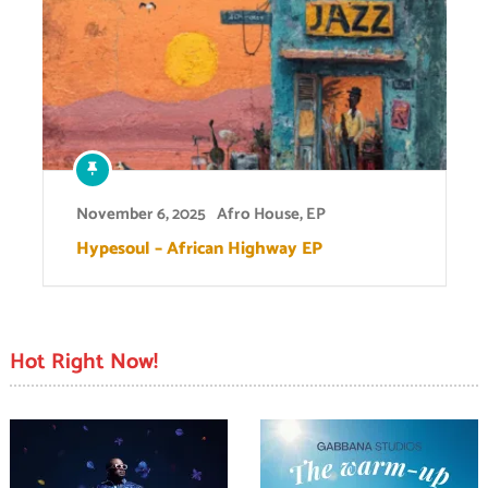
November 6, 2025
Afro House
,
EP
Hypesoul – African Highway EP
Hot Right Now!