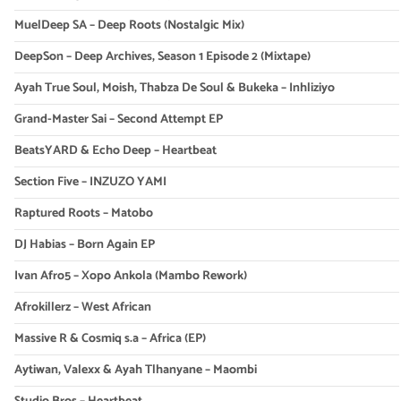
MuelDeep SA – Deep Roots (Nostalgic Mix)
DeepSon – Deep Archives, Season 1 Episode 2 (Mixtape)
Ayah True Soul, Moish, Thabza De Soul & Bukeka – Inhliziyo
Grand-Master Sai – Second Attempt EP
BeatsYARD & Echo Deep – Heartbeat
Section Five – INZUZO YAMI
Raptured Roots – Matobo
DJ Habias – Born Again EP
Ivan Afro5 – Xopo Ankola (Mambo Rework)
Afrokillerz – West African
Massive R & Cosmiq s.a – Africa (EP)
Aytiwan, Valexx & Ayah Tlhanyane – Maombi