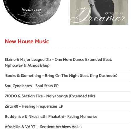
New House Music
Elaine & Major League DJz – One More Dance Extended (feat.
Mpho.wav & Atmos Blaq)
!Sooks & JSomething – Bring On The Night (feat. King Dashnote)
SoulCyndicates – Soul Stars EP
ZIDDO & Section Five – Ngiyabonga (Extended Mix)
Zirto 68 – Healing Frequencies EP
Buddynice & Nkosinathi Phakathi – Fading Memories
AfroMiks & VARTI – Sentient Archives Vol. 3