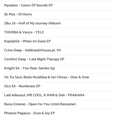
Myazisto – Colors Of Sounds EP
Sir Mos – Di Horns
Zibu 28 – Half of My Journey (Album)
THEMBA & Vanco – YELE
KoptjieSA – When Im Gone EP
Ccino Deep – Addicted2House pt. VII
Comfort Deep – Late Night Therapy EP
Knight SA – You (feat. Sambo Sq)
Vic Da Soul, Botle MusiiQue & Ian Climax – Over & Over
Zico SA – Numbness EP
Ladi Adiosoul, MR COOL, K MAN & Deli – PHAKAMA
Nuno Estevez – Open For You (2026 Remaster)
Phoenix Pegasus – Dust & Joy EP