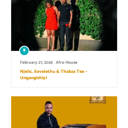
February 27, 2026
Afro House
Njelic, ilovelethu & Thabza Tee –
Ungangishiyi