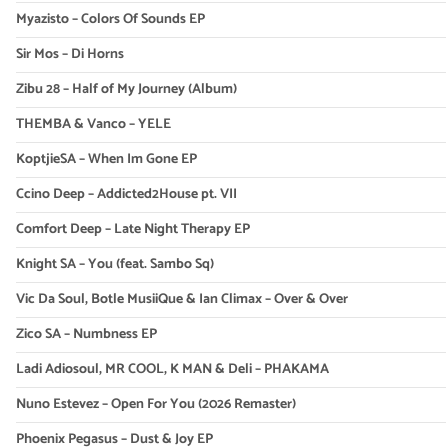
Myazisto – Colors Of Sounds EP
Sir Mos – Di Horns
Zibu 28 – Half of My Journey (Album)
THEMBA & Vanco – YELE
KoptjieSA – When Im Gone EP
Ccino Deep – Addicted2House pt. VII
Comfort Deep – Late Night Therapy EP
Knight SA – You (feat. Sambo Sq)
Vic Da Soul, Botle MusiiQue & Ian Climax – Over & Over
Zico SA – Numbness EP
Ladi Adiosoul, MR COOL, K MAN & Deli – PHAKAMA
Nuno Estevez – Open For You (2026 Remaster)
Phoenix Pegasus – Dust & Joy EP