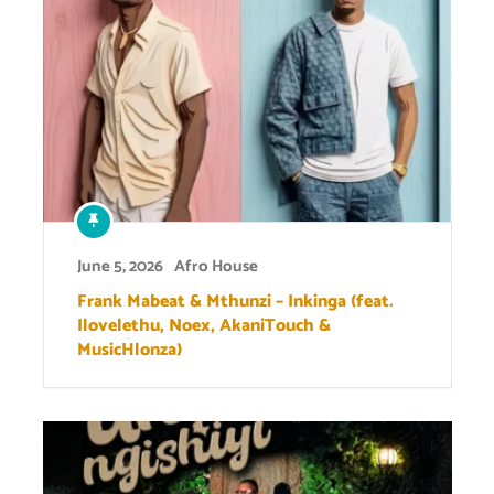
June 5, 2026
Afro House
Frank Mabeat & Mthunzi – Inkinga (feat.
Ilovelethu, Noex, AkaniTouch &
MusicHlonza)