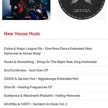
New House Music
Elaine & Major League DJz – One More Dance Extended (feat.
Mpho.wav & Atmos Blaq)
!Sooks & JSomething – Bring On The Night (feat. King Dashnote)
SoulCyndicates – Soul Stars EP
ZIDDO & Section Five – Ngiyabonga (Extended Mix)
Zirto 68 – Healing Frequencies EP
Buddynice & Nkosinathi Phakathi – Fading Memories
AfroMiks & VARTI – Sentient Archives Vol. 3