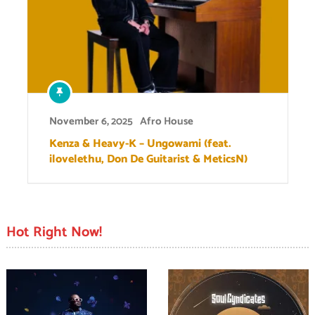
November 6, 2025
Afro House
Kenza & Heavy-K – Ungowami (feat.
ilovelethu, Don De Guitarist & MeticsN)
Hot Right Now!