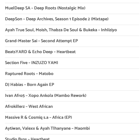
MuelDeep SA – Deep Roots (Nostalgic Mix)
DeepSon – Deep Archives, Season 1 Episode 2 (Mixtape)
Ayah True Soul, Moish, Thabza De Soul & Bukeka – Inhliziyo
Grand-Master Sai – Second Attempt EP
BeatsYARD & Echo Deep – Heartbeat
Section Five – INZUZO YAMI
Raptured Roots – Matobo
DJ Habias – Born Again EP
Ivan Afro5 – Xopo Ankola (Mambo Rework)
Afrokillerz – West African
Massive R & Cosmiq s.a – Africa (EP)
Aytiwan, Valexx & Ayah Tlhanyane – Maombi
Studio Bros – Heartbeat