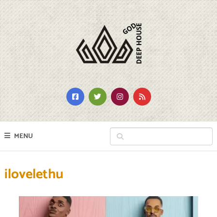
MENU
ilovelethu