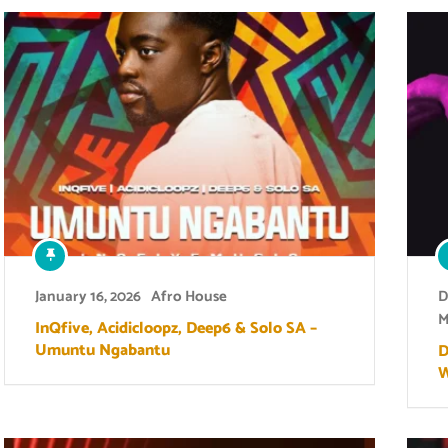
January 16, 2026
Afro House
D
M
InQfive, Acidicloopz, Deep6 & Solo SA –
Umuntu Ngabantu
D
W