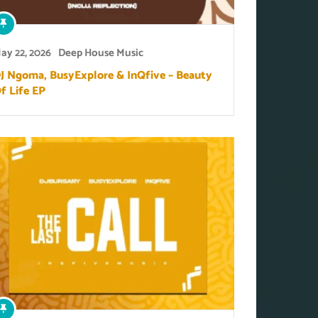
ay 22, 2026
Deep House Music
J Ngoma, BusyExplore & InQfive – Beauty
f Life EP