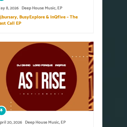
ay 8, 2026
Deep House Music
,
EP
jbursary, BusyExplore & InQfive – The
ast Call EP
pril 20, 2026
Deep House Music
,
EP