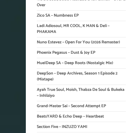
Over
Zico SA – Numbness EP
Ladi Adiosoul, MR COOL, K MAN & Deli –
PHAKAMA
Nuno Estevez – Open For You (2026 Remaster)
Phoenix Pegasus – Dust & Joy EP
MuelDeep SA – Deep Roots (Nostalgic Mix)
DeepSon – Deep Archives, Season 1 Episode 2
(Mixtape)
Ayah True Soul, Moish, Thabza De Soul & Bukeka
– Inhliziyo
Grand-Master Sai – Second Attempt EP
BeatsYARD & Echo Deep – Heartbeat
Section Five – INZUZO YAMI