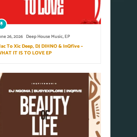
une 26, 2026
Deep House Music
,
EP
ac To Xic Deep, DJ DIHNO & InQfive –
HAT IT IS TO LOVE EP