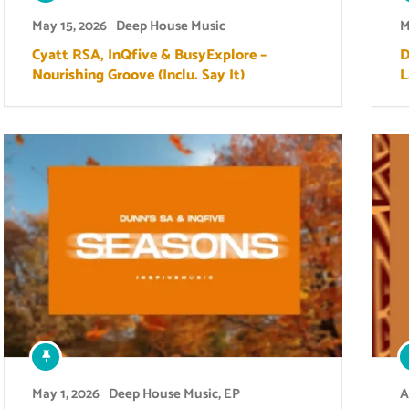
May 15, 2026
Deep House Music
M
Cyatt RSA, InQfive & BusyExplore –
D
Nourishing Groove (Inclu. Say It)
L
May 1, 2026
Deep House Music
,
EP
A