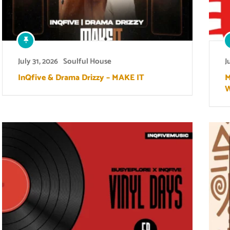
July 31, 2026
Soulful House
J
InQfive & Drama Drizzy – MAKE IT
M
W