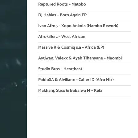
Raptured Roots – Matobo
DJ Habias – Born Again EP
Ivan Afro5 – Xopo Ankola (Mambo Rework)
Afrokillerz – West African
Massive R & Cosmiq s.a – Africa (EP)
Aytiwan, Valexx & Ayah Tlhanyane – Maombi
Studio Bros – Heartbeat
PabloSA & Alvilianx – Caller ID (Afro Mix)
Makhanj, Stixx & Babalwa M – Kela