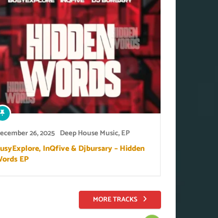
ecember 26, 2025
Deep House Music
,
EP
usyExplore, InQfive & Djbursary – Hidden
ords EP
MORE TRACKS