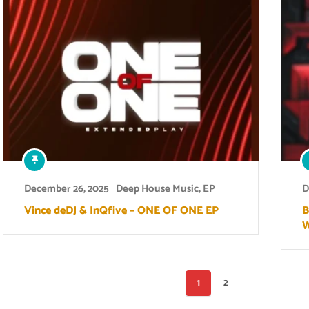
December 26, 2025
Deep House Music
,
EP
D
Vince deDJ & InQfive – ONE OF ONE EP
B
W
Posts
1
2
pagination