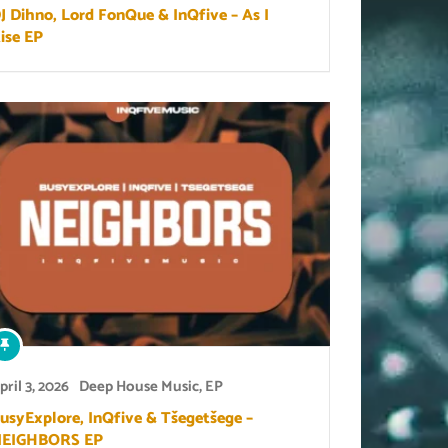
J Dihno, Lord FonQue & InQfive – As I
ise EP
pril 3, 2026
Deep House Music
,
EP
usyExplore, InQfive & Tšegetšege –
EIGHBORS EP