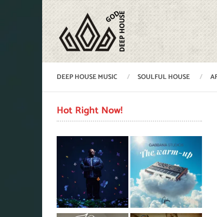
DEEP HOUSE MUSIC
SOULFUL HOUSE
A
Hot Right Now!