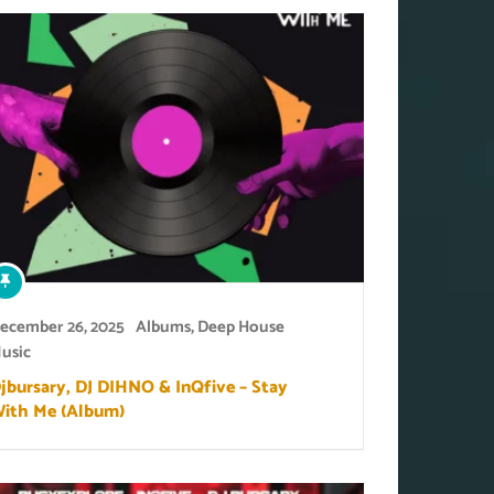
ecember 26, 2025
Albums
,
Deep House
usic
jbursary, DJ DIHNO & InQfive – Stay
ith Me (Album)