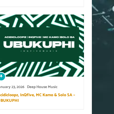
anuary 23, 2026
Deep House Music
cidicloopz, InQfive, MC Kamo & Solo SA –
UBUKUPHI