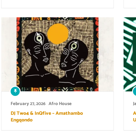
February 27, 2026
Afro House
J
DJ Two4 & InQfive – Amathambo
A
Engqondo