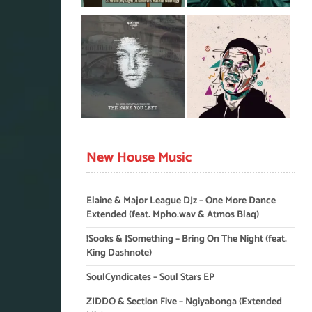
New House Music
Elaine & Major League DJz – One More Dance
Extended (feat. Mpho.wav & Atmos Blaq)
!Sooks & JSomething – Bring On The Night (feat.
King Dashnote)
SoulCyndicates – Soul Stars EP
ZIDDO & Section Five – Ngiyabonga (Extended