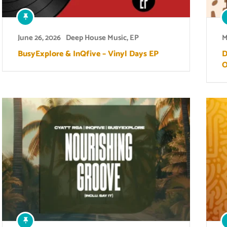
June 26, 2026
Deep House Music
,
EP
M
BusyExplore & InQfive – Vinyl Days EP
D
O