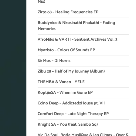
Mix)
Zirto 68 – Healing Frequencies EP
Buddynice & Nkosinathi Phakathi – Fading
Memories
AfroMiks & VARTI – Sentient Archives Vol. 3
Myazisto – Colors Of Sounds EP
Sir Mos – Di Horns
Zibu 28 – Half of My Journey (Album)
THEMBA & Vanco – YELE
KoptjieSA – When Im Gone EP
Ccino Deep – Addicted2House pt. VII
Comfort Deep – Late Night Therapy EP
Knight SA – You (feat. Sambo Sq)
Vic Da Soul, Botle MusiiQue & Ian Climax – Over &