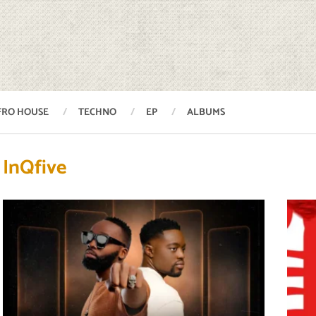
FRO HOUSE
TECHNO
EP
ALBUMS
InQfive