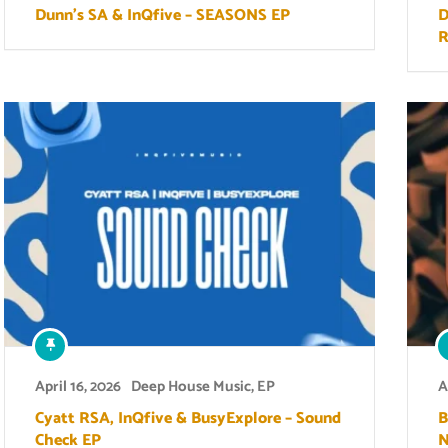
Dunn’s SA & InQfive – SEASONS EP
D
R
April 16, 2026
Deep House Music
,
EP
A
Cyatt RSA, InQfive & BusyExplore – Sound
B
Check EP
N