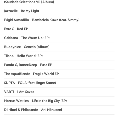
(Saudade Selections VI) [Album]
Jazzuelle – Be My Light
Frigid Armadillo – Bambelela Kuwe (feat. Simmy)
Exte C – Red EP
Gabbana – The Warm Up (EP)
Buddynice – Genesis [Album]
Tiiano – Hello World (EP)
Pando G, RoneeDeep – Fuse EP
The AquaBlendz – Fragile World EP
SUPTA – FOLA (feat. Jinger Stone)
VARTI – I Am Saved
Marcus Watkins – Life in the Big City (EP)
DJ Hloni & Philasande – Ani Mkhuzeni