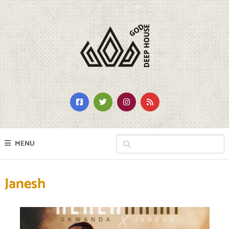
MENU
Janesh