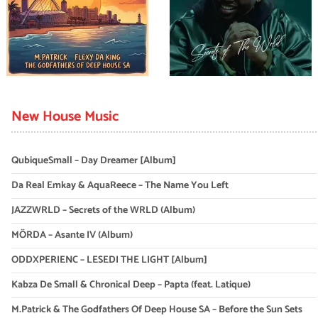
New House Music
QubiqueSmall – Day Dreamer [Album]
Da Real Emkay & AquaReece – The Name You Left
JAZZWRLD – Secrets of the WRLD (Album)
MÖRDA – Asante IV (Album)
ODDXPERIENC – LESEDI THE LIGHT [Album]
Kabza De Small & Chronical Deep – Papta (feat. Latique)
M.Patrick & The Godfathers Of Deep House SA – Before the Sun Sets