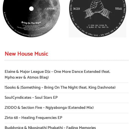
New House Music
Elaine & Major League DJz – One More Dance Extended (feat.
Mpho.wav & Atmos Blaq)
!Sooks & JSomething – Bring On The Night (feat. King Dashnote)
SoulCyndicates – Soul Stars EP
ZIDDO & Section Five – Ngiyabonga (Extended Mix)
Zirto 68 – Healing Frequencies EP
Buddynice & Nkosinathi Phakathi – Fading Memories