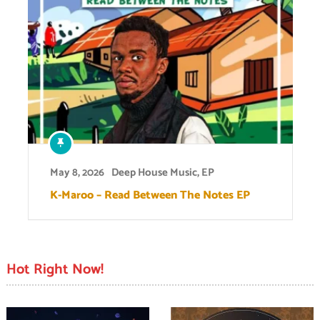
May 8, 2026
Deep House Music
,
EP
K-Maroo – Read Between The Notes EP
Hot Right Now!