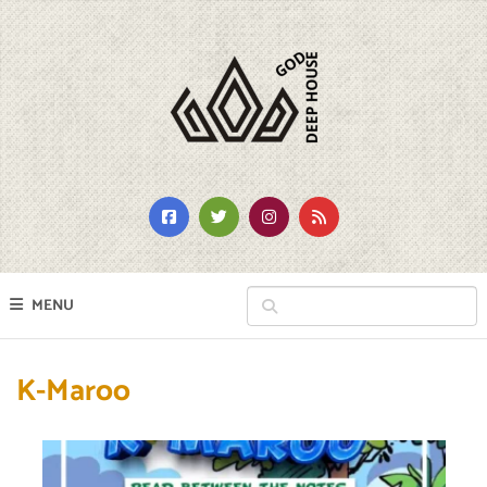
MENU
K-Maroo