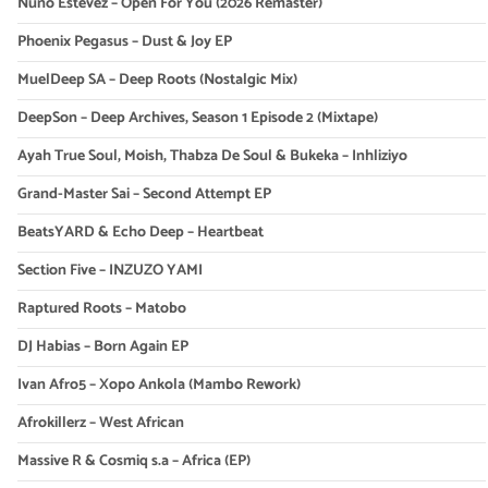
Nuno Estevez – Open For You (2026 Remaster)
Phoenix Pegasus – Dust & Joy EP
MuelDeep SA – Deep Roots (Nostalgic Mix)
DeepSon – Deep Archives, Season 1 Episode 2 (Mixtape)
Ayah True Soul, Moish, Thabza De Soul & Bukeka – Inhliziyo
Grand-Master Sai – Second Attempt EP
BeatsYARD & Echo Deep – Heartbeat
Section Five – INZUZO YAMI
Raptured Roots – Matobo
DJ Habias – Born Again EP
Ivan Afro5 – Xopo Ankola (Mambo Rework)
Afrokillerz – West African
Massive R & Cosmiq s.a – Africa (EP)