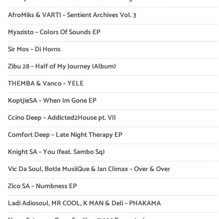
AfroMiks & VARTI – Sentient Archives Vol. 3
Myazisto – Colors Of Sounds EP
Sir Mos – Di Horns
Zibu 28 – Half of My Journey (Album)
THEMBA & Vanco – YELE
KoptjieSA – When Im Gone EP
Ccino Deep – Addicted2House pt. VII
Comfort Deep – Late Night Therapy EP
Knight SA – You (feat. Sambo Sq)
Vic Da Soul, Botle MusiiQue & Ian Climax – Over & Over
Zico SA – Numbness EP
Ladi Adiosoul, MR COOL, K MAN & Deli – PHAKAMA