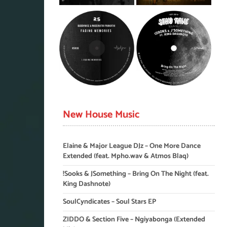
New House Music
Elaine & Major League DJz – One More Dance
Extended (feat. Mpho.wav & Atmos Blaq)
!Sooks & JSomething – Bring On The Night (feat.
King Dashnote)
SoulCyndicates – Soul Stars EP
ZIDDO & Section Five – Ngiyabonga (Extended