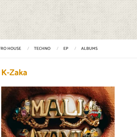
FRO HOUSE
TECHNO
EP
ALBUMS
K-Zaka