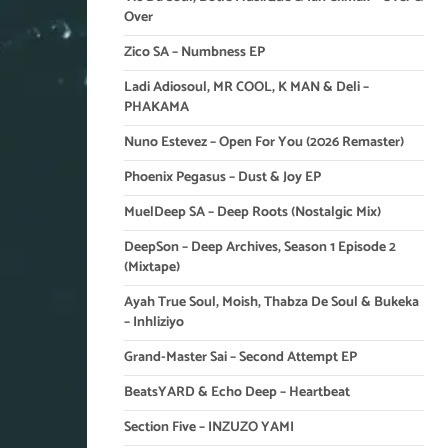
Over
Zico SA – Numbness EP
Ladi Adiosoul, MR COOL, K MAN & Deli –
PHAKAMA
Nuno Estevez – Open For You (2026 Remaster)
Phoenix Pegasus – Dust & Joy EP
MuelDeep SA – Deep Roots (Nostalgic Mix)
DeepSon – Deep Archives, Season 1 Episode 2
(Mixtape)
Ayah True Soul, Moish, Thabza De Soul & Bukeka
– Inhliziyo
Grand-Master Sai – Second Attempt EP
BeatsYARD & Echo Deep – Heartbeat
Section Five – INZUZO YAMI