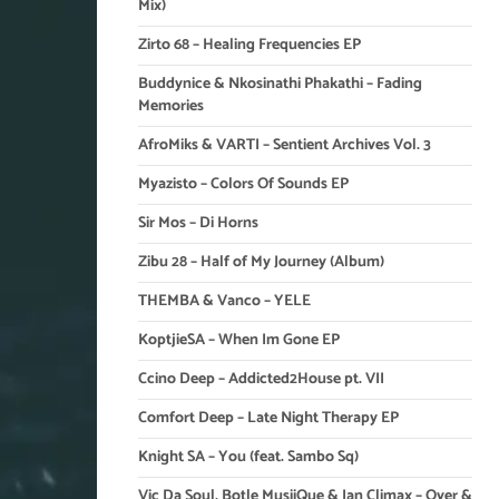
Mix)
Zirto 68 – Healing Frequencies EP
Buddynice & Nkosinathi Phakathi – Fading
Memories
AfroMiks & VARTI – Sentient Archives Vol. 3
Myazisto – Colors Of Sounds EP
Sir Mos – Di Horns
Zibu 28 – Half of My Journey (Album)
THEMBA & Vanco – YELE
KoptjieSA – When Im Gone EP
Ccino Deep – Addicted2House pt. VII
Comfort Deep – Late Night Therapy EP
Knight SA – You (feat. Sambo Sq)
Vic Da Soul, Botle MusiiQue & Ian Climax – Over &