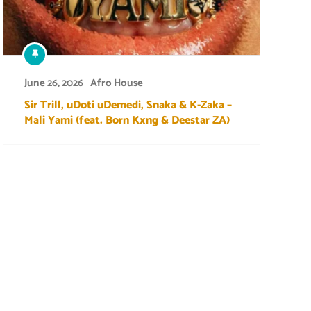
June 26, 2026
Afro House
Sir Trill, uDoti uDemedi, Snaka & K-Zaka –
Mali Yami (feat. Born Kxng & Deestar ZA)