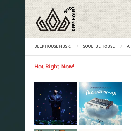
DEEP HOUSE MUSIC
SOULFUL HOUSE
A
Hot Right Now!