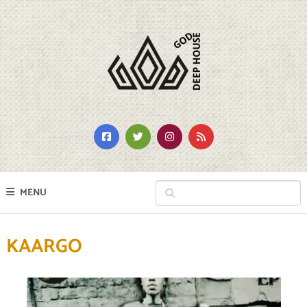
MENU
KAARGO