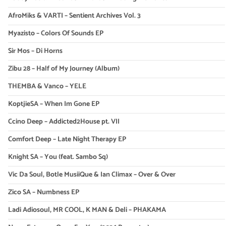
AfroMiks & VARTI – Sentient Archives Vol. 3
Myazisto – Colors Of Sounds EP
Sir Mos – Di Horns
Zibu 28 – Half of My Journey (Album)
THEMBA & Vanco – YELE
KoptjieSA – When Im Gone EP
Ccino Deep – Addicted2House pt. VII
Comfort Deep – Late Night Therapy EP
Knight SA – You (feat. Sambo Sq)
Vic Da Soul, Botle MusiiQue & Ian Climax – Over & Over
Zico SA – Numbness EP
Ladi Adiosoul, MR COOL, K MAN & Deli – PHAKAMA