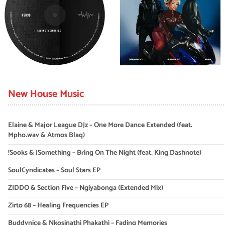
New House Music
Elaine & Major League DJz – One More Dance Extended (feat.
Mpho.wav & Atmos Blaq)
!Sooks & JSomething – Bring On The Night (feat. King Dashnote)
SoulCyndicates – Soul Stars EP
ZIDDO & Section Five – Ngiyabonga (Extended Mix)
Zirto 68 – Healing Frequencies EP
Buddynice & Nkosinathi Phakathi – Fading Memories