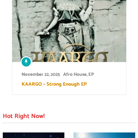
November 22, 2025
Afro House
,
EP
KAARGO – Strong Enough EP
Hot Right Now!