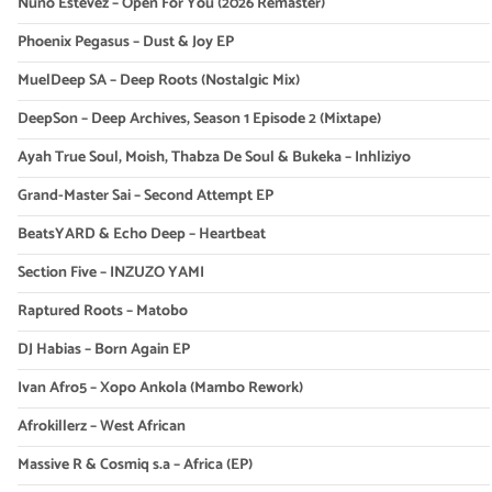
Nuno Estevez – Open For You (2026 Remaster)
Phoenix Pegasus – Dust & Joy EP
MuelDeep SA – Deep Roots (Nostalgic Mix)
DeepSon – Deep Archives, Season 1 Episode 2 (Mixtape)
Ayah True Soul, Moish, Thabza De Soul & Bukeka – Inhliziyo
Grand-Master Sai – Second Attempt EP
BeatsYARD & Echo Deep – Heartbeat
Section Five – INZUZO YAMI
Raptured Roots – Matobo
DJ Habias – Born Again EP
Ivan Afro5 – Xopo Ankola (Mambo Rework)
Afrokillerz – West African
Massive R & Cosmiq s.a – Africa (EP)