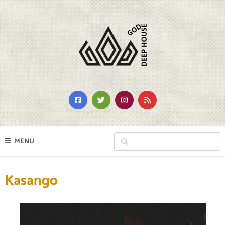
MENU
Kasango