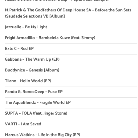
M.Patrick & The Godfathers Of Deep House SA – Before the Sun Sets
(Saudade Selections VI) [Album]
Jazzuelle – Be My Light
Frigid Armadillo – Bambelela Kuwe (feat. Simmy)
Exte C – Red EP
Gabbana – The Warm Up (EP)
Buddynice – Genesis [Album]
Tiiano – Hello World (EP)
Pando G, RoneeDeep – Fuse EP
The AquaBlendz – Fragile World EP
SUPTA – FOLA (feat. Jinger Stone)
VARTI – I Am Saved
Marcus Watkins – Life in the Big City (EP)