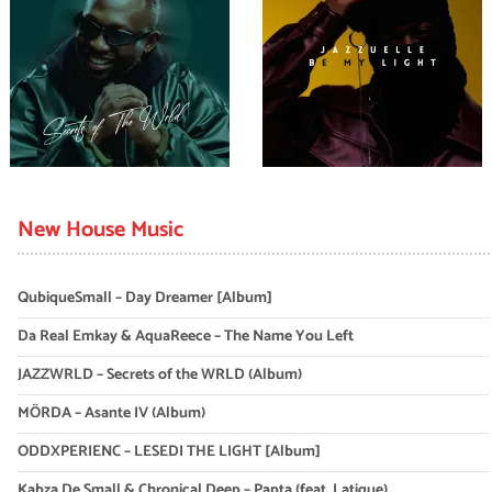
New House Music
QubiqueSmall – Day Dreamer [Album]
Da Real Emkay & AquaReece – The Name You Left
JAZZWRLD – Secrets of the WRLD (Album)
MÖRDA – Asante IV (Album)
ODDXPERIENC – LESEDI THE LIGHT [Album]
Kabza De Small & Chronical Deep – Papta (feat. Latique)