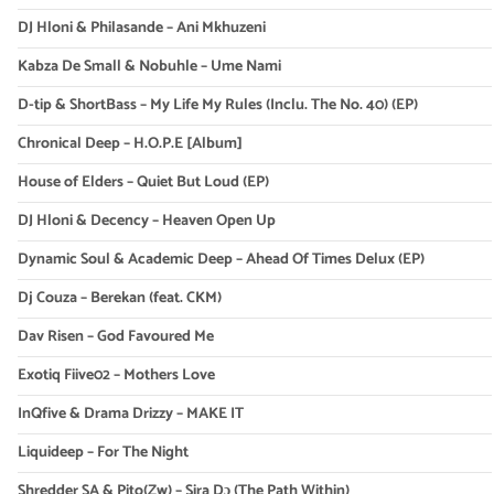
DJ Hloni & Philasande – Ani Mkhuzeni
Kabza De Small & Nobuhle – Ume Nami
D-tip & ShortBass – My Life My Rules (Inclu. The No. 40) (EP)
Chronical Deep – H.O.P.E [Album]
House of Elders – Quiet But Loud (EP)
DJ Hloni & Decency – Heaven Open Up
Dynamic Soul & Academic Deep – Ahead Of Times Delux (EP)
Dj Couza – Berekan (feat. CKM)
Dav Risen – God Favoured Me
Exotiq Fiive02 – Mothers Love
InQfive & Drama Drizzy – MAKE IT
Liquideep – For The Night
Shredder SA & Pito(Zw) – Sira Dɔ (The Path Within)