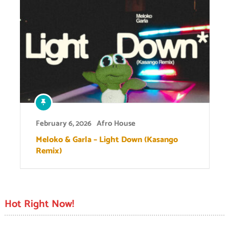
February 6, 2026
Afro House
Meloko & Garla – Light Down (Kasango
Remix)
Hot Right Now!