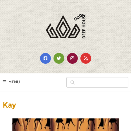
MENU
Kay