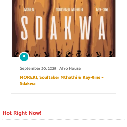
September 20, 2025
Afro House
MOREKI, Soultaker Mthathi & Kay-9ine –
Sdakwa
Hot Right Now!