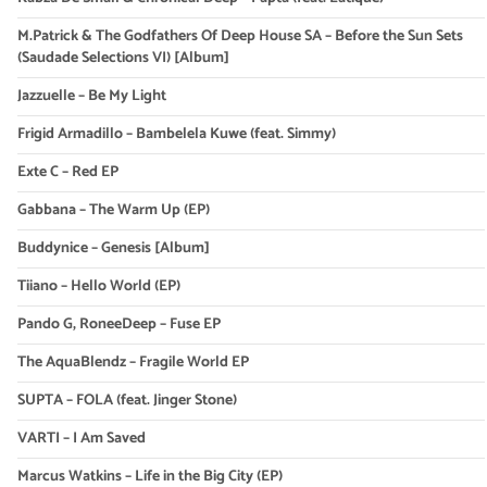
M.Patrick & The Godfathers Of Deep House SA – Before the Sun Sets
(Saudade Selections VI) [Album]
Jazzuelle – Be My Light
Frigid Armadillo – Bambelela Kuwe (feat. Simmy)
Exte C – Red EP
Gabbana – The Warm Up (EP)
Buddynice – Genesis [Album]
Tiiano – Hello World (EP)
Pando G, RoneeDeep – Fuse EP
The AquaBlendz – Fragile World EP
SUPTA – FOLA (feat. Jinger Stone)
VARTI – I Am Saved
Marcus Watkins – Life in the Big City (EP)