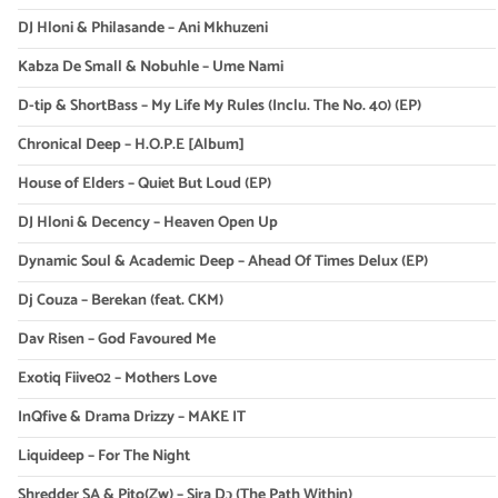
DJ Hloni & Philasande – Ani Mkhuzeni
Kabza De Small & Nobuhle – Ume Nami
D-tip & ShortBass – My Life My Rules (Inclu. The No. 40) (EP)
Chronical Deep – H.O.P.E [Album]
House of Elders – Quiet But Loud (EP)
DJ Hloni & Decency – Heaven Open Up
Dynamic Soul & Academic Deep – Ahead Of Times Delux (EP)
Dj Couza – Berekan (feat. CKM)
Dav Risen – God Favoured Me
Exotiq Fiive02 – Mothers Love
InQfive & Drama Drizzy – MAKE IT
Liquideep – For The Night
Shredder SA & Pito(Zw) – Sira Dɔ (The Path Within)