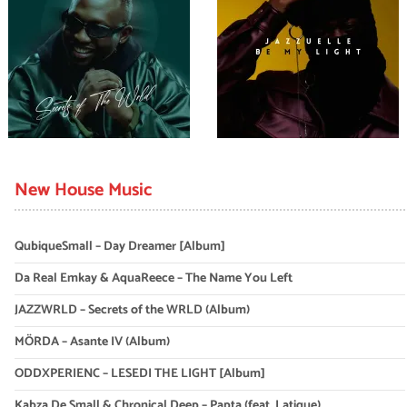
New House Music
QubiqueSmall – Day Dreamer [Album]
Da Real Emkay & AquaReece – The Name You Left
JAZZWRLD – Secrets of the WRLD (Album)
MÖRDA – Asante IV (Album)
ODDXPERIENC – LESEDI THE LIGHT [Album]
Kabza De Small & Chronical Deep – Papta (feat. Latique)