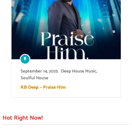
September 14, 2025
Deep House Music
,
Soulful House
KB Deep – Praise Him
Hot Right Now!