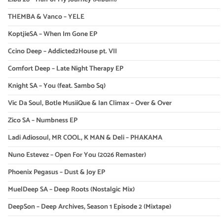
THEMBA & Vanco – YELE
KoptjieSA – When Im Gone EP
Ccino Deep – Addicted2House pt. VII
Comfort Deep – Late Night Therapy EP
Knight SA – You (feat. Sambo Sq)
Vic Da Soul, Botle MusiiQue & Ian Climax – Over & Over
Zico SA – Numbness EP
Ladi Adiosoul, MR COOL, K MAN & Deli – PHAKAMA
Nuno Estevez – Open For You (2026 Remaster)
Phoenix Pegasus – Dust & Joy EP
MuelDeep SA – Deep Roots (Nostalgic Mix)
DeepSon – Deep Archives, Season 1 Episode 2 (Mixtape)