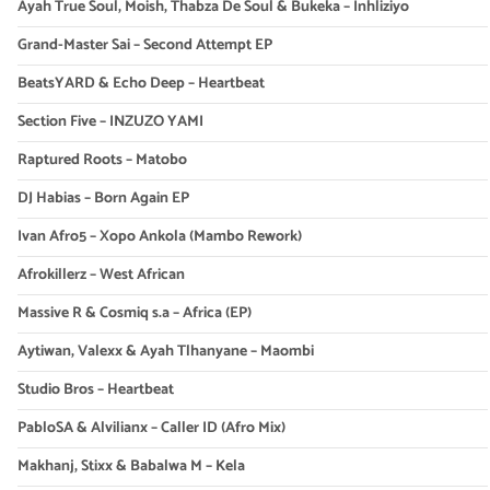
Ayah True Soul, Moish, Thabza De Soul & Bukeka – Inhliziyo
Grand-Master Sai – Second Attempt EP
BeatsYARD & Echo Deep – Heartbeat
Section Five – INZUZO YAMI
Raptured Roots – Matobo
DJ Habias – Born Again EP
Ivan Afro5 – Xopo Ankola (Mambo Rework)
Afrokillerz – West African
Massive R & Cosmiq s.a – Africa (EP)
Aytiwan, Valexx & Ayah Tlhanyane – Maombi
Studio Bros – Heartbeat
PabloSA & Alvilianx – Caller ID (Afro Mix)
Makhanj, Stixx & Babalwa M – Kela