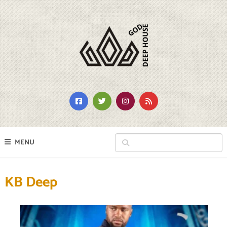
MENU
KB Deep