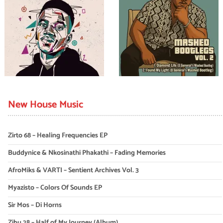
New House Music
Zirto 68 – Healing Frequencies EP
Buddynice & Nkosinathi Phakathi – Fading Memories
AfroMiks & VARTI – Sentient Archives Vol. 3
Myazisto – Colors Of Sounds EP
Sir Mos – Di Horns
Zibu 28 – Half of My Journey (Album)