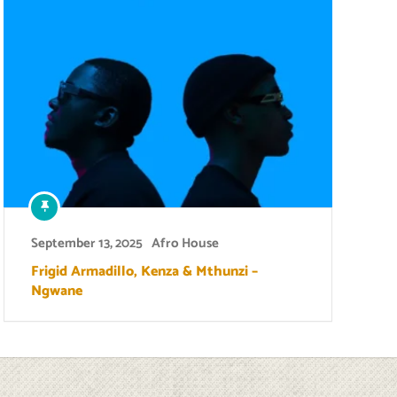
September 13, 2025
Afro House
Frigid Armadillo, Kenza & Mthunzi –
Ngwane