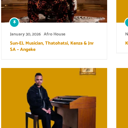
January 30, 2026
Afro House
N
Sun-EL Musician, Thatohatsi, Kenza & Jnr
K
SA – Angeke