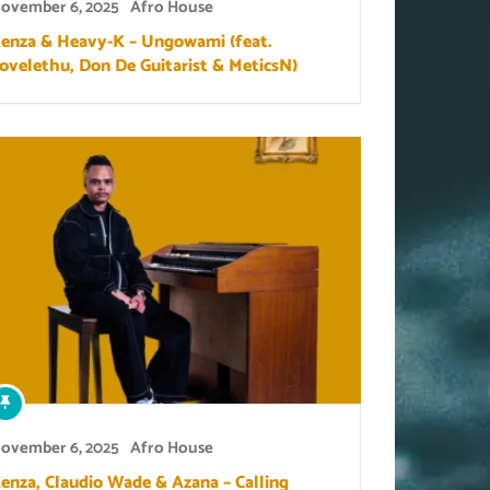
ovember 6, 2025
Afro House
enza & Heavy-K – Ungowami (feat.
lovelethu, Don De Guitarist & MeticsN)
ovember 6, 2025
Afro House
enza, Claudio Wade & Azana – Calling