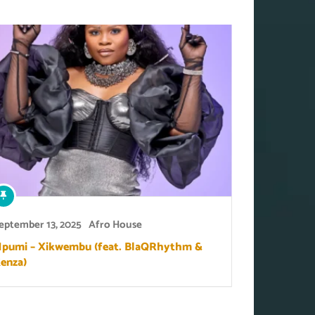
eptember 13, 2025
Afro House
pumi – Xikwembu (feat. BlaQRhythm &
enza)