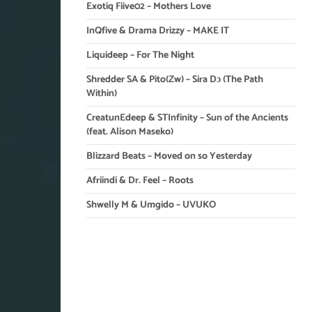
Exotiq Fiive02 – Mothers Love
InQfive & Drama Drizzy – MAKE IT
Liquideep – For The Night
Shredder SA & Pito(Zw) – Sira Dɔ (The Path
Within)
CreatunEdeep & STInfinity – Sun of the Ancients
(feat. Alison Maseko)
Blizzard Beats – Moved on so Yesterday
Afriindi & Dr. Feel – Roots
Shwelly M & Umgido – UVUKO