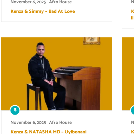
November 6, 2025
Afro House
N
Kenza & Simmy – Bad At Love
K
i
November 6, 2025
Afro House
N
Kenza & NATASHA MD – Uyibonani
K