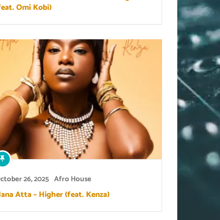
feat. Omi Kobi)
ctober 26, 2025
Afro House
ana Atta – Higher (feat. Kenza)