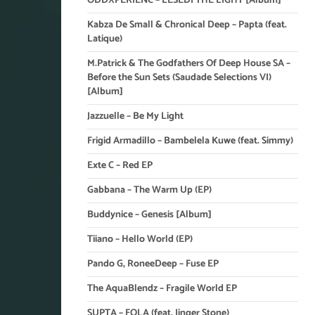
ODDXPERIENC – LESEDI THE LIGHT [Album]
Kabza De Small & Chronical Deep – Papta (feat.
Latique)
M.Patrick & The Godfathers Of Deep House SA –
Before the Sun Sets (Saudade Selections VI)
[Album]
Jazzuelle – Be My Light
Frigid Armadillo – Bambelela Kuwe (feat. Simmy)
Exte C – Red EP
Gabbana – The Warm Up (EP)
Buddynice – Genesis [Album]
Tiiano – Hello World (EP)
Pando G, RoneeDeep – Fuse EP
The AquaBlendz – Fragile World EP
SUPTA – FOLA (feat. Jinger Stone)