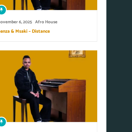
ovember 6, 2025
Afro House
enza & Msaki – Distance