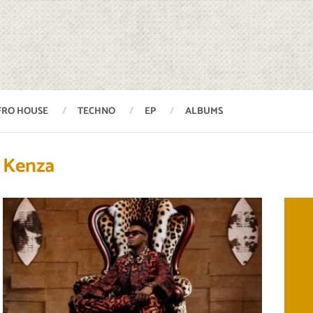
FRO HOUSE
TECHNO
EP
ALBUMS
Kenza