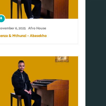
ovember 6, 2025
Afro House
enza & Mthunzi – Abasekho