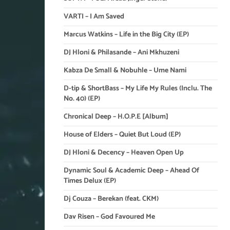
VARTI – I Am Saved
Marcus Watkins – Life in the Big City (EP)
DJ Hloni & Philasande – Ani Mkhuzeni
Kabza De Small & Nobuhle – Ume Nami
D-tip & ShortBass – My Life My Rules (Inclu. The
No. 40) (EP)
Chronical Deep – H.O.P.E [Album]
House of Elders – Quiet But Loud (EP)
DJ Hloni & Decency – Heaven Open Up
Dynamic Soul & Academic Deep – Ahead Of
Times Delux (EP)
Dj Couza – Berekan (feat. CKM)
Dav Risen – God Favoured Me