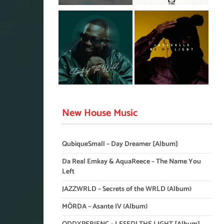
New House Music
QubiqueSmall – Day Dreamer [Album]
Da Real Emkay & AquaReece – The Name You
Left
JAZZWRLD – Secrets of the WRLD (Album)
MÖRDA – Asante IV (Album)