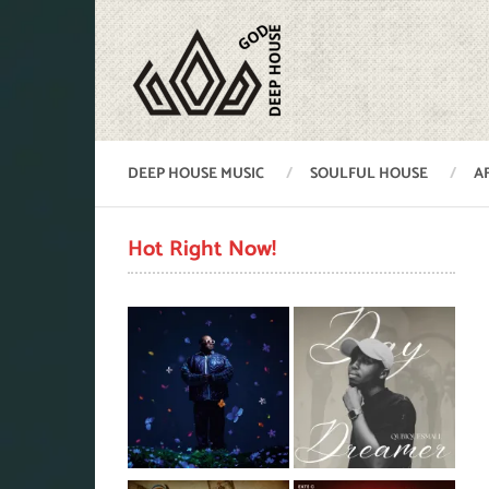
DEEP HOUSE MUSIC
SOULFUL HOUSE
A
Hot Right Now!