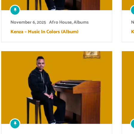
November 6, 2025
Afro House
,
Albums
N
Kenza – Music In Colors (Album)
K