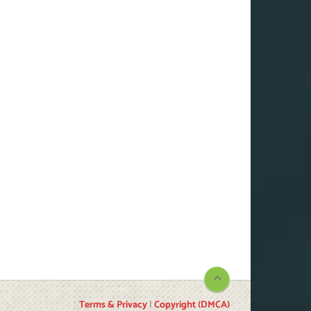
Terms & Privacy
|
Copyright (DMCA)