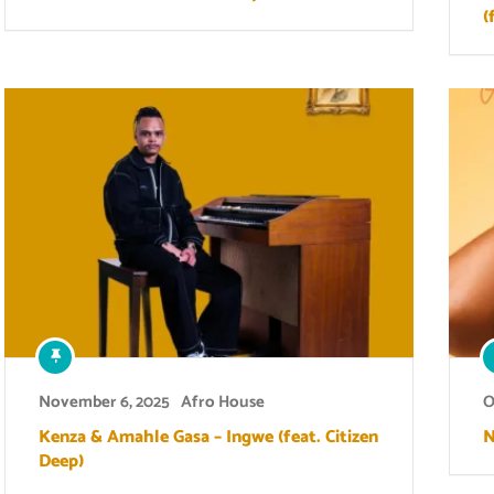
(
November 6, 2025
Afro House
O
Kenza & Amahle Gasa – Ingwe (feat. Citizen
N
Deep)