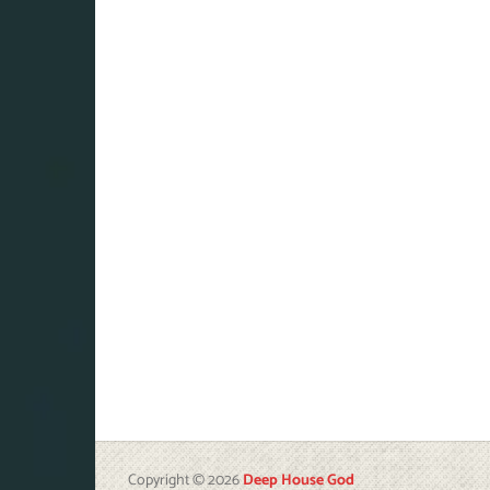
Copyright © 2026
Deep House God