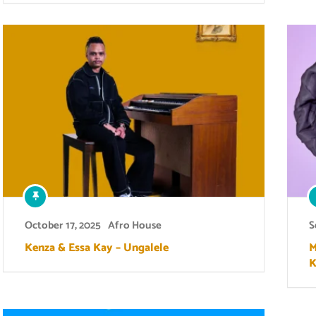
October 17, 2025
Afro House
S
Kenza & Essa Kay – Ungalele
M
K