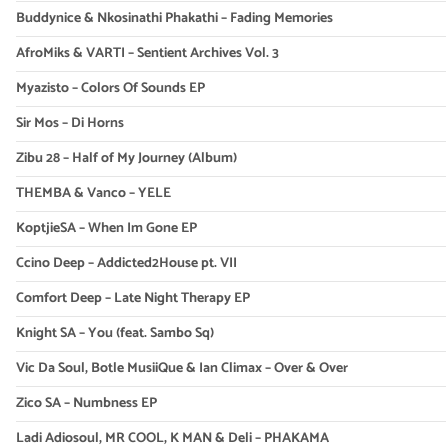
Buddynice & Nkosinathi Phakathi – Fading Memories
AfroMiks & VARTI – Sentient Archives Vol. 3
Myazisto – Colors Of Sounds EP
Sir Mos – Di Horns
Zibu 28 – Half of My Journey (Album)
THEMBA & Vanco – YELE
KoptjieSA – When Im Gone EP
Ccino Deep – Addicted2House pt. VII
Comfort Deep – Late Night Therapy EP
Knight SA – You (feat. Sambo Sq)
Vic Da Soul, Botle MusiiQue & Ian Climax – Over & Over
Zico SA – Numbness EP
Ladi Adiosoul, MR COOL, K MAN & Deli – PHAKAMA