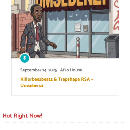
September 14, 2025
Afro House
Killorbeezbeatz & Trapshapa RSA –
Umsebenzi
Hot Right Now!