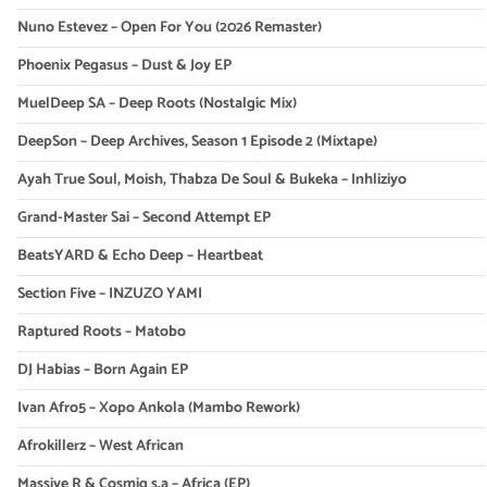
Nuno Estevez – Open For You (2026 Remaster)
Phoenix Pegasus – Dust & Joy EP
MuelDeep SA – Deep Roots (Nostalgic Mix)
DeepSon – Deep Archives, Season 1 Episode 2 (Mixtape)
Ayah True Soul, Moish, Thabza De Soul & Bukeka – Inhliziyo
Grand-Master Sai – Second Attempt EP
BeatsYARD & Echo Deep – Heartbeat
Section Five – INZUZO YAMI
Raptured Roots – Matobo
DJ Habias – Born Again EP
Ivan Afro5 – Xopo Ankola (Mambo Rework)
Afrokillerz – West African
Massive R & Cosmiq s.a – Africa (EP)