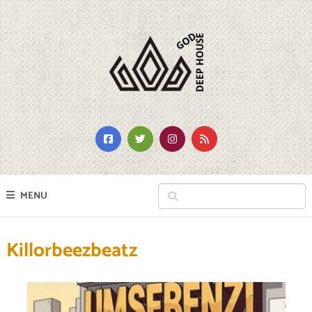
MENU
Killorbeezbeatz