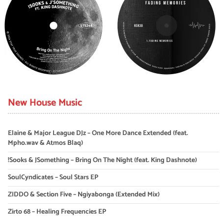
New House Music
Elaine & Major League DJz – One More Dance Extended (feat.
Mpho.wav & Atmos Blaq)
!Sooks & JSomething – Bring On The Night (feat. King Dashnote)
SoulCyndicates – Soul Stars EP
ZIDDO & Section Five – Ngiyabonga (Extended Mix)
Zirto 68 – Healing Frequencies EP