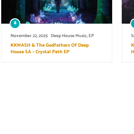
November 22, 2025
Deep House Music
,
EP
S
KKMASH & The Godfathers Of Deep
K
House SA – Crystal Path EP
H