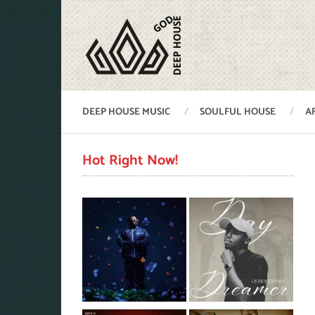
DEEP HOUSE MUSIC
SOULFUL HOUSE
A
Hot Right Now!