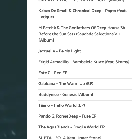
ODDXPERIENC – LESEDI THE LIGHT [Album]
Kabza De Small & Chronical Deep – Papta (feat.
Latique)
M.Patrick & The Godfathers Of Deep House SA –
Before the Sun Sets (Saudade Selections VI)
[Album]
Jazzuelle – Be My Light
Frigid Armadillo – Bambelela Kuwe (feat. Simmy)
Exte C – Red EP
Gabbana – The Warm Up (EP)
Buddynice – Genesis [Album]
Tiiano – Hello World (EP)
Pando G, RoneeDeep – Fuse EP
The AquaBlendz – Fragile World EP
SUPTA – FOLA (feat. Jinger Stone)