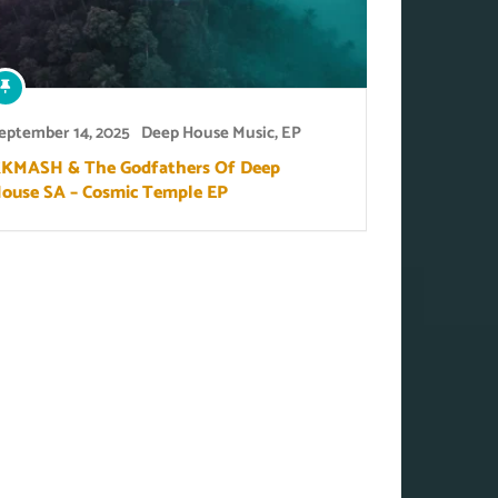
eptember 14, 2025
Deep House Music
,
EP
KMASH & The Godfathers Of Deep
ouse SA – Cosmic Temple EP