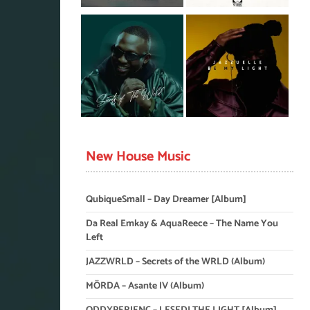
New House Music
QubiqueSmall – Day Dreamer [Album]
Da Real Emkay & AquaReece – The Name You
Left
JAZZWRLD – Secrets of the WRLD (Album)
MÖRDA – Asante IV (Album)