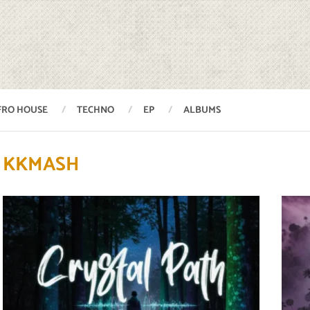
FRO HOUSE
TECHNO
EP
ALBUMS
KKMASH