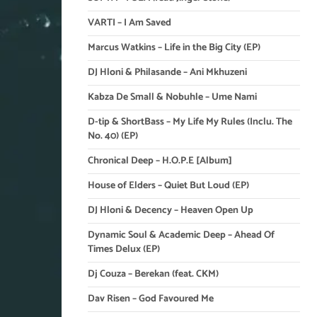
VARTI – I Am Saved
Marcus Watkins – Life in the Big City (EP)
DJ Hloni & Philasande – Ani Mkhuzeni
Kabza De Small & Nobuhle – Ume Nami
D-tip & ShortBass – My Life My Rules (Inclu. The
No. 40) (EP)
Chronical Deep – H.O.P.E [Album]
House of Elders – Quiet But Loud (EP)
DJ Hloni & Decency – Heaven Open Up
Dynamic Soul & Academic Deep – Ahead Of
Times Delux (EP)
Dj Couza – Berekan (feat. CKM)
Dav Risen – God Favoured Me