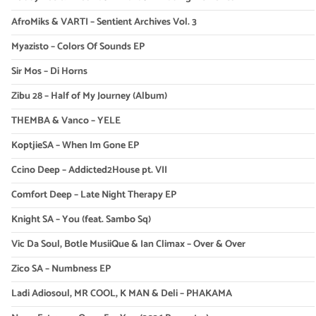
AfroMiks & VARTI – Sentient Archives Vol. 3
Myazisto – Colors Of Sounds EP
Sir Mos – Di Horns
Zibu 28 – Half of My Journey (Album)
THEMBA & Vanco – YELE
KoptjieSA – When Im Gone EP
Ccino Deep – Addicted2House pt. VII
Comfort Deep – Late Night Therapy EP
Knight SA – You (feat. Sambo Sq)
Vic Da Soul, Botle MusiiQue & Ian Climax – Over & Over
Zico SA – Numbness EP
Ladi Adiosoul, MR COOL, K MAN & Deli – PHAKAMA