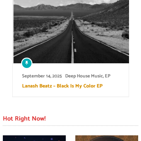
September 14, 2025
Deep House Music
,
EP
Lanash Beatz – Black Is My Color EP
Hot Right Now!