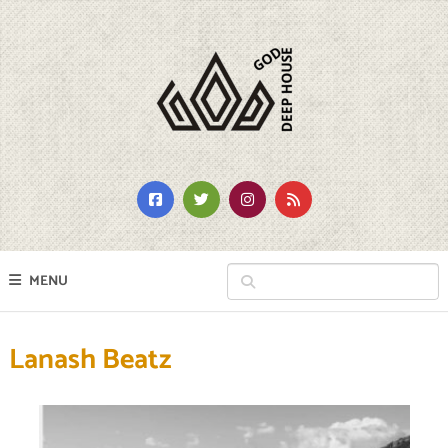
MENU
Lanash Beatz