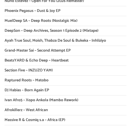
Nuno Estevez – Open For You (2026 Remaster)
Phoenix Pegasus – Dust & Joy EP
MuelDeep SA – Deep Roots (Nostalgic Mix)
DeepSon – Deep Archives, Season 1 Episode 2 (Mixtape)
Ayah True Soul, Moish, Thabza De Soul & Bukeka – Inhliziyo
Grand-Master Sai – Second Attempt EP
BeatsYARD & Echo Deep – Heartbeat
Section Five – INZUZO YAMI
Raptured Roots – Matobo
DJ Habias – Born Again EP
Ivan Afro5 – Xopo Ankola (Mambo Rework)
Afrokillerz – West African
Massive R & Cosmiq s.a – Africa (EP)