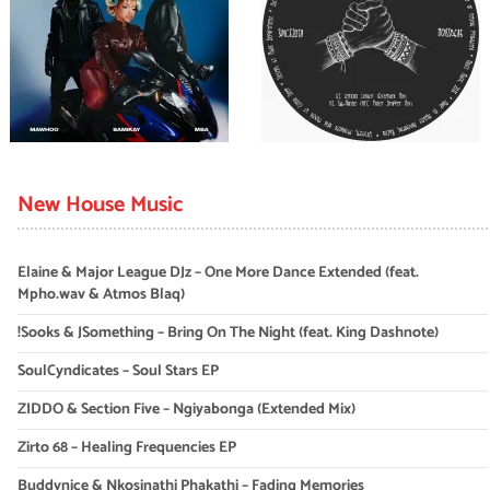
New House Music
Elaine & Major League DJz – One More Dance Extended (feat.
Mpho.wav & Atmos Blaq)
!Sooks & JSomething – Bring On The Night (feat. King Dashnote)
SoulCyndicates – Soul Stars EP
ZIDDO & Section Five – Ngiyabonga (Extended Mix)
Zirto 68 – Healing Frequencies EP
Buddynice & Nkosinathi Phakathi – Fading Memories