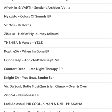
AfroMiks & VARTI – Sentient Archives Vol. 3
Myazisto – Colors Of Sounds EP
Sir Mos – Di Horns
Zibu 28 – Half of My Journey (Album)
THEMBA & Vanco – YELE
KoptjieSA – When Im Gone EP
Ccino Deep – Addicted2House pt. VII
Comfort Deep – Late Night Therapy EP
Knight SA – You (feat. Sambo Sq)
Vic Da Soul, Botle MusiiQue & Ian Climax – Over & Over
Zico SA – Numbness EP
Ladi Adiosoul, MR COOL, K MAN & Deli – PHAKAMA