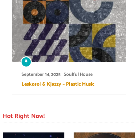
September 14, 2025
Soulful House
Leskosol & Kjazzy – Plastic Music
Hot Right Now!