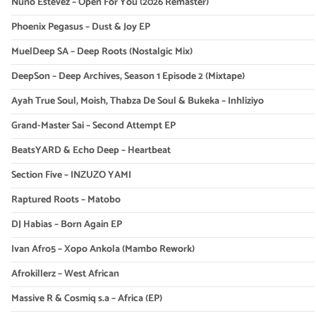
Nuno Estevez – Open For You (2026 Remaster)
Phoenix Pegasus – Dust & Joy EP
MuelDeep SA – Deep Roots (Nostalgic Mix)
DeepSon – Deep Archives, Season 1 Episode 2 (Mixtape)
Ayah True Soul, Moish, Thabza De Soul & Bukeka – Inhliziyo
Grand-Master Sai – Second Attempt EP
BeatsYARD & Echo Deep – Heartbeat
Section Five – INZUZO YAMI
Raptured Roots – Matobo
DJ Habias – Born Again EP
Ivan Afro5 – Xopo Ankola (Mambo Rework)
Afrokillerz – West African
Massive R & Cosmiq s.a – Africa (EP)