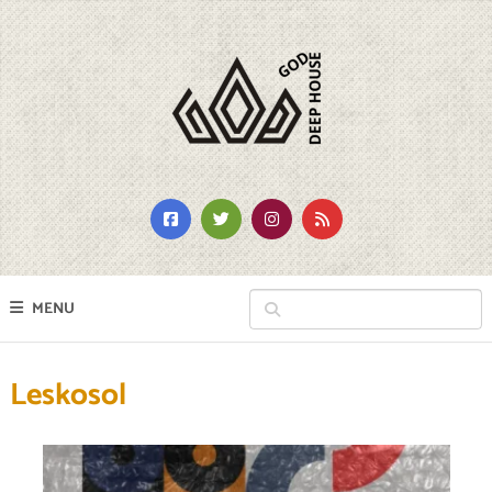
MENU
Leskosol