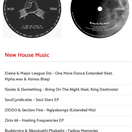
New House Music
Elaine & Major League DJz – One More Dance Extended (feat.
Mpho.wav & Atmos Blaq)
!Sooks & JSomething – Bring On The Night (feat. King Dashnote)
SoulCyndicates – Soul Stars EP
ZIDDO & Section Five – Ngiyabonga (Extended Mix)
Zirto 68 – Healing Frequencies EP
Buddynice & Nkosinathi Phakathi – Fading Memories