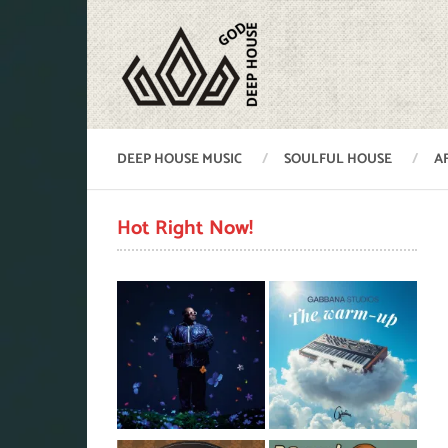
DEEP HOUSE MUSIC
SOULFUL HOUSE
A
Hot Right Now!