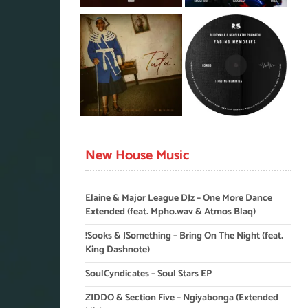
New House Music
Elaine & Major League DJz – One More Dance
Extended (feat. Mpho.wav & Atmos Blaq)
!Sooks & JSomething – Bring On The Night (feat.
King Dashnote)
SoulCyndicates – Soul Stars EP
ZIDDO & Section Five – Ngiyabonga (Extended