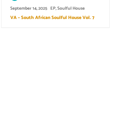
September 14, 2025
EP
,
Soulful House
VA – South African Soulful House Vol. 7