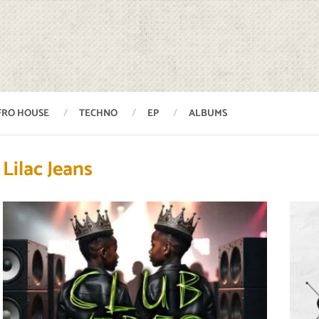
FRO HOUSE
TECHNO
EP
ALBUMS
Lilac Jeans