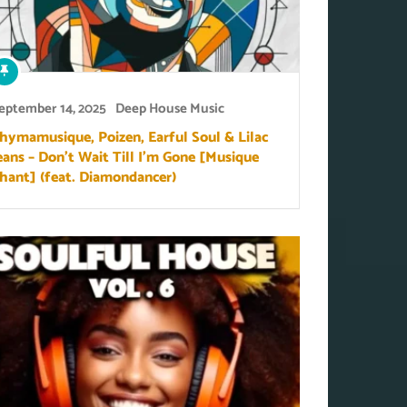
eptember 14, 2025
Deep House Music
hymamusique, Poizen, Earful Soul & Lilac
eans – Don’t Wait Till I’m Gone [Musique
hant] (feat. Diamondancer)