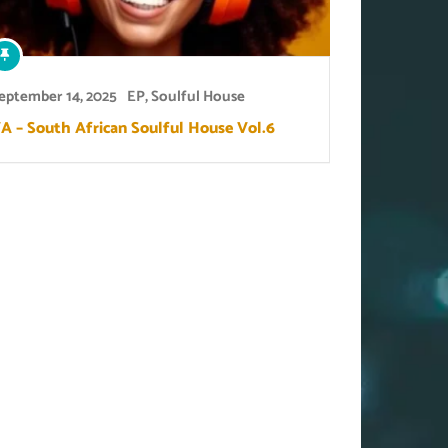
eptember 14, 2025
EP
,
Soulful House
A – South African Soulful House Vol.6