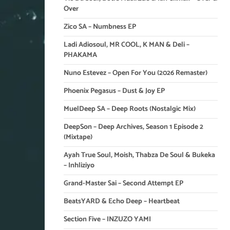
Over
Zico SA – Numbness EP
Ladi Adiosoul, MR COOL, K MAN & Deli –
PHAKAMA
Nuno Estevez – Open For You (2026 Remaster)
Phoenix Pegasus – Dust & Joy EP
MuelDeep SA – Deep Roots (Nostalgic Mix)
DeepSon – Deep Archives, Season 1 Episode 2
(Mixtape)
Ayah True Soul, Moish, Thabza De Soul & Bukeka
– Inhliziyo
Grand-Master Sai – Second Attempt EP
BeatsYARD & Echo Deep – Heartbeat
Section Five – INZUZO YAMI