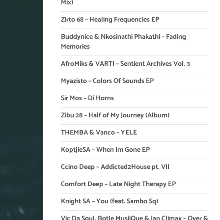
Mix)
Zirto 68 – Healing Frequencies EP
Buddynice & Nkosinathi Phakathi – Fading
Memories
AfroMiks & VARTI – Sentient Archives Vol. 3
Myazisto – Colors Of Sounds EP
Sir Mos – Di Horns
Zibu 28 – Half of My Journey (Album)
THEMBA & Vanco – YELE
KoptjieSA – When Im Gone EP
Ccino Deep – Addicted2House pt. VII
Comfort Deep – Late Night Therapy EP
Knight SA – You (feat. Sambo Sq)
Vic Da Soul, Botle MusiiQue & Ian Climax – Over &