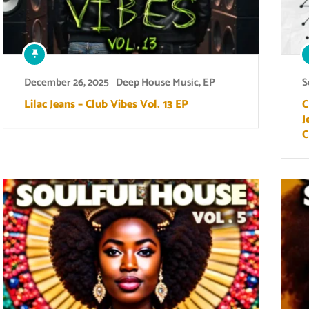
December 26, 2025
Deep House Music
,
EP
S
Lilac Jeans – Club Vibes Vol. 13 EP
C
J
C