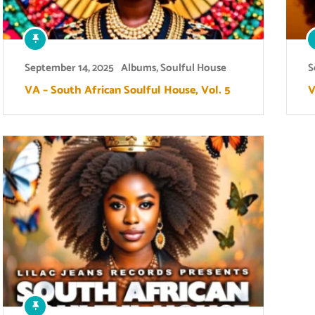
September 14, 2025
Albums
,
Soulful House
S
VA – South African Soulful House, Vol. 5
V