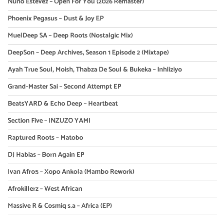
Nuno Estevez – Open For You (2026 Remaster)
Phoenix Pegasus – Dust & Joy EP
MuelDeep SA – Deep Roots (Nostalgic Mix)
DeepSon – Deep Archives, Season 1 Episode 2 (Mixtape)
Ayah True Soul, Moish, Thabza De Soul & Bukeka – Inhliziyo
Grand-Master Sai – Second Attempt EP
BeatsYARD & Echo Deep – Heartbeat
Section Five – INZUZO YAMI
Raptured Roots – Matobo
DJ Habias – Born Again EP
Ivan Afro5 – Xopo Ankola (Mambo Rework)
Afrokillerz – West African
Massive R & Cosmiq s.a – Africa (EP)