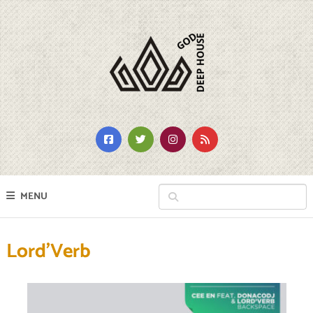
MENU
Lord’Verb