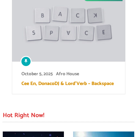
October 5, 2025
Afro House
Cee En, DonacoDJ & Lord’Verb – Backspace
Hot Right Now!