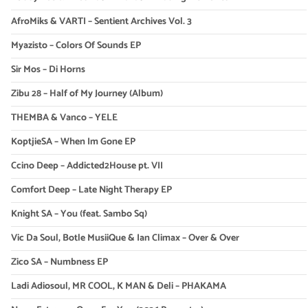
AfroMiks & VARTI – Sentient Archives Vol. 3
Myazisto – Colors Of Sounds EP
Sir Mos – Di Horns
Zibu 28 – Half of My Journey (Album)
THEMBA & Vanco – YELE
KoptjieSA – When Im Gone EP
Ccino Deep – Addicted2House pt. VII
Comfort Deep – Late Night Therapy EP
Knight SA – You (feat. Sambo Sq)
Vic Da Soul, Botle MusiiQue & Ian Climax – Over & Over
Zico SA – Numbness EP
Ladi Adiosoul, MR COOL, K MAN & Deli – PHAKAMA