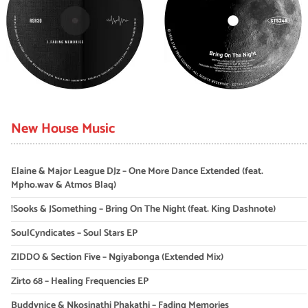
New House Music
Elaine & Major League DJz – One More Dance Extended (feat.
Mpho.wav & Atmos Blaq)
!Sooks & JSomething – Bring On The Night (feat. King Dashnote)
SoulCyndicates – Soul Stars EP
ZIDDO & Section Five – Ngiyabonga (Extended Mix)
Zirto 68 – Healing Frequencies EP
Buddynice & Nkosinathi Phakathi – Fading Memories