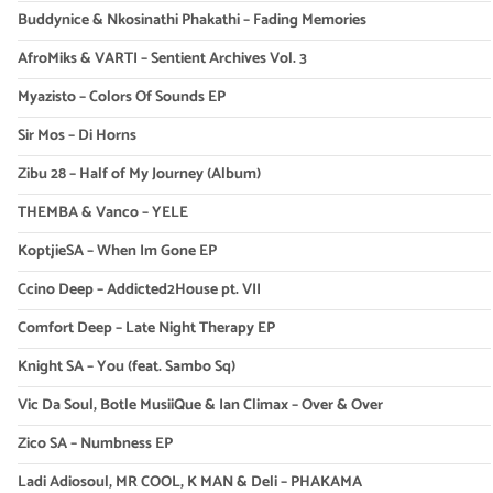
Buddynice & Nkosinathi Phakathi – Fading Memories
AfroMiks & VARTI – Sentient Archives Vol. 3
Myazisto – Colors Of Sounds EP
Sir Mos – Di Horns
Zibu 28 – Half of My Journey (Album)
THEMBA & Vanco – YELE
KoptjieSA – When Im Gone EP
Ccino Deep – Addicted2House pt. VII
Comfort Deep – Late Night Therapy EP
Knight SA – You (feat. Sambo Sq)
Vic Da Soul, Botle MusiiQue & Ian Climax – Over & Over
Zico SA – Numbness EP
Ladi Adiosoul, MR COOL, K MAN & Deli – PHAKAMA