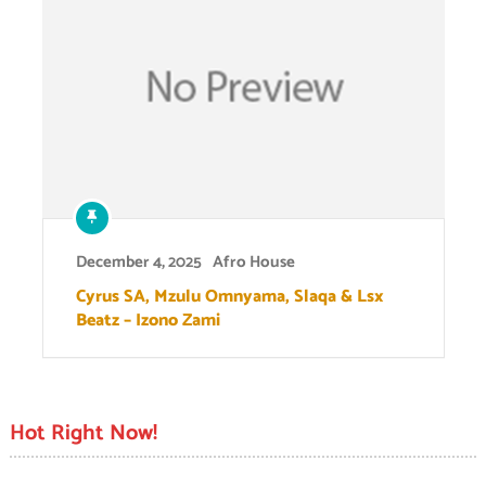
December 4, 2025
Afro House
Cyrus SA, Mzulu Omnyama, Slaqa & Lsx
Beatz – Izono Zami
Hot Right Now!