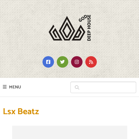
MENU
Lsx Beatz