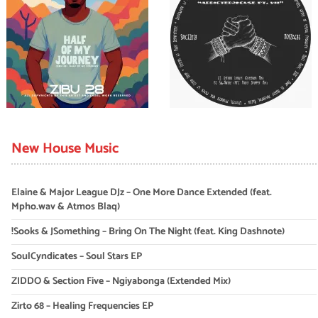
New House Music
Elaine & Major League DJz – One More Dance Extended (feat.
Mpho.wav & Atmos Blaq)
!Sooks & JSomething – Bring On The Night (feat. King Dashnote)
SoulCyndicates – Soul Stars EP
ZIDDO & Section Five – Ngiyabonga (Extended Mix)
Zirto 68 – Healing Frequencies EP