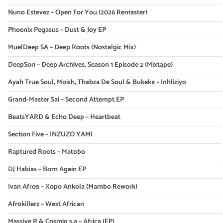
Nuno Estevez – Open For You (2026 Remaster)
Phoenix Pegasus – Dust & Joy EP
MuelDeep SA – Deep Roots (Nostalgic Mix)
DeepSon – Deep Archives, Season 1 Episode 2 (Mixtape)
Ayah True Soul, Moish, Thabza De Soul & Bukeka – Inhliziyo
Grand-Master Sai – Second Attempt EP
BeatsYARD & Echo Deep – Heartbeat
Section Five – INZUZO YAMI
Raptured Roots – Matobo
DJ Habias – Born Again EP
Ivan Afro5 – Xopo Ankola (Mambo Rework)
Afrokillerz – West African
Massive R & Cosmiq s.a – Africa (EP)