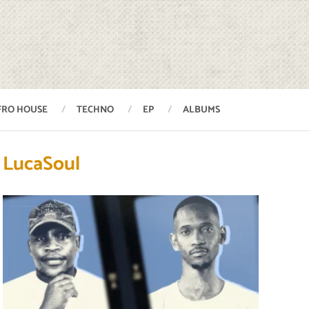
FRO HOUSE
TECHNO
EP
ALBUMS
LucaSoul