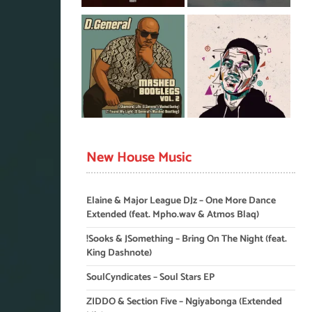
New House Music
Elaine & Major League DJz – One More Dance
Extended (feat. Mpho.wav & Atmos Blaq)
!Sooks & JSomething – Bring On The Night (feat.
King Dashnote)
SoulCyndicates – Soul Stars EP
ZIDDO & Section Five – Ngiyabonga (Extended