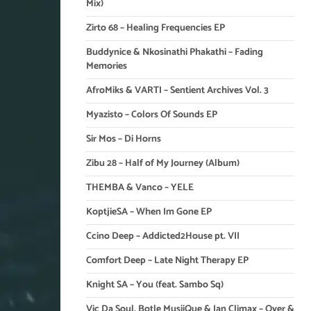
Mix)
Zirto 68 – Healing Frequencies EP
Buddynice & Nkosinathi Phakathi – Fading
Memories
AfroMiks & VARTI – Sentient Archives Vol. 3
Myazisto – Colors Of Sounds EP
Sir Mos – Di Horns
Zibu 28 – Half of My Journey (Album)
THEMBA & Vanco – YELE
KoptjieSA – When Im Gone EP
Ccino Deep – Addicted2House pt. VII
Comfort Deep – Late Night Therapy EP
Knight SA – You (feat. Sambo Sq)
Vic Da Soul, Botle MusiiQue & Ian Climax – Over &