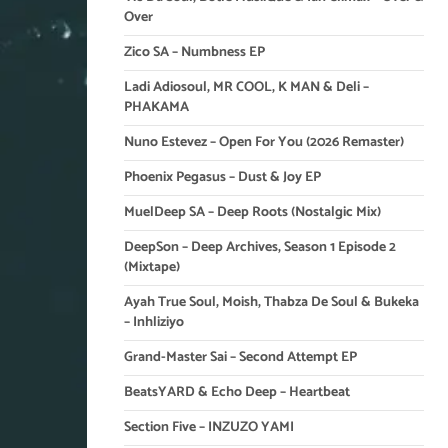
Over
Zico SA – Numbness EP
Ladi Adiosoul, MR COOL, K MAN & Deli –
PHAKAMA
Nuno Estevez – Open For You (2026 Remaster)
Phoenix Pegasus – Dust & Joy EP
MuelDeep SA – Deep Roots (Nostalgic Mix)
DeepSon – Deep Archives, Season 1 Episode 2
(Mixtape)
Ayah True Soul, Moish, Thabza De Soul & Bukeka
– Inhliziyo
Grand-Master Sai – Second Attempt EP
BeatsYARD & Echo Deep – Heartbeat
Section Five – INZUZO YAMI