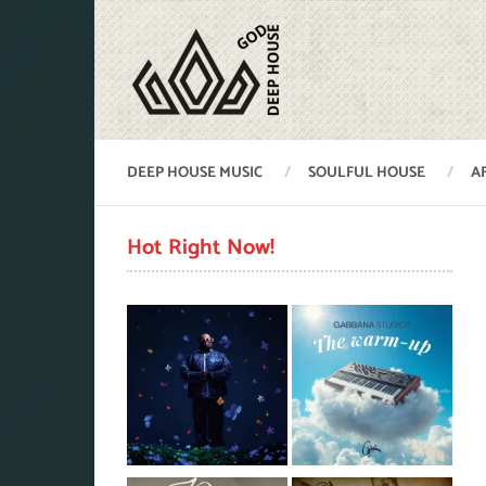
DEEP HOUSE MUSIC
SOULFUL HOUSE
A
Hot Right Now!