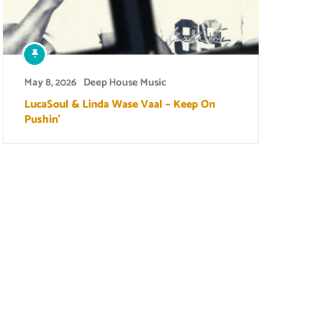
May 8, 2026
Deep House Music
LucaSoul & Linda Wase Vaal – Keep On
Pushin’