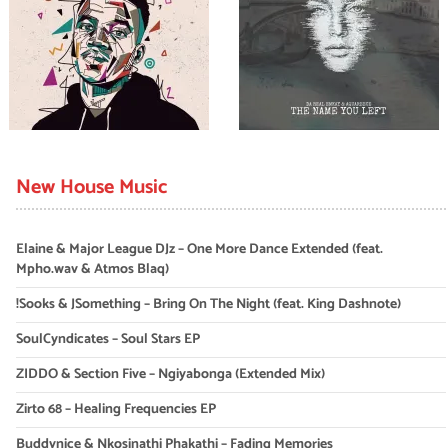
New House Music
Elaine & Major League DJz – One More Dance Extended (feat.
Mpho.wav & Atmos Blaq)
!Sooks & JSomething – Bring On The Night (feat. King Dashnote)
SoulCyndicates – Soul Stars EP
ZIDDO & Section Five – Ngiyabonga (Extended Mix)
Zirto 68 – Healing Frequencies EP
Buddynice & Nkosinathi Phakathi – Fading Memories