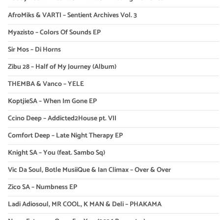
AfroMiks & VARTI – Sentient Archives Vol. 3
Myazisto – Colors Of Sounds EP
Sir Mos – Di Horns
Zibu 28 – Half of My Journey (Album)
THEMBA & Vanco – YELE
KoptjieSA – When Im Gone EP
Ccino Deep – Addicted2House pt. VII
Comfort Deep – Late Night Therapy EP
Knight SA – You (feat. Sambo Sq)
Vic Da Soul, Botle MusiiQue & Ian Climax – Over & Over
Zico SA – Numbness EP
Ladi Adiosoul, MR COOL, K MAN & Deli – PHAKAMA