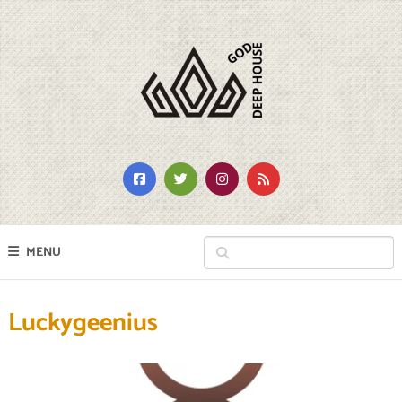
MENU
Luckygeenius