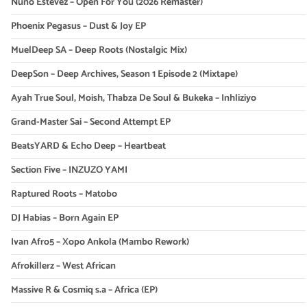
Nuno Estevez – Open For You (2026 Remaster)
Phoenix Pegasus – Dust & Joy EP
MuelDeep SA – Deep Roots (Nostalgic Mix)
DeepSon – Deep Archives, Season 1 Episode 2 (Mixtape)
Ayah True Soul, Moish, Thabza De Soul & Bukeka – Inhliziyo
Grand-Master Sai – Second Attempt EP
BeatsYARD & Echo Deep – Heartbeat
Section Five – INZUZO YAMI
Raptured Roots – Matobo
DJ Habias – Born Again EP
Ivan Afro5 – Xopo Ankola (Mambo Rework)
Afrokillerz – West African
Massive R & Cosmiq s.a – Africa (EP)