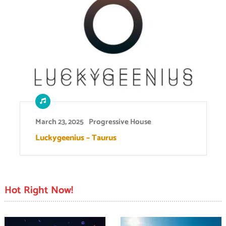
March 23, 2025
Progressive House
Luckygeenius – Taurus
Hot Right Now!