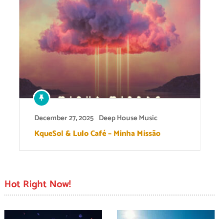
December 27, 2025
Deep House Music
KqueSol & Lulo Café – Minha Missão
Hot Right Now!