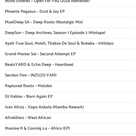
Nuno Estevez – Open For You (2026 Remaster)
Phoenix Pegasus – Dust & Joy EP
MuelDeep SA – Deep Roots (Nostalgic Mix)
DeepSon – Deep Archives, Season 1 Episode 2 (Mixtape)
Ayah True Soul, Moish, Thabza De Soul & Bukeka – Inhliziyo
Grand-Master Sai – Second Attempt EP
BeatsYARD & Echo Deep – Heartbeat
Section Five – INZUZO YAMI
Raptured Roots – Matobo
DJ Habias – Born Again EP
Ivan Afro5 – Xopo Ankola (Mambo Rework)
Afrokillerz – West African
Massive R & Cosmiq s.a – Africa (EP)