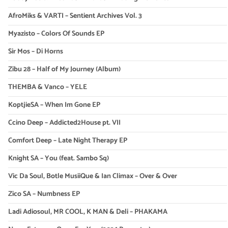
AfroMiks & VARTI – Sentient Archives Vol. 3
Myazisto – Colors Of Sounds EP
Sir Mos – Di Horns
Zibu 28 – Half of My Journey (Album)
THEMBA & Vanco – YELE
KoptjieSA – When Im Gone EP
Ccino Deep – Addicted2House pt. VII
Comfort Deep – Late Night Therapy EP
Knight SA – You (feat. Sambo Sq)
Vic Da Soul, Botle MusiiQue & Ian Climax – Over & Over
Zico SA – Numbness EP
Ladi Adiosoul, MR COOL, K MAN & Deli – PHAKAMA