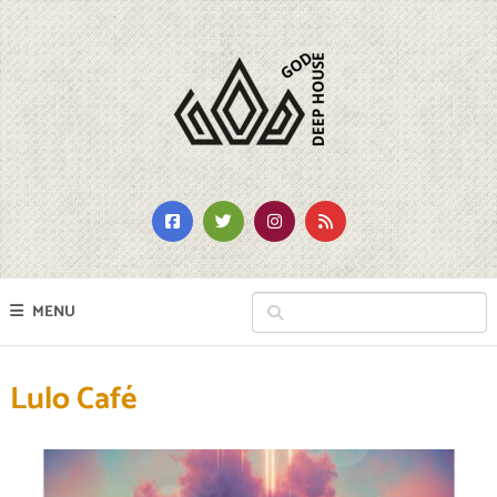
MENU
Lulo Café