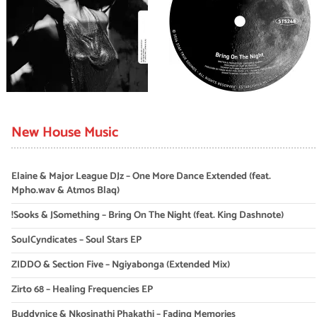
New House Music
Elaine & Major League DJz – One More Dance Extended (feat.
Mpho.wav & Atmos Blaq)
!Sooks & JSomething – Bring On The Night (feat. King Dashnote)
SoulCyndicates – Soul Stars EP
ZIDDO & Section Five – Ngiyabonga (Extended Mix)
Zirto 68 – Healing Frequencies EP
Buddynice & Nkosinathi Phakathi – Fading Memories