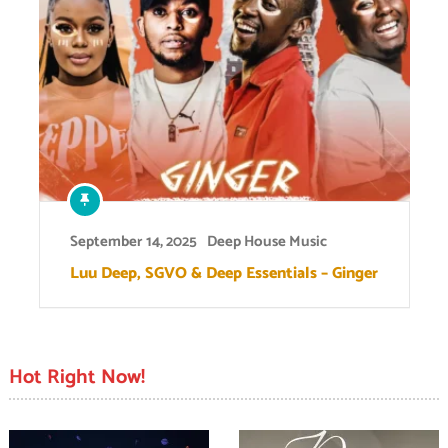
September 14, 2025
Deep House Music
Luu Deep, SGVO & Deep Essentials – Ginger
Hot Right Now!