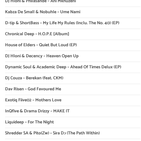
DJ Hloni & Philasande – Ani Mkhuzeni
Kabza De Small & Nobuhle – Ume Nami
D-tip & ShortBass – My Life My Rules (Inclu. The No. 40) (EP)
Chronical Deep – H.O.P.E [Album]
House of Elders – Quiet But Loud (EP)
DJ Hloni & Decency – Heaven Open Up
Dynamic Soul & Academic Deep – Ahead Of Times Delux (EP)
Dj Couza – Berekan (feat. CKM)
Dav Risen – God Favoured Me
Exotiq Fiive02 – Mothers Love
InQfive & Drama Drizzy – MAKE IT
Liquideep – For The Night
Shredder SA & Pito(Zw) – Sira Dɔ (The Path Within)