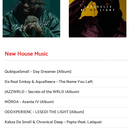
New House Music
QubiqueSmall – Day Dreamer [Album]
Da Real Emkay & AquaReece – The Name You Left
JAZZWRLD – Secrets of the WRLD (Album)
MÖRDA – Asante IV (Album)
ODDXPERIENC – LESEDI THE LIGHT [Album]
Kabza De Small & Chronical Deep – Papta (feat. Latique)