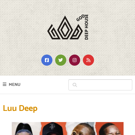
MENU
Luu Deep