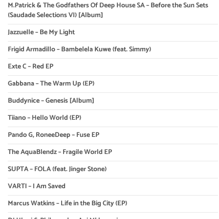
M.Patrick & The Godfathers Of Deep House SA – Before the Sun Sets
(Saudade Selections VI) [Album]
Jazzuelle – Be My Light
Frigid Armadillo – Bambelela Kuwe (feat. Simmy)
Exte C – Red EP
Gabbana – The Warm Up (EP)
Buddynice – Genesis [Album]
Tiiano – Hello World (EP)
Pando G, RoneeDeep – Fuse EP
The AquaBlendz – Fragile World EP
SUPTA – FOLA (feat. Jinger Stone)
VARTI – I Am Saved
Marcus Watkins – Life in the Big City (EP)