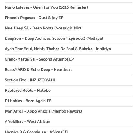
Nuno Estevez – Open For You (2026 Remaster)
Phoenix Pegasus – Dust & Joy EP
MuelDeep SA – Deep Roots (Nostalgic Mix)
DeepSon – Deep Archives, Season 1 Episode 2 (Mixtape)
Ayah True Soul, Moish, Thabza De Soul & Bukeka – Inhliziyo
Grand-Master Sai – Second Attempt EP
BeatsYARD & Echo Deep – Heartbeat
Section Five – INZUZO YAMI
Raptured Roots – Matobo
DJ Habias – Born Again EP
Ivan Afro5 – Xopo Ankola (Mambo Rework)
Afrokillerz – West African
Massive R & Cosmiq s.a – Africa (EP)