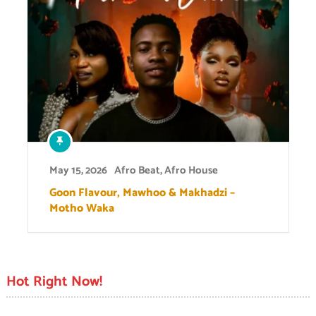
May 15, 2026
Afro Beat
,
Afro House
Goon Flavour, Mawhoo & Makhadzi –
Motho Waka
Hot Right Now!