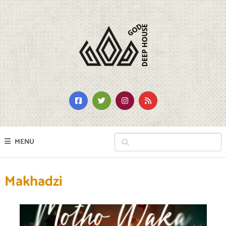
MENU
Makhadzi