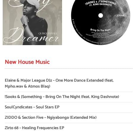
New House Music
Elaine & Major League DJz – One More Dance Extended (feat.
Mpho.wav & Atmos Blaq)
!Sooks & JSomething – Bring On The Night (feat. King Dashnote)
SoulCyndicates – Soul Stars EP
ZIDDO & Section Five – Ngiyabonga (Extended Mix)
Zirto 68 – Healing Frequencies EP