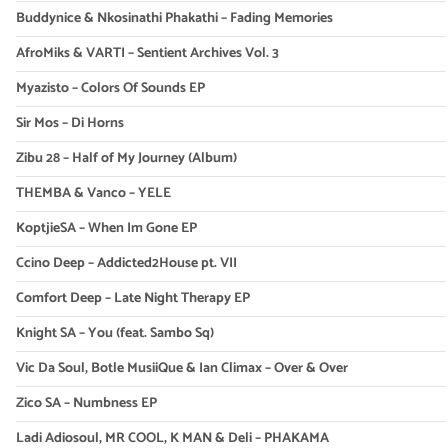
Buddynice & Nkosinathi Phakathi – Fading Memories
AfroMiks & VARTI – Sentient Archives Vol. 3
Myazisto – Colors Of Sounds EP
Sir Mos – Di Horns
Zibu 28 – Half of My Journey (Album)
THEMBA & Vanco – YELE
KoptjieSA – When Im Gone EP
Ccino Deep – Addicted2House pt. VII
Comfort Deep – Late Night Therapy EP
Knight SA – You (feat. Sambo Sq)
Vic Da Soul, Botle MusiiQue & Ian Climax – Over & Over
Zico SA – Numbness EP
Ladi Adiosoul, MR COOL, K MAN & Deli – PHAKAMA