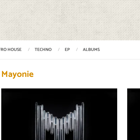
FRO HOUSE
TECHNO
EP
ALBUMS
Mayonie