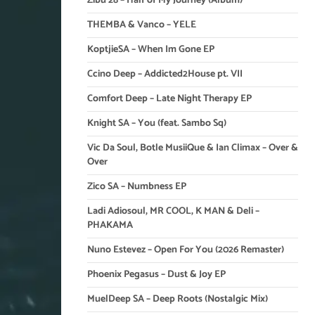
Zibu 28 – Half of My Journey (Album)
THEMBA & Vanco – YELE
KoptjieSA – When Im Gone EP
Ccino Deep – Addicted2House pt. VII
Comfort Deep – Late Night Therapy EP
Knight SA – You (feat. Sambo Sq)
Vic Da Soul, Botle MusiiQue & Ian Climax – Over &
Over
Zico SA – Numbness EP
Ladi Adiosoul, MR COOL, K MAN & Deli –
PHAKAMA
Nuno Estevez – Open For You (2026 Remaster)
Phoenix Pegasus – Dust & Joy EP
MuelDeep SA – Deep Roots (Nostalgic Mix)