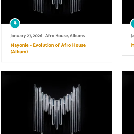
January 23, 2026
Afro House
,
Albums
J
Mayonie – Evolution of Afro House
M
(Album)