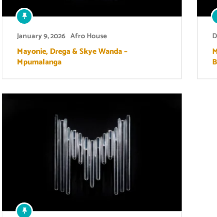
January 9, 2026
Afro House
D
Mayonie, Drega & Skye Wanda –
M
Mpumalanga
B