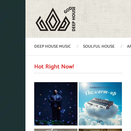
DEEP HOUSE MUSIC
SOULFUL HOUSE
A
Hot Right Now!