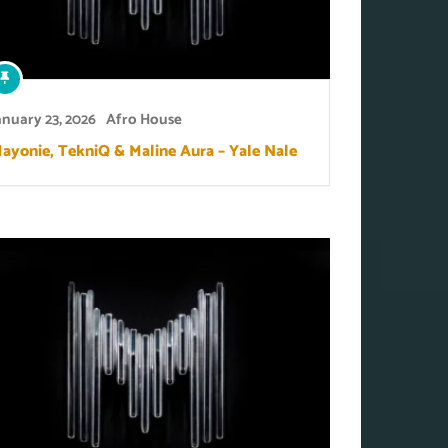
anuary 23, 2026
Afro House
ayonie, TekniQ & Maline Aura – Yale Nale