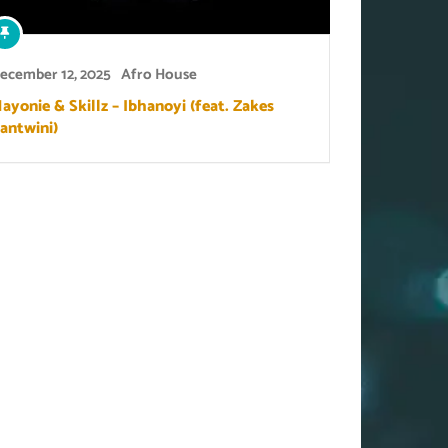
ecember 12, 2025
Afro House
ayonie & Skillz – Ibhanoyi (feat. Zakes
antwini)