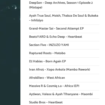
DeepSon – Deep Archives, Season 1 Episode 2
(Mixtape)
Ayah True Soul, Moish, Thabza De Soul & Bukeka
– Inhliziyo
Grand-Master Sai – Second Attempt EP
BeatsYARD & Echo Deep – Heartbeat
Section Five – INZUZO YAMI
Raptured Roots – Matobo
DJ Habias – Born Again EP
Ivan Afro5 – Xopo Ankola (Mambo Rework)
Afrokillerz – West African
Massive R & Cosmiq s.a – Africa (EP)
Aytiwan, Valexx & Ayah Tlhanyane – Maombi
Studio Bros – Heartbeat