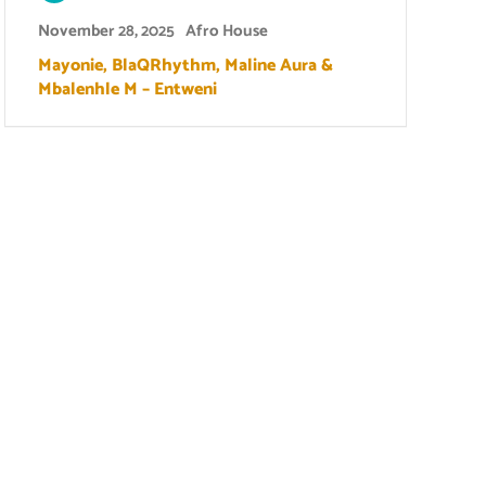
November 28, 2025
Afro House
Mayonie, BlaQRhythm, Maline Aura &
Mbalenhle M – Entweni