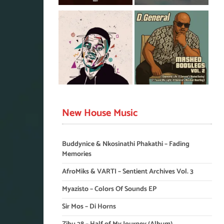
New House Music
Buddynice & Nkosinathi Phakathi – Fading
Memories
AfroMiks & VARTI – Sentient Archives Vol. 3
Myazisto – Colors Of Sounds EP
Sir Mos – Di Horns