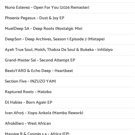
Nuno Estevez – Open For You (2026 Remaster)
Phoenix Pegasus – Dust & Joy EP
MuelDeep SA – Deep Roots (Nostalgic Mix)
DeepSon – Deep Archives, Season 1 Episode 2 (Mixtape)
Ayah True Soul, Moish, Thabza De Soul & Bukeka – Inhliziyo
Grand-Master Sai – Second Attempt EP
BeatsYARD & Echo Deep – Heartbeat
Section Five – INZUZO YAMI
Raptured Roots – Matobo
DJ Habias – Born Again EP
Ivan Afro5 – Xopo Ankola (Mambo Rework)
Afrokillerz – West African
Massive R & Cosmiq s.a – Africa (EP)