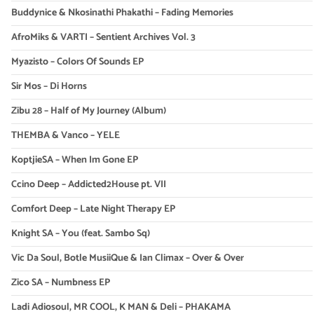
Buddynice & Nkosinathi Phakathi – Fading Memories
AfroMiks & VARTI – Sentient Archives Vol. 3
Myazisto – Colors Of Sounds EP
Sir Mos – Di Horns
Zibu 28 – Half of My Journey (Album)
THEMBA & Vanco – YELE
KoptjieSA – When Im Gone EP
Ccino Deep – Addicted2House pt. VII
Comfort Deep – Late Night Therapy EP
Knight SA – You (feat. Sambo Sq)
Vic Da Soul, Botle MusiiQue & Ian Climax – Over & Over
Zico SA – Numbness EP
Ladi Adiosoul, MR COOL, K MAN & Deli – PHAKAMA