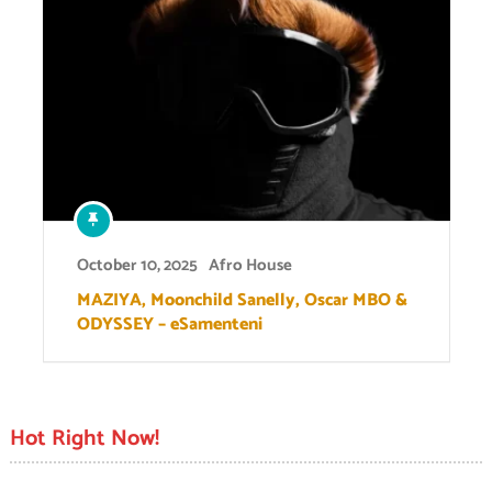
October 10, 2025
Afro House
MAZIYA, Moonchild Sanelly, Oscar MBO &
ODYSSEY – eSamenteni
Hot Right Now!