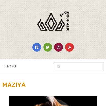
MENU
MAZIYA