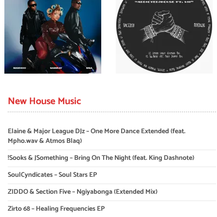
New House Music
Elaine & Major League DJz – One More Dance Extended (feat.
Mpho.wav & Atmos Blaq)
!Sooks & JSomething – Bring On The Night (feat. King Dashnote)
SoulCyndicates – Soul Stars EP
ZIDDO & Section Five – Ngiyabonga (Extended Mix)
Zirto 68 – Healing Frequencies EP