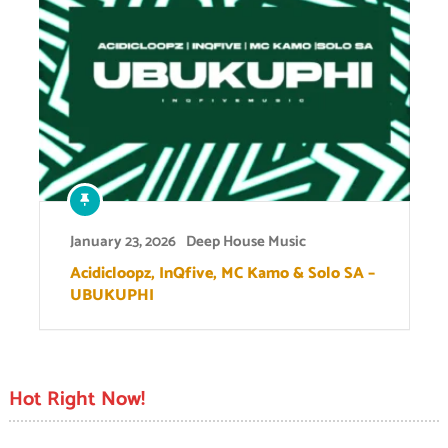
January 23, 2026
Deep House Music
Acidicloopz, InQfive, MC Kamo & Solo SA –
UBUKUPHI
Hot Right Now!