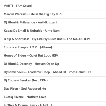
VARTI – I Am Saved
Marcus Watkins – Life in the Big City (EP)
DJ Hloni & Philasande – Ani Mkhuzeni
Kabza De Small & Nobuhle – Ume Nami
D-tip & ShortBass – My Life My Rules (Inclu. The No. 40) (EP)
Chronical Deep – H.O.P.E [Album]
House of Elders – Quiet But Loud (EP)
DJ Hloni & Decency – Heaven Open Up
Dynamic Soul & Academic Deep – Ahead Of Times Delux (EP)
Dj Couza – Berekan (feat. CKM)
Dav Risen – God Favoured Me
Exotiq Fiive02 – Mothers Love
InQfive & Drama Drizzy – MAKE IT