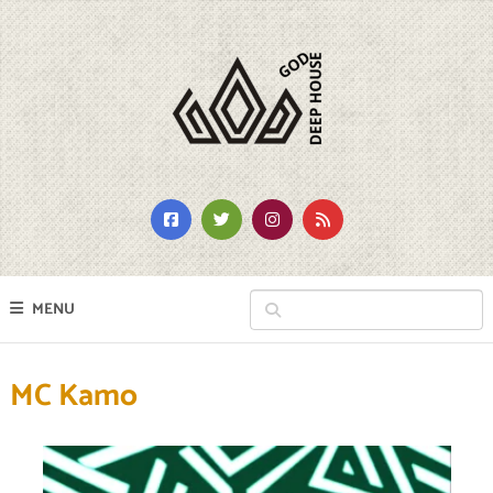
MENU
MC Kamo