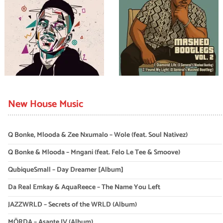
New House Music
Q Bonke, Mlooda & Zee Nxumalo – Wole (feat. Soul Nativez)
Q Bonke & Mlooda – Mngani (feat. Felo Le Tee & Smoove)
QubiqueSmall – Day Dreamer [Album]
Da Real Emkay & AquaReece – The Name You Left
JAZZWRLD – Secrets of the WRLD (Album)
MÖRDA – Asante IV (Album)