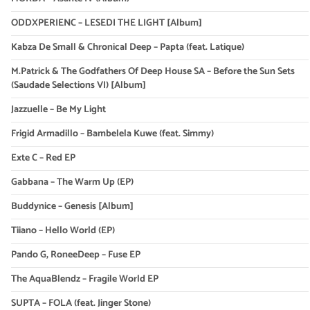
ODDXPERIENC – LESEDI THE LIGHT [Album]
Kabza De Small & Chronical Deep – Papta (feat. Latique)
M.Patrick & The Godfathers Of Deep House SA – Before the Sun Sets
(Saudade Selections VI) [Album]
Jazzuelle – Be My Light
Frigid Armadillo – Bambelela Kuwe (feat. Simmy)
Exte C – Red EP
Gabbana – The Warm Up (EP)
Buddynice – Genesis [Album]
Tiiano – Hello World (EP)
Pando G, RoneeDeep – Fuse EP
The AquaBlendz – Fragile World EP
SUPTA – FOLA (feat. Jinger Stone)