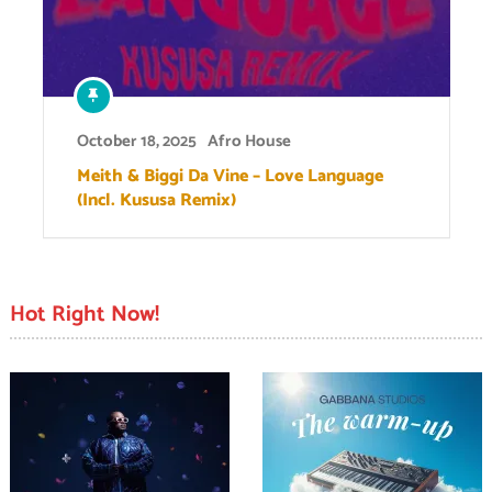
October 18, 2025
Afro House
Meith & Biggi Da Vine – Love Language
(Incl. Kususa Remix)
Hot Right Now!