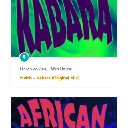
March 22, 2026
Afro House
Meith – Kabara (Original Mix)