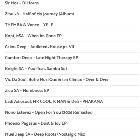
Sir Mos – Di Horns
Zibu 28 – Half of My Journey (Album)
THEMBA & Vanco – YELE
KoptjieSA – When Im Gone EP
Ccino Deep – Addicted2House pt. VII
Comfort Deep – Late Night Therapy EP
Knight SA – You (feat. Sambo Sq)
Vic Da Soul, Botle MusiiQue & Ian Climax – Over & Over
Zico SA – Numbness EP
Ladi Adiosoul, MR COOL, K MAN & Deli – PHAKAMA
Nuno Estevez – Open For You (2026 Remaster)
Phoenix Pegasus – Dust & Joy EP
MuelDeep SA – Deep Roots (Nostalgic Mix)