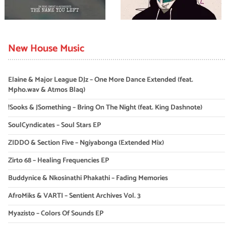
New House Music
Elaine & Major League DJz – One More Dance Extended (feat.
Mpho.wav & Atmos Blaq)
!Sooks & JSomething – Bring On The Night (feat. King Dashnote)
SoulCyndicates – Soul Stars EP
ZIDDO & Section Five – Ngiyabonga (Extended Mix)
Zirto 68 – Healing Frequencies EP
Buddynice & Nkosinathi Phakathi – Fading Memories
AfroMiks & VARTI – Sentient Archives Vol. 3
Myazisto – Colors Of Sounds EP