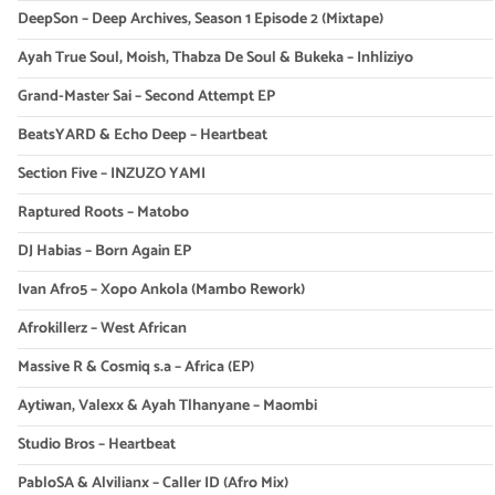
DeepSon – Deep Archives, Season 1 Episode 2 (Mixtape)
Ayah True Soul, Moish, Thabza De Soul & Bukeka – Inhliziyo
Grand-Master Sai – Second Attempt EP
BeatsYARD & Echo Deep – Heartbeat
Section Five – INZUZO YAMI
Raptured Roots – Matobo
DJ Habias – Born Again EP
Ivan Afro5 – Xopo Ankola (Mambo Rework)
Afrokillerz – West African
Massive R & Cosmiq s.a – Africa (EP)
Aytiwan, Valexx & Ayah Tlhanyane – Maombi
Studio Bros – Heartbeat
PabloSA & Alvilianx – Caller ID (Afro Mix)