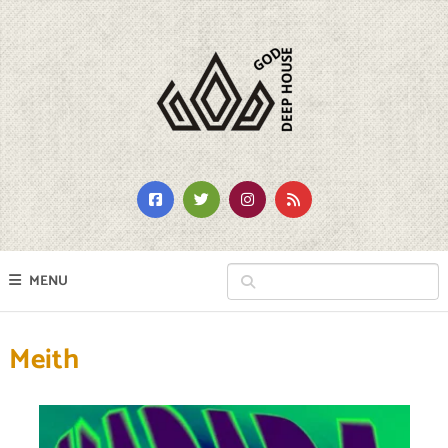
MENU
Meith