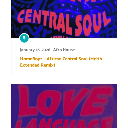
January 16, 2026
Afro House
HomeBoyz – African Central Soul (Meith
Extended Remix)