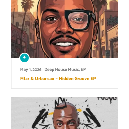
May 1, 2026
Deep House Music
,
EP
Mlar & Urbansax – Hidden Groove EP