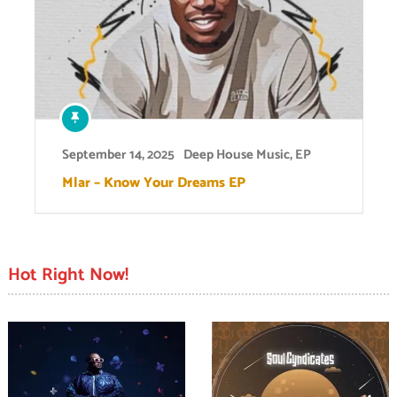
September 14, 2025
Deep House Music
,
EP
Mlar – Know Your Dreams EP
Hot Right Now!