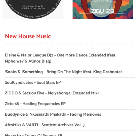
New House Music
Elaine & Major League DJz – One More Dance Extended (feat.
Mpho.wav & Atmos Blaq)
!Sooks & JSomething – Bring On The Night (feat. King Dashnote)
SoulCyndicates – Soul Stars EP
ZIDDO & Section Five – Ngiyabonga (Extended Mix)
Zirto 68 – Healing Frequencies EP
Buddynice & Nkosinathi Phakathi – Fading Memories
AfroMiks & VARTI – Sentient Archives Vol. 3
Myazisto – Colors Of Sounds EP