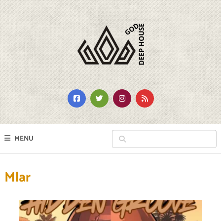
MENU
Mlar