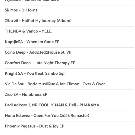
Sir Mos – Di Horns
Zibu 28 – Half of My Journey (Album)
THEMBA & Vanco – YELE
KoptjieSA – When Im Gone EP
Ccino Deep – Addicted2House pt. VII
Comfort Deep – Late Night Therapy EP
Knight SA – You (feat. Sambo Sq)
Vic Da Soul, Botle MusiiQue & Ian Climax – Over & Over
Zico SA – Numbness EP
Ladi Adiosoul, MR COOL, K MAN & Deli – PHAKAMA
Nuno Estevez – Open For You (2026 Remaster)
Phoenix Pegasus – Dust & Joy EP