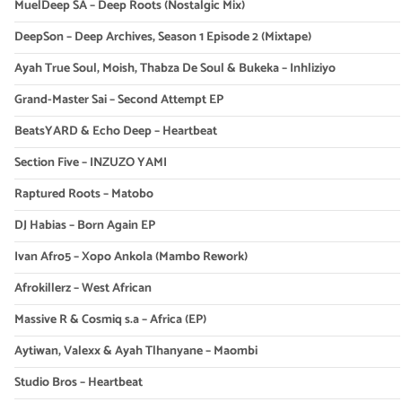
MuelDeep SA – Deep Roots (Nostalgic Mix)
DeepSon – Deep Archives, Season 1 Episode 2 (Mixtape)
Ayah True Soul, Moish, Thabza De Soul & Bukeka – Inhliziyo
Grand-Master Sai – Second Attempt EP
BeatsYARD & Echo Deep – Heartbeat
Section Five – INZUZO YAMI
Raptured Roots – Matobo
DJ Habias – Born Again EP
Ivan Afro5 – Xopo Ankola (Mambo Rework)
Afrokillerz – West African
Massive R & Cosmiq s.a – Africa (EP)
Aytiwan, Valexx & Ayah Tlhanyane – Maombi
Studio Bros – Heartbeat