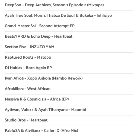
DeepSon – Deep Archives, Season 1 Episode 2 (Mixtape)
Ayah True Soul, Moish, Thabza De Soul & Bukeka – Inhliziyo
Grand-Master Sai – Second Attempt EP
BeatsYARD & Echo Deep – Heartbeat
Section Five – INZUZO YAMI
Raptured Roots – Matobo
DJ Habias – Born Again EP
Ivan Afro5 – Xopo Ankola (Mambo Rework)
Afrokillerz – West African
Massive R & Cosmiq s.a – Africa (EP)
Aytiwan, Valexx & Ayah Tlhanyane – Maombi
Studio Bros – Heartbeat
PabloSA & Alvilianx – Caller ID (Afro Mix)