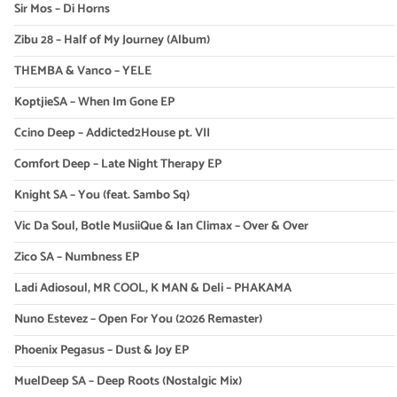
Sir Mos – Di Horns
Zibu 28 – Half of My Journey (Album)
THEMBA & Vanco – YELE
KoptjieSA – When Im Gone EP
Ccino Deep – Addicted2House pt. VII
Comfort Deep – Late Night Therapy EP
Knight SA – You (feat. Sambo Sq)
Vic Da Soul, Botle MusiiQue & Ian Climax – Over & Over
Zico SA – Numbness EP
Ladi Adiosoul, MR COOL, K MAN & Deli – PHAKAMA
Nuno Estevez – Open For You (2026 Remaster)
Phoenix Pegasus – Dust & Joy EP
MuelDeep SA – Deep Roots (Nostalgic Mix)