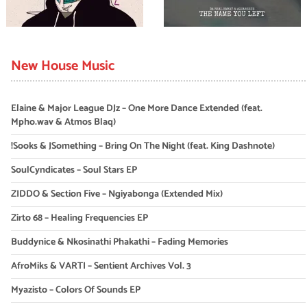
New House Music
Elaine & Major League DJz – One More Dance Extended (feat.
Mpho.wav & Atmos Blaq)
!Sooks & JSomething – Bring On The Night (feat. King Dashnote)
SoulCyndicates – Soul Stars EP
ZIDDO & Section Five – Ngiyabonga (Extended Mix)
Zirto 68 – Healing Frequencies EP
Buddynice & Nkosinathi Phakathi – Fading Memories
AfroMiks & VARTI – Sentient Archives Vol. 3
Myazisto – Colors Of Sounds EP