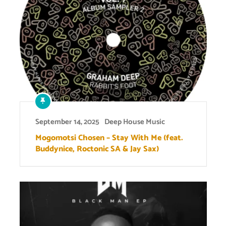
September 14, 2025
Deep House Music
Mogomotsi Chosen – Stay With Me (feat.
Buddynice, Roctonic SA & Jay Sax)