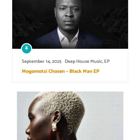
September 14, 2025
Deep House Music
,
EP
Mogomotsi Chosen – Black Man EP