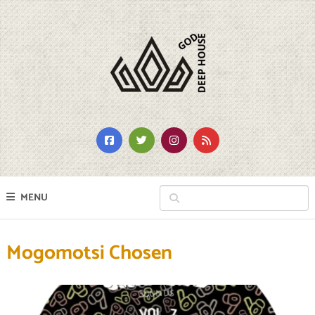
MENU
Mogomotsi Chosen