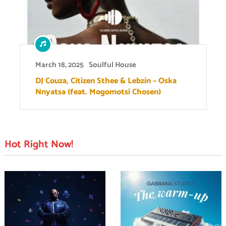
March 18, 2025
Soulful House
DJ Couza, Citizen Sthee & Lebzin – Oska
Nnyatsa (feat. Mogomotsi Chosen)
Hot Right Now!