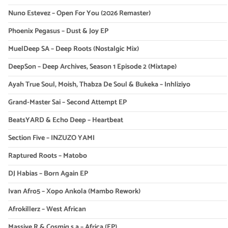
Nuno Estevez – Open For You (2026 Remaster)
Phoenix Pegasus – Dust & Joy EP
MuelDeep SA – Deep Roots (Nostalgic Mix)
DeepSon – Deep Archives, Season 1 Episode 2 (Mixtape)
Ayah True Soul, Moish, Thabza De Soul & Bukeka – Inhliziyo
Grand-Master Sai – Second Attempt EP
BeatsYARD & Echo Deep – Heartbeat
Section Five – INZUZO YAMI
Raptured Roots – Matobo
DJ Habias – Born Again EP
Ivan Afro5 – Xopo Ankola (Mambo Rework)
Afrokillerz – West African
Massive R & Cosmiq s.a – Africa (EP)