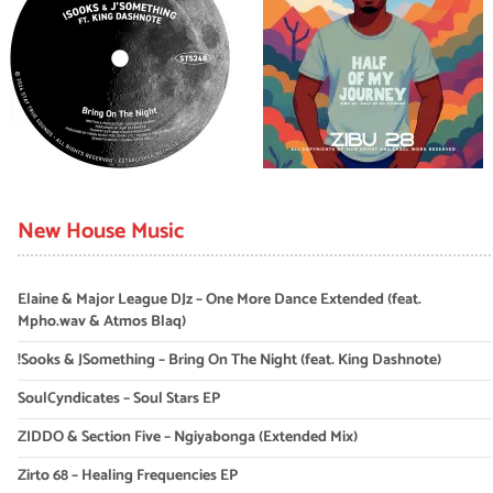
New House Music
Elaine & Major League DJz – One More Dance Extended (feat.
Mpho.wav & Atmos Blaq)
!Sooks & JSomething – Bring On The Night (feat. King Dashnote)
SoulCyndicates – Soul Stars EP
ZIDDO & Section Five – Ngiyabonga (Extended Mix)
Zirto 68 – Healing Frequencies EP