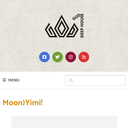
MENU
Moon)Yimi!