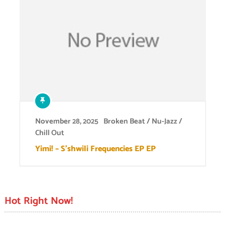
November 28, 2025
Broken Beat / Nu-Jazz /
Chill Out
Yimi! – S’shwili Frequencies EP EP
Hot Right Now!