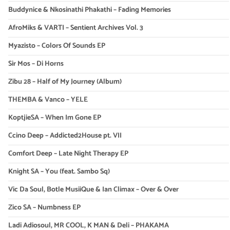
Buddynice & Nkosinathi Phakathi – Fading Memories
AfroMiks & VARTI – Sentient Archives Vol. 3
Myazisto – Colors Of Sounds EP
Sir Mos – Di Horns
Zibu 28 – Half of My Journey (Album)
THEMBA & Vanco – YELE
KoptjieSA – When Im Gone EP
Ccino Deep – Addicted2House pt. VII
Comfort Deep – Late Night Therapy EP
Knight SA – You (feat. Sambo Sq)
Vic Da Soul, Botle MusiiQue & Ian Climax – Over & Over
Zico SA – Numbness EP
Ladi Adiosoul, MR COOL, K MAN & Deli – PHAKAMA