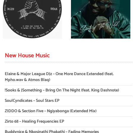
New House Music
Elaine & Major League DJz – One More Dance Extended (feat.
Mpho.wav & Atmos Blaq)
!Sooks & JSomething – Bring On The Night (feat. King Dashnote)
SoulCyndicates – Soul Stars EP
ZIDDO & Section Five – Ngiyabonga (Extended Mix)
Zirto 68 – Healing Frequencies EP
Buddynice & Nkosinathi Phakathi – Fading Memories