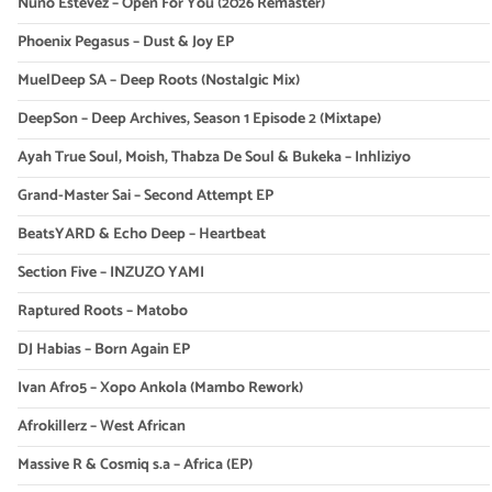
Nuno Estevez – Open For You (2026 Remaster)
Phoenix Pegasus – Dust & Joy EP
MuelDeep SA – Deep Roots (Nostalgic Mix)
DeepSon – Deep Archives, Season 1 Episode 2 (Mixtape)
Ayah True Soul, Moish, Thabza De Soul & Bukeka – Inhliziyo
Grand-Master Sai – Second Attempt EP
BeatsYARD & Echo Deep – Heartbeat
Section Five – INZUZO YAMI
Raptured Roots – Matobo
DJ Habias – Born Again EP
Ivan Afro5 – Xopo Ankola (Mambo Rework)
Afrokillerz – West African
Massive R & Cosmiq s.a – Africa (EP)