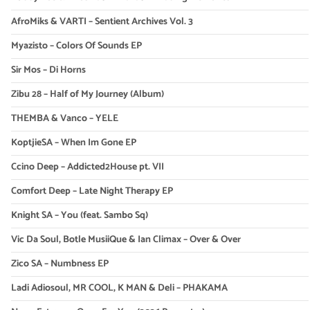
AfroMiks & VARTI – Sentient Archives Vol. 3
Myazisto – Colors Of Sounds EP
Sir Mos – Di Horns
Zibu 28 – Half of My Journey (Album)
THEMBA & Vanco – YELE
KoptjieSA – When Im Gone EP
Ccino Deep – Addicted2House pt. VII
Comfort Deep – Late Night Therapy EP
Knight SA – You (feat. Sambo Sq)
Vic Da Soul, Botle MusiiQue & Ian Climax – Over & Over
Zico SA – Numbness EP
Ladi Adiosoul, MR COOL, K MAN & Deli – PHAKAMA