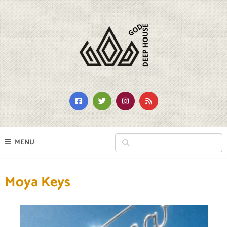
MENU
Moya Keys