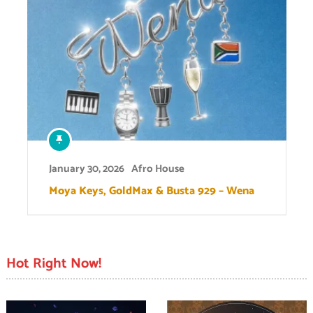
January 30, 2026
Afro House
Moya Keys, GoldMax & Busta 929 – Wena
Hot Right Now!