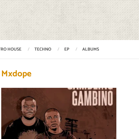
FRO HOUSE
TECHNO
EP
ALBUMS
Mxdope