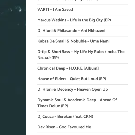
VARTI – I Am Saved
Marcus Watkins – Life in the Big City (EP)
DJ Hloni & Philasande – Ani Mkhuzeni
Kabza De Small & Nobuhle – Ume Nami
D-tip & ShortBass – My Life My Rules (Inclu. The
No. 40) (EP)
Chronical Deep – H.O.P.E [Album]
House of Elders – Quiet But Loud (EP)
DJ Hloni & Decency – Heaven Open Up
Dynamic Soul & Academic Deep – Ahead Of
Times Delux (EP)
Dj Couza – Berekan (feat. CKM)
Dav Risen – God Favoured Me