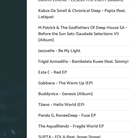
ODDXPERIENC – LESEDI THE LIGHT [Album]
Kabza De Small & Chronical Deep – Papta (feat.
Latique)
M.Patrick & The Godfathers Of Deep House SA –
Before the Sun Sets (Saudade Selections VI)
[Album]
Jazzuelle – Be My Light
Frigid Armadillo – Bambelela Kuwe (feat. Simmy)
Exte C – Red EP
Gabbana – The Warm Up (EP)
Buddynice – Genesis [Album]
Tiiano – Hello World (EP)
Pando G, RoneeDeep – Fuse EP
The AquaBlendz – Fragile World EP
SUPTA – FOLA (feat. Jinger Stone)