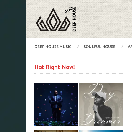
DEEP HOUSE MUSIC
SOULFUL HOUSE
A
Hot Right Now!