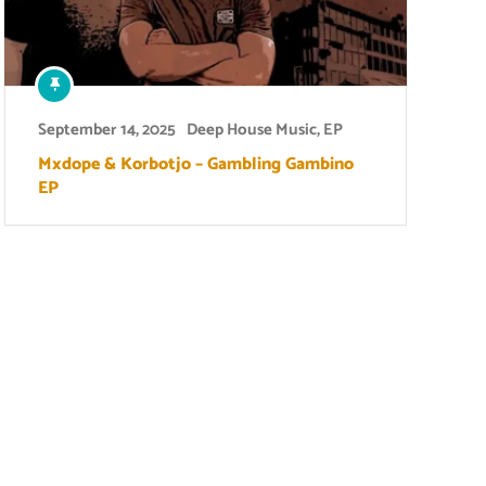
September 14, 2025
Deep House Music
,
EP
Mxdope & Korbotjo – Gambling Gambino
EP