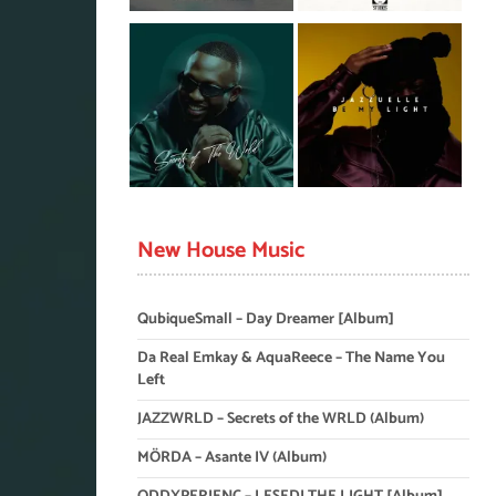
New House Music
QubiqueSmall – Day Dreamer [Album]
Da Real Emkay & AquaReece – The Name You
Left
JAZZWRLD – Secrets of the WRLD (Album)
MÖRDA – Asante IV (Album)