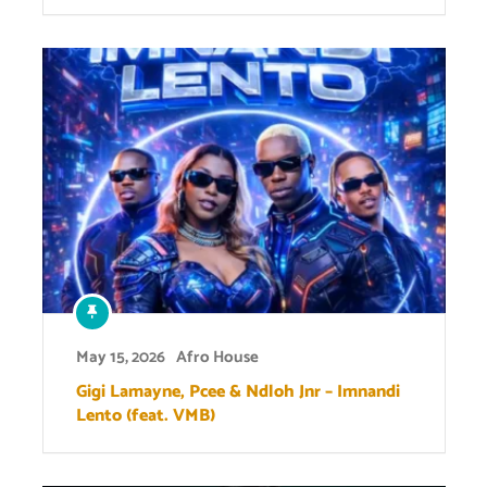
May 15, 2026
Afro House
Gigi Lamayne, Pcee & Ndloh Jnr – Imnandi
Lento (feat. VMB)