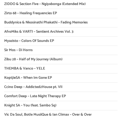
ZIDDO & Section Five – Ngiyabonga (Extended Mix)
Zirto 68 – Healing Frequencies EP
Buddynice & Nkosinathi Phakathi – Fading Memories
AfroMiks & VARTI – Sentient Archives Vol. 3
Myazisto – Colors Of Sounds EP
Sir Mos – Di Horns
Zibu 28 – Half of My Journey (Album)
THEMBA & Vanco – YELE
KoptjieSA – When Im Gone EP
Ccino Deep – Addicted2House pt. VII
Comfort Deep – Late Night Therapy EP
Knight SA – You (feat. Sambo Sq)
Vic Da Soul, Botle MusiiQue & Ian Climax – Over & Over