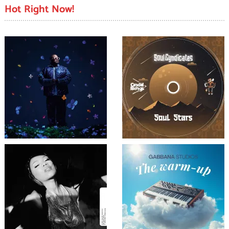
Hot Right Now!