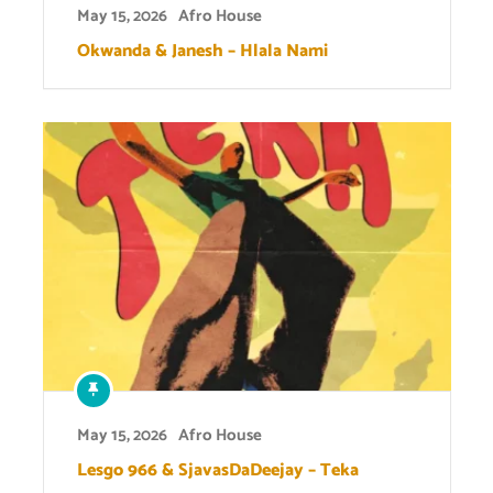
May 15, 2026
Afro House
Okwanda & Janesh – Hlala Nami
May 15, 2026
Afro House
Lesgo 966 & SjavasDaDeejay – Teka