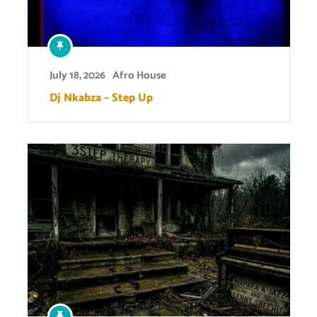
July 18, 2026
Afro House
Dj Nkabza – Step Up