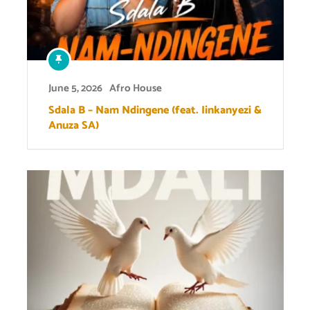
June 5, 2026
Afro House
Sdala B – Nam Ndingene (feat. Iinkanyezi &
Anuza SA)