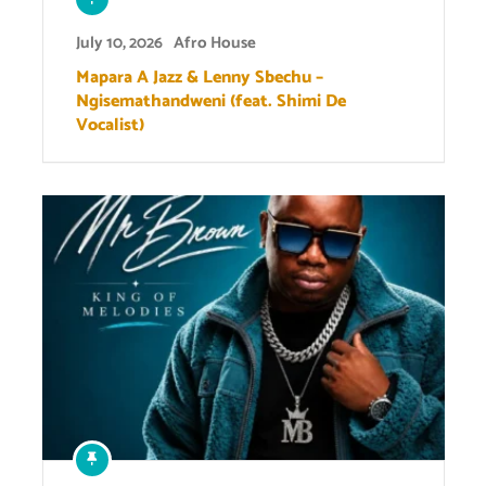
July 10, 2026
Afro House
Mapara A Jazz & Lenny Sbechu –
Ngisemathandweni (feat. Shimi De
Vocalist)