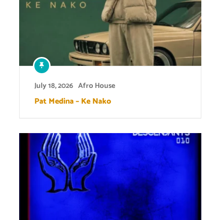
July 18, 2026
Afro House
Pat Medina – Ke Nako