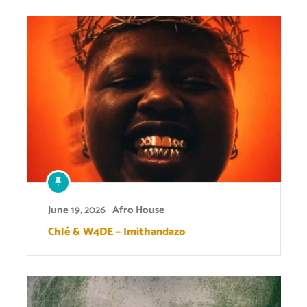
June 19, 2026
Afro House
Chlé & W4DE – Imithandazo