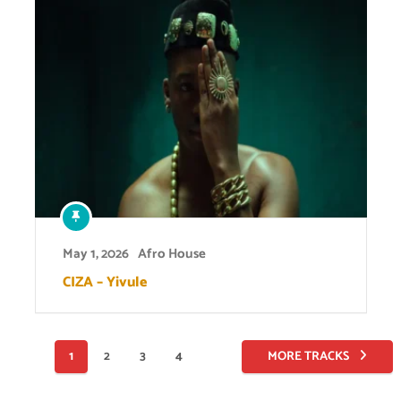
May 1, 2026
Afro House
CIZA – Yivule
Posts
1
2
3
4
MORE TRACKS
pagination