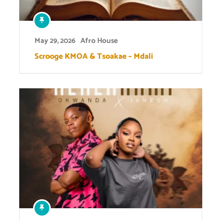
May 29, 2026
Afro House
Scrooge KMOA & Tsoakae – Mdali