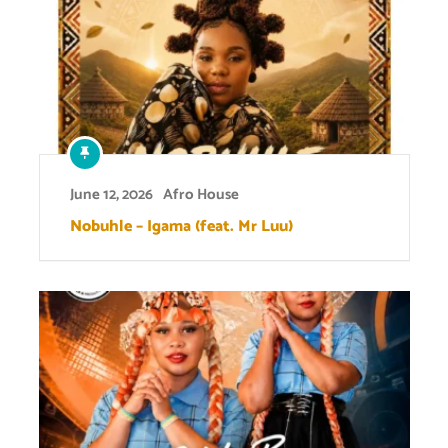
June 12, 2026
Afro House
Nobuhle – Igama (feat. Mr Luu)