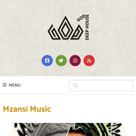
MENU
Mzansi Music