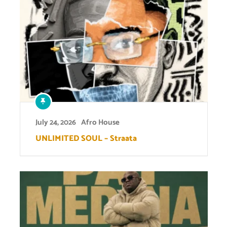
July 24, 2026
Afro House
UNLIMITED SOUL – Straata