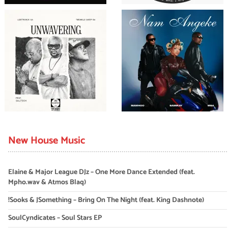
New House Music
Elaine & Major League DJz – One More Dance Extended (feat.
Mpho.wav & Atmos Blaq)
!Sooks & JSomething – Bring On The Night (feat. King Dashnote)
SoulCyndicates – Soul Stars EP