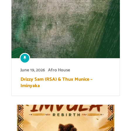
June 19, 2026
Afro House
Drizzy Sam (RSA) & Thux Munice –
Iminyaka