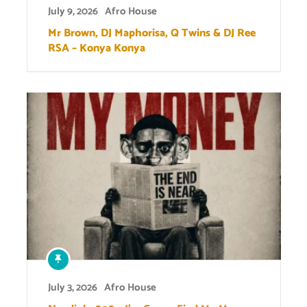
July 9, 2026
Afro House
Mr Brown, DJ Maphorisa, Q Twins & DJ Ree
RSA – Konya Konya
July 3, 2026
Afro House