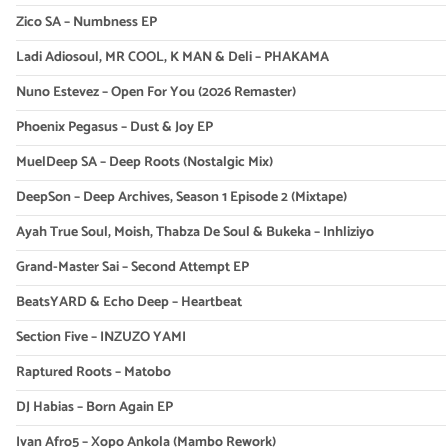
Zico SA – Numbness EP
Ladi Adiosoul, MR COOL, K MAN & Deli – PHAKAMA
Nuno Estevez – Open For You (2026 Remaster)
Phoenix Pegasus – Dust & Joy EP
MuelDeep SA – Deep Roots (Nostalgic Mix)
DeepSon – Deep Archives, Season 1 Episode 2 (Mixtape)
Ayah True Soul, Moish, Thabza De Soul & Bukeka – Inhliziyo
Grand-Master Sai – Second Attempt EP
BeatsYARD & Echo Deep – Heartbeat
Section Five – INZUZO YAMI
Raptured Roots – Matobo
DJ Habias – Born Again EP
Ivan Afro5 – Xopo Ankola (Mambo Rework)