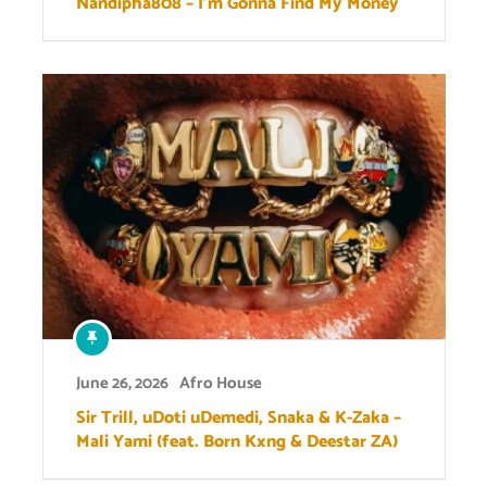
Nandipha808 – I’m Gonna Find My Money
June 26, 2026
Afro House
Sir Trill, uDoti uDemedi, Snaka & K-Zaka –
Mali Yami (feat. Born Kxng & Deestar ZA)