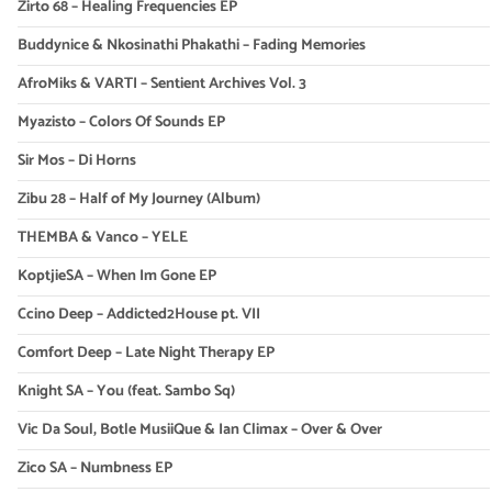
Zirto 68 – Healing Frequencies EP
Buddynice & Nkosinathi Phakathi – Fading Memories
AfroMiks & VARTI – Sentient Archives Vol. 3
Myazisto – Colors Of Sounds EP
Sir Mos – Di Horns
Zibu 28 – Half of My Journey (Album)
THEMBA & Vanco – YELE
KoptjieSA – When Im Gone EP
Ccino Deep – Addicted2House pt. VII
Comfort Deep – Late Night Therapy EP
Knight SA – You (feat. Sambo Sq)
Vic Da Soul, Botle MusiiQue & Ian Climax – Over & Over
Zico SA – Numbness EP