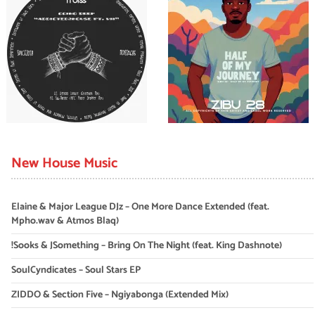
New House Music
Elaine & Major League DJz – One More Dance Extended (feat.
Mpho.wav & Atmos Blaq)
!Sooks & JSomething – Bring On The Night (feat. King Dashnote)
SoulCyndicates – Soul Stars EP
ZIDDO & Section Five – Ngiyabonga (Extended Mix)