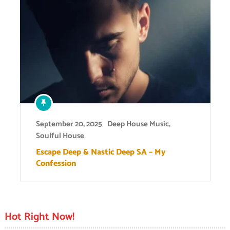
September 20, 2025
Deep House Music
,
Soulful House
Escape Deep & Nastic Deep SA – My
Confession
Hot Right Now!