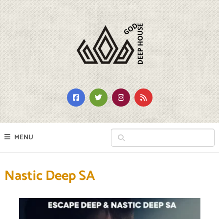
MENU
Nastic Deep SA