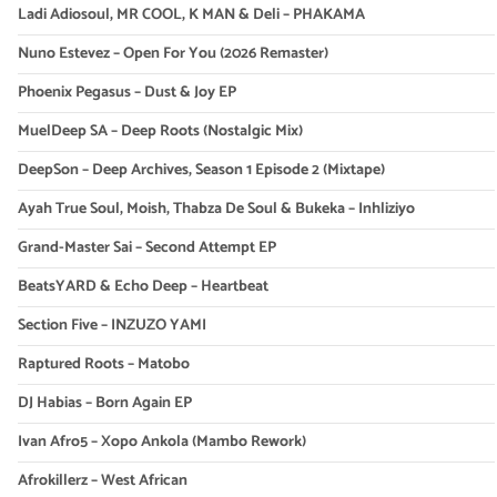
Ladi Adiosoul, MR COOL, K MAN & Deli – PHAKAMA
Nuno Estevez – Open For You (2026 Remaster)
Phoenix Pegasus – Dust & Joy EP
MuelDeep SA – Deep Roots (Nostalgic Mix)
DeepSon – Deep Archives, Season 1 Episode 2 (Mixtape)
Ayah True Soul, Moish, Thabza De Soul & Bukeka – Inhliziyo
Grand-Master Sai – Second Attempt EP
BeatsYARD & Echo Deep – Heartbeat
Section Five – INZUZO YAMI
Raptured Roots – Matobo
DJ Habias – Born Again EP
Ivan Afro5 – Xopo Ankola (Mambo Rework)
Afrokillerz – West African