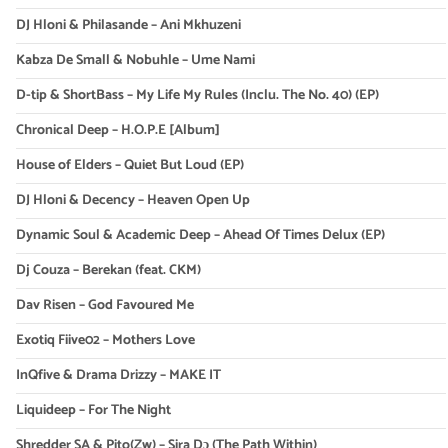
DJ Hloni & Philasande – Ani Mkhuzeni
Kabza De Small & Nobuhle – Ume Nami
D-tip & ShortBass – My Life My Rules (Inclu. The No. 40) (EP)
Chronical Deep – H.O.P.E [Album]
House of Elders – Quiet But Loud (EP)
DJ Hloni & Decency – Heaven Open Up
Dynamic Soul & Academic Deep – Ahead Of Times Delux (EP)
Dj Couza – Berekan (feat. CKM)
Dav Risen – God Favoured Me
Exotiq Fiive02 – Mothers Love
InQfive & Drama Drizzy – MAKE IT
Liquideep – For The Night
Shredder SA & Pito(Zw) – Sira Dɔ (The Path Within)