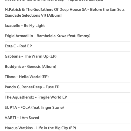
M.Patrick & The Godfathers Of Deep House SA – Before the Sun Sets
(Saudade Selections VI) [Album]
Jazzuelle – Be My Light
Frigid Armadillo – Bambelela Kuwe (feat. Simmy)
Exte C – Red EP
Gabbana – The Warm Up (EP)
Buddynice – Genesis [Album]
Tiiano – Hello World (EP)
Pando G, RoneeDeep – Fuse EP
The AquaBlendz – Fragile World EP
SUPTA – FOLA (feat. Jinger Stone)
VARTI – I Am Saved
Marcus Watkins – Life in the Big City (EP)