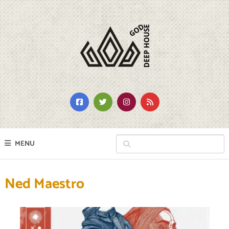
MENU
Ned Maestro