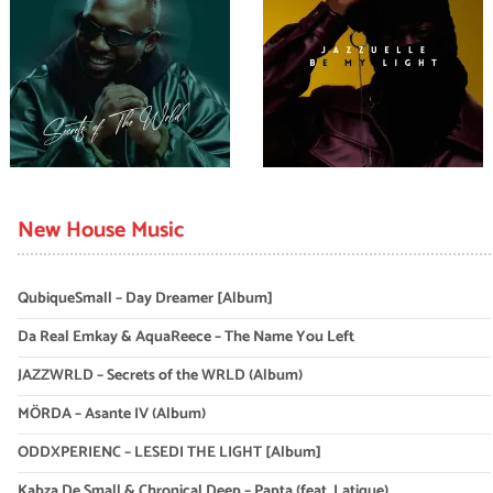
New House Music
QubiqueSmall – Day Dreamer [Album]
Da Real Emkay & AquaReece – The Name You Left
JAZZWRLD – Secrets of the WRLD (Album)
MÖRDA – Asante IV (Album)
ODDXPERIENC – LESEDI THE LIGHT [Album]
Kabza De Small & Chronical Deep – Papta (feat. Latique)