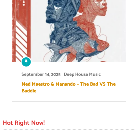
September 14, 2025
Deep House Music
Ned Maestro & Manando – The Bad VS The
Baddie
Hot Right Now!