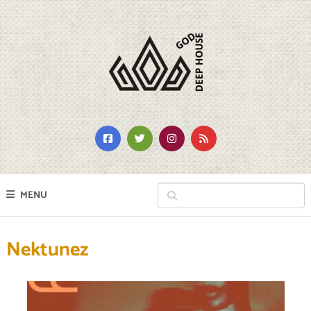
MENU
Nektunez