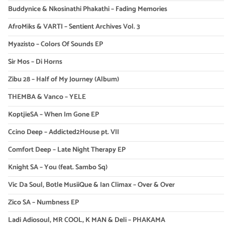
Buddynice & Nkosinathi Phakathi – Fading Memories
AfroMiks & VARTI – Sentient Archives Vol. 3
Myazisto – Colors Of Sounds EP
Sir Mos – Di Horns
Zibu 28 – Half of My Journey (Album)
THEMBA & Vanco – YELE
KoptjieSA – When Im Gone EP
Ccino Deep – Addicted2House pt. VII
Comfort Deep – Late Night Therapy EP
Knight SA – You (feat. Sambo Sq)
Vic Da Soul, Botle MusiiQue & Ian Climax – Over & Over
Zico SA – Numbness EP
Ladi Adiosoul, MR COOL, K MAN & Deli – PHAKAMA