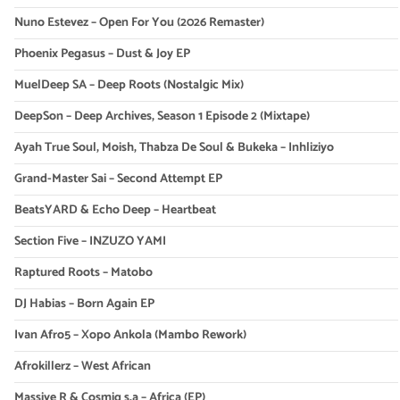
Nuno Estevez – Open For You (2026 Remaster)
Phoenix Pegasus – Dust & Joy EP
MuelDeep SA – Deep Roots (Nostalgic Mix)
DeepSon – Deep Archives, Season 1 Episode 2 (Mixtape)
Ayah True Soul, Moish, Thabza De Soul & Bukeka – Inhliziyo
Grand-Master Sai – Second Attempt EP
BeatsYARD & Echo Deep – Heartbeat
Section Five – INZUZO YAMI
Raptured Roots – Matobo
DJ Habias – Born Again EP
Ivan Afro5 – Xopo Ankola (Mambo Rework)
Afrokillerz – West African
Massive R & Cosmiq s.a – Africa (EP)