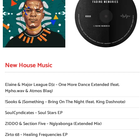
New House Music
Elaine & Major League DJz – One More Dance Extended (feat.
Mpho.wav & Atmos Blaq)
!Sooks & JSomething – Bring On The Night (feat. King Dashnote)
SoulCyndicates – Soul Stars EP
ZIDDO & Section Five – Ngiyabonga (Extended Mix)
Zirto 68 – Healing Frequencies EP