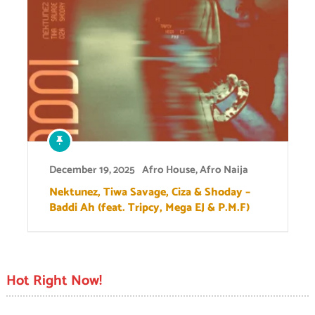
December 19, 2025
Afro House
,
Afro Naija
Nektunez, Tiwa Savage, Ciza & Shoday –
Baddi Ah (feat. Tripcy, Mega EJ & P.M.F)
Hot Right Now!